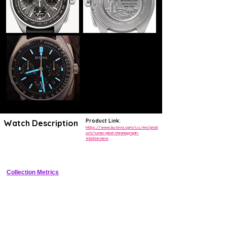
Product Link:
Watch Description
https://www.bulova.com/us/en/prod
uct/lunar-pilot-chronograph-
96b104.html
Pilot chronograph with Muonionalusta meteorite dial commemorating 
Apollo 15
Collection Metrics