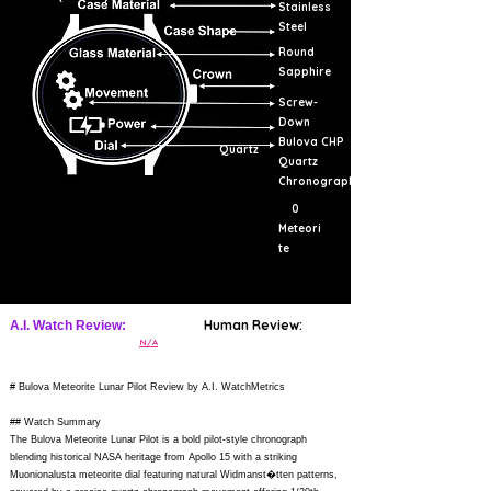
Stainless
Steel
Round
Sapphire
Screw-
Down
Bulova CHP
Quartz
Quartz
Chronograph
0
Meteori
te
Human Review:
A.I. Watch Review:
N/A
# Bulova Meteorite Lunar Pilot Review by A.I. WatchMetrics
## Watch Summary
The Bulova Meteorite Lunar Pilot is a bold pilot-style chronograph
blending historical NASA heritage from Apollo 15 with a striking
Muonionalusta meteorite dial featuring natural Widmanst�tten patterns,