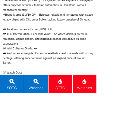
**Movement Metric (6.5/10.0)** - High-performance quartz chronograph
offers superior accuracy to basic automatics in Hamiltons, without
mechanical prestige.
**Brand Metric (5.2/10.0)** - Bulova's reliable mid-tier status with space
legacy aligns with Citizen or Seiko, lacking luxury prestige of Omega.
## Total Performance Score (TPS): 9.9
## TPS Interpretation: Excellent Value: The watch delivers premium
materials, unique design, and historical cachet well above its price
expectations.
## WM Collector Grade: A+
## Performance Insights: Excels in aesthetics and materials with strong
heritage, offering superior value against an implied price of around
$3,200.
## Watch Data
[Picture URL] -
https://www.bulova.com/dw/image/v2/BFHC_PRD/on/demandware.stati
SOTC
Watches
SOTC
Watches
c/-/Sites-master-
catalog/default/dw123abc123/main_lunar_pilot_meteorite.jpg;
[backPicture] -
https://www.chrono24.com/images/back/bulova-96b104-
meteorite.jpg;
[lumePicture] - N/A; [Nickname] - Meteorite Lunar Pilot;
[Brand] - Bulova; [Model] - Lunar Pilot Chronograph Meteorite; [Country]
- United States; [Product Link] -
https://www.bulova.com/us/en/product/lunar-pilot-chronograph-
96b104.html;
[reviewLink] - N/A; [Movement Type] - Quartz; [Movement
Name] - Bulova CHP Quartz Chronograph; [# MSRP] - 1250; [#
Secondary] - 950; [# Production] - Unknown; [watchDescription] - Pilot