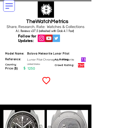
TheWatchMetrics
Share, Research, Rate: Watches & Collections
A.I. Reviews v37.5 (refreshed with Grok 4.1 Fast)
Follow for
Updates:
Model Name:
Bulova Meteorite Lunar Pilot
Reference:
7.5
Lunar Pilot Chronograph Meteorite
A.I. Rating
United States
Country:
1361
Crowd Rating:
$
1250
Price ($)