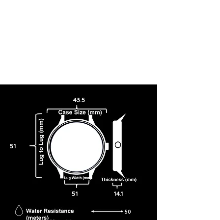
43.5
51
51
14.1
50