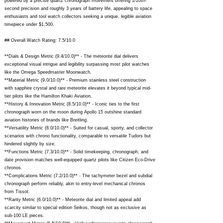
powered by a precise quartz chronograph movement offering 1/20th-
second precision and roughly 3 years of battery life, appealing to space
enthusiasts and tool watch collectors seeking a unique, legible aviation
timepiece under $1,500.
## Overall Watch Rating: 7.5/10.0
**Dials & Design Metric (9.4/10.0)** - The meteorite dial delivers
exceptional visual intrigue and legibility surpassing most pilot watches
like the Omega Speedmaster Moonwatch.
**Material Metric (9.0/10.0)** - Premium stainless steel construction
with sapphire crystal and rare meteorite elevates it beyond typical mid-
tier pilots like the Hamilton Khaki Aviation.
**History & Innovation Metric (8.5/10.0)** - Iconic ties to the first
chronograph worn on the moon during Apollo 15 outshine standard
aviation histories of brands like Breitling.
**Versatility Metric (8.0/10.0)** - Suited for casual, sporty, and collector
scenarios with chrono functionality, comparable to versatile Tudors but
hindered slightly by size.
**Functions Metric (7.3/10.0)** - Solid timekeeping, chronograph, and
date provision matches well-equipped quartz pilots like Citizen Eco-Drive
chronos.
**Complications Metric (7.2/10.0)** - The tachymeter bezel and subdial
chronograph perform reliably, akin to entry-level mechanical chronos
from Tissot.
**Rarity Metric (6.0/10.0)** - Meteorite dial and limited appeal add
scarcity similar to special edition Seikos, though not as exclusive as
sub-100 LE pieces.