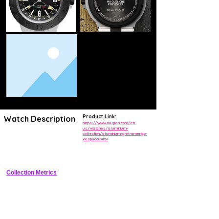
Product Link:
Watch Description
https://www.bulgari.com/en-
us/watches/aluminium-
collection/aluminium-gmt-amerigo-
Lightweight GMT sports watch commemorating the Amerigo Vespucci 
vespucci.html
training ship, with aluminium case under 50g, nautical-striped dial, and 
bi-directional bezel for true world time.
Collection Metrics