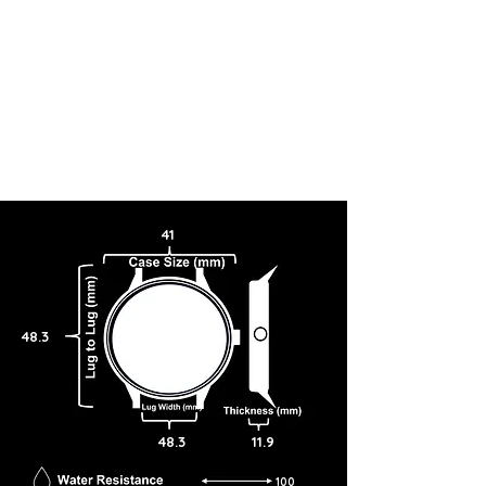
41
48.3
48.3
11.9
100