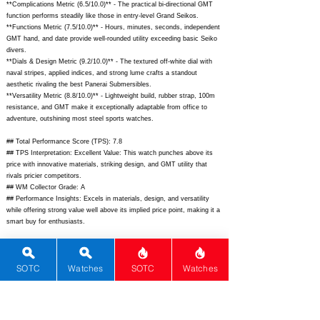
**Complications Metric (6.5/10.0)** - The practical bi-directional GMT
function performs steadily like those in entry-level Grand Seikos.
**Functions Metric (7.5/10.0)** - Hours, minutes, seconds, independent
GMT hand, and date provide well-rounded utility exceeding basic Seiko
divers.
**Dials & Design Metric (9.2/10.0)** - The textured off-white dial with
naval stripes, applied indices, and strong lume crafts a standout
aesthetic rivaling the best Panerai Submersibles.
**Versatility Metric (8.8/10.0)** - Lightweight build, rubber strap, 100m
resistance, and GMT make it exceptionally adaptable from office to
adventure, outshining most steel sports watches.
## Total Performance Score (TPS): 7.8
## TPS Interpretation: Excellent Value: This watch punches above its
price with innovative materials, striking design, and GMT utility that
rivals pricier competitors.
## WM Collector Grade: A
## Performance Insights: Excels in materials, design, and versatility
while offering strong value well above its implied price point, making it a
smart buy for enthusiasts.
## Watch Data
[Picture URL] -
SOTC
Watches
SOTC
Watches
https://www.bulgari.com/content/dam/bulgari/watches/aluminium/al41gta
amvespucci/product-page/hero/AL41.GTAAM.VESPUCCI_Hero.jpg;
[backPicture] - N/A; [lumePicture] - N/A; [Nickname] - Vespucci
Nautical GMT; [Brand] - Bvlgari; [Model] - Aluminium GMT Amerigo
Vespucci; [Country] - Switzerland; [Product Link] -