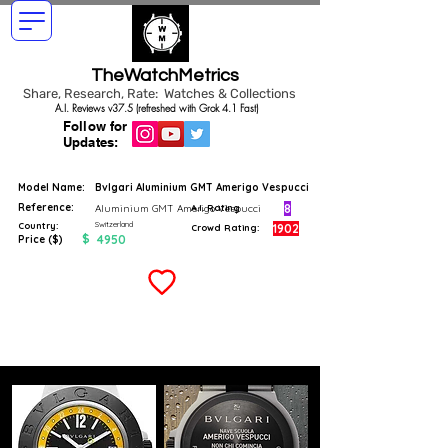
TheWatchMetrics
Share, Research, Rate: Watches & Collections
A.I. Reviews v37.5 (refreshed with Grok 4.1 Fast)
Follow for
Updates:
Model Name:
Bvlgari Aluminium GMT Amerigo Vespucci
Reference:
8
Aluminium GMT Amerigo Vespucci
A.I. Rating
Switzerland
Country:
1902
Crowd Rating:
$
4950
Price ($)