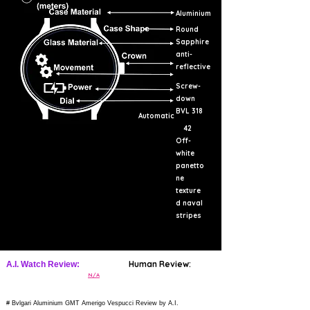
Aluminium
Round
Sapphire
anti-
reflective
Screw-
down
BVL 318
Automatic
42
Off-
white
panetto
ne
texture
d naval
stripes
Human Review:
A.I. Watch Review:
N/A
# Bvlgari Aluminium GMT Amerigo Vespucci Review by A.I.