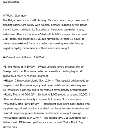
WatchMetrics
## Watch Summary
The Bvlgari Aluminium GMT Amerigo Vespucci is a sporty travel watch
blending lightweight luxury with nautical heritage inspired by the Italian
Navy's iconic training ship, featuring an innovative aluminium case,
distinctive off-white "panettone" dial with hull-like stripes, bi-directional
GMT bezel, and automatic BVL 318 movement offering 42 hours of
power reserve�ideal for active collectors seeking versatile, history-
tinged everyday performance without excessive weight.
## Overall Watch Rating: 8.0/10.0
**Brand Metric (8.5/10.0)** - Bvlgari upholds luxury prestige akin to
Omega, with the Aluminium collection smartly extending high-craft
appeal to a more accessible segment.
**History & Innovation Metric (7.4/10.0)** - This special edition nods to
Bulgari's bold Aluminium legacy and naval collaboration, standing solid
like established Omega divers but without revolutionary breakthroughs.
**Rarity Metric (6.9/10.0)** - Limited to 1,000 pieces at around $5,000, it
offers moderate exclusivity comparable to many Oris limited runs.
**Material Metric (10.0/10.0)** - Featherlight aluminium case paired with
sapphire crystal and titanium caseback achieves top-tier innovation and
comfort, surpassing even titanium benchmarks in weight savings.
**Movement Metric (7.0/10.0)** - The reliable BVL 318 automatic GMT
delivers solid ETA-based performance on par with Tudor Black Bay
movements.