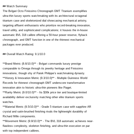
## Watch Summary
The Bvlgari Octo Finissimo Chronograph GMT Titanium exemplifies
ultra-thin luxury sports watchmaking with its architectural octagonal
titanium case and skeletonized dial showcasing mechanical artistry,
targeting affluent enthusiasts who prioritize record-breaking innovation,
travel utility, and sophisticated complications; it houses the in-house
automatic BVL 318 calibre offering a 50-hour power reserve, flyback
chronograph, and GMT function in one of the thinnest mechanical
packages ever produced.
## Overall Watch Rating: 9.1/10.0
**Brand Metric (8.6/10.0)** - Bvlgari commands luxury prestige
comparable to Omega through its jewelry heritage and Finissimo
innovations, though shy of Patek Philippe's watchmaking dynasty.
**History & Innovation Metric (9.3/10.0)** - Multiple Guinness World
Records for thinnest chronograph GMT underscore transformative
innovation akin to historic ultra-thin pioneers like Piaget.
**Rarity Metric (9.0/10.0)** - Its $30k price tier and boutique-limited
availability deliver exclusivity matching other elite titanium sports
watches.
**Material Metric (9.5/10.0)** - Grade 5 titanium case with sapphire AR
crystal and satin-brushed finishing rivals the lightweight durability of
Richard Mille components.
**Movement Metric (9.9/10.0)** - The BVL 318 automatic achieves near-
flawless complexity, skeleton finishing, and ultra-thin execution on par
with top independent calibres.