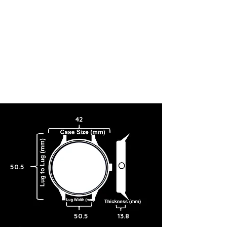
42
50.5
50.5
13.8