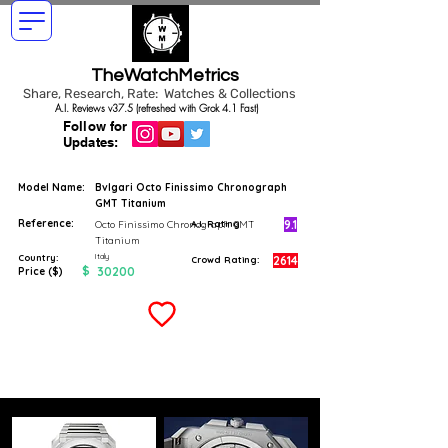
TheWatchMetrics
Share, Research, Rate: Watches & Collections
A.I. Reviews v37.5 (refreshed with Grok 4.1 Fast)
Follow for
Updates:
Model Name:
Bvlgari Octo Finissimo Chronograph
GMT Titanium
Reference:
9.1
Octo Finissimo Chronograph GMT
A.I. Rating
Titanium
Italy
Country:
2614
Crowd Rating:
$
30200
Price ($)