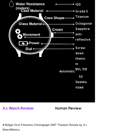
100
Grade 5
Titanium
Octagonal
Sapphire
anti-
reflective
Screw-
down
titaniu
m
BVL 318
Automatic
50
Skeleto
nized
Human Review:
A.I. Watch Review:
# Bvlgari Octo Finissimo Chronograph GMT Titanium Review by A.I.
WatchMetrics