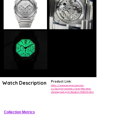
Product Link:
Watch Description
https://www.bulgari.com/en-
us/bulgari-watches/octo-finissimo-
chronograph-gmt-titanium-103068.html
Record-breaking ultra-thin titanium flyback chronograph GMT with 
skeleton dial
Collection Metrics