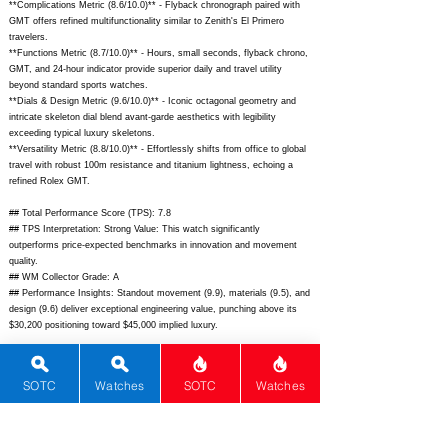
**Complications Metric (8.6/10.0)** - Flyback chronograph paired with
GMT offers refined multifunctionality similar to Zenith's El Primero
travelers.
**Functions Metric (8.7/10.0)** - Hours, small seconds, flyback chrono,
GMT, and 24-hour indicator provide superior daily and travel utility
beyond standard sports watches.
**Dials & Design Metric (9.6/10.0)** - Iconic octagonal geometry and
intricate skeleton dial blend avant-garde aesthetics with legibility
exceeding typical luxury skeletons.
**Versatility Metric (8.8/10.0)** - Effortlessly shifts from office to global
travel with robust 100m resistance and titanium lightness, echoing a
refined Rolex GMT.
## Total Performance Score (TPS): 7.8
## TPS Interpretation: Strong Value: This watch significantly
outperforms price-expected benchmarks in innovation and movement
quality.
## WM Collector Grade: A
## Performance Insights: Standout movement (9.9), materials (9.5), and
design (9.6) deliver exceptional engineering value, punching above its
$30,200 positioning toward $45,000 implied luxury.
## Watch Data
[Picture URL] -
SOTC
Watches
SOTC
Watches
https://www.bulgari.com/dw/image/v2/BHPC_PRD/on/demandware.stati
c/-/Sites-
masterBulgari/default/dw8f4d5e2a/BVLGARI_OCTO_FINISSIMO_CHRO
NOGRAPH_GMT_TITANIUM_103068.jpg;
[backPicture] - ;