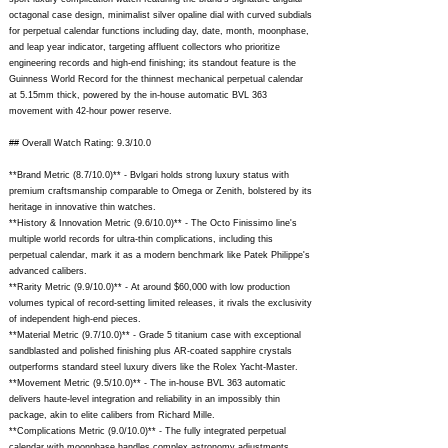
octagonal case design, minimalist silver opaline dial with curved subdials
for perpetual calendar functions including day, date, month, moonphase,
and leap year indicator, targeting affluent collectors who prioritize
engineering records and high-end finishing; its standout feature is the
Guinness World Record for the thinnest mechanical perpetual calendar
at 5.15mm thick, powered by the in-house automatic BVL 363
movement with 42-hour power reserve.
## Overall Watch Rating: 9.3/10.0
**Brand Metric (8.7/10.0)** - Bvlgari holds strong luxury status with
premium craftsmanship comparable to Omega or Zenith, bolstered by its
heritage in innovative thin watches.
**History & Innovation Metric (9.6/10.0)** - The Octo Finissimo line's
multiple world records for ultra-thin complications, including this
perpetual calendar, mark it as a modern benchmark like Patek Philippe's
advanced calibers.
**Rarity Metric (9.9/10.0)** - At around $60,000 with low production
volumes typical of record-setting limited releases, it rivals the exclusivity
of independent high-end pieces.
**Material Metric (9.7/10.0)** - Grade 5 titanium case with exceptional
sandblasted and polished finishing plus AR-coated sapphire crystals
outperforms standard steel luxury divers like the Rolex Yacht-Master.
**Movement Metric (9.5/10.0)** - The in-house BVL 363 automatic
delivers haute-level integration and reliability in an impossibly thin
package, akin to elite calibers from Richard Mille.
**Complications Metric (9.0/10.0)** - The fully integrated perpetual
calendar with moonphase handles complex astronomy adjustments