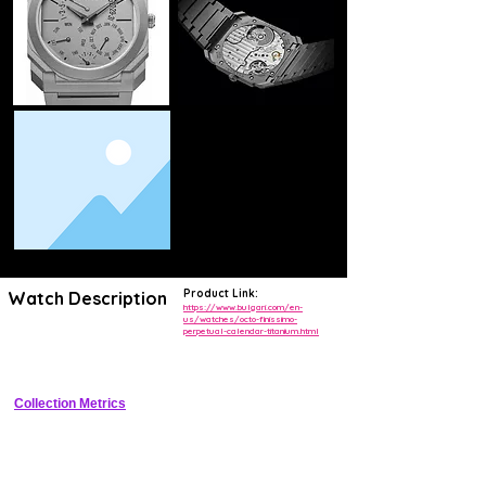
Product Link:
Watch Description
https://www.bulgari.com/en-
us/watches/octo-finissimo-
perpetual-calendar-titanium.html
Record-breaking thinnest mechanical perpetual calendar watch at 
5.15mm thick with titanium case and integrated bracelet
Collection Metrics