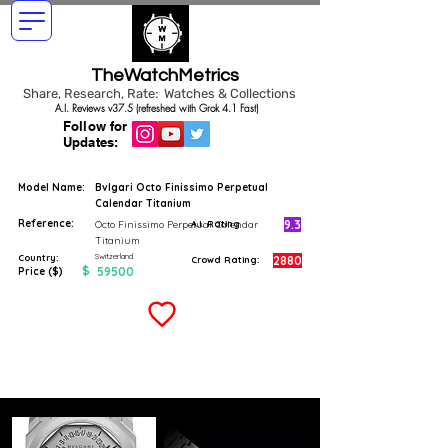
TheWatchMetrics
Share, Research, Rate: Watches & Collections
A.I. Reviews v37.5 (refreshed with Grok 4.1 Fast)
Follow for
Updates:
Model Name:
Bvlgari Octo Finissimo Perpetual
Calendar Titanium
Reference:
9.3
Octo Finissimo Perpetual Calendar
A.I. Rating
Titanium
Switzerland
Country:
2880
Crowd Rating:
$
59500
Price ($)