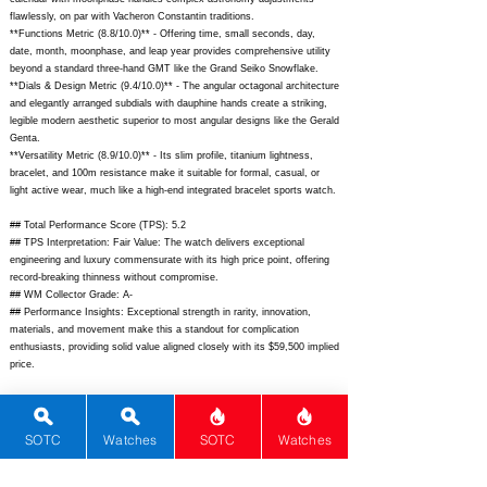
flawlessly, on par with Vacheron Constantin traditions.
**Functions Metric (8.8/10.0)** - Offering time, small seconds, day,
date, month, moonphase, and leap year provides comprehensive utility
beyond a standard three-hand GMT like the Grand Seiko Snowflake.
**Dials & Design Metric (9.4/10.0)** - The angular octagonal architecture
and elegantly arranged subdials with dauphine hands create a striking,
legible modern aesthetic superior to most angular designs like the Gerald
Genta.
**Versatility Metric (8.9/10.0)** - Its slim profile, titanium lightness,
bracelet, and 100m resistance make it suitable for formal, casual, or
light active wear, much like a high-end integrated bracelet sports watch.
## Total Performance Score (TPS): 5.2
## TPS Interpretation: Fair Value: The watch delivers exceptional
engineering and luxury commensurate with its high price point, offering
record-breaking thinness without compromise.
## WM Collector Grade: A-
## Performance Insights: Exceptional strength in rarity, innovation,
materials, and movement make this a standout for complication
enthusiasts, providing solid value aligned closely with its $59,500 implied
price.
## Watch Data
[Picture URL] -
https://www.bulgari.com/dw/image/v2/BFVM_PRD/on/demandware.stati
SOTC
Watches
SOTC
Watches
c/-/Sites-masterBulgari/default/dw0b0b8e1e/103488_1_1200x1200.jpg;
[backPicture] -
https://www.bulgari.com/dw/image/v2/BFVM_PRD/on/demandware.stati