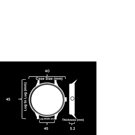
40
45
45
5.2