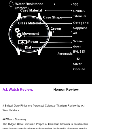
100
Grade 5
Titanium
Octagonal
Sapphire
AR
Screw-
down
BVL 363
Automatic
42
Silver
Opaline
Human Review:
A.I. Watch Review:
# Bvlgari Octo Finissimo Perpetual Calendar Titanium Review by A.I.
WatchMetrics
## Watch Summary
The Bvlgari Octo Finissimo Perpetual Calendar Titanium is an ultra-thin
sport-luxury complication watch featuring the brand's signature angular