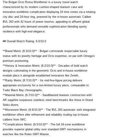
The Bvlgari Octo Roma Worldtimer is a luxury travel watch
characterized by its modern cushion-shaped titanium case and
innovative worldtime complication displaying 24 time zones via a rotating
city disc and 24-hour ring, powered by the in-house automatic Caliber
BVL 263 with 42 hours of power reserve, appealing to affluent global
professionals who demand versatile sophistication blending sporty
resilience with high-end elegance.
## Overall Watch Rating: 9.0/10.0
**Brand Metric (8.3/10.0)** - Bvlgari commands respectable luxury
status with its jewelry heritage and Octo expertise, on par with Omega's
premium positioning.
**History & Innovation Metric (8.2/10.0)** - Decades of bold watch
designs culminating in the geometric Octo and in-house worldtimer
module place it alongside established innovators like Zenith.
**Rarity Metric (8.7/10.0)** - Its mid-five-figure pricing delivers
appropriate exclusivity for a non-limited luxury piece, comparable to
Tudor Black Bay chronographs.
**Material Metric (9.7/10.0)** - Sandblasted titanium construction with
AR sapphire surpasses stainless steel benchmarks like those in Grand
Seiko divers.
**Movement Metric (9.8/10.0)** - The BVL 263 automatic with integrated
worldtimer offers elite refinement and reliability rivaling top in-house
calibers from IWC.
**Complications Metric (9.5/10.0)** - The full 24-zone worldtimer
provides superior global utility over standard GMT mechanisms in
watches like the Rolex GMT-Master.