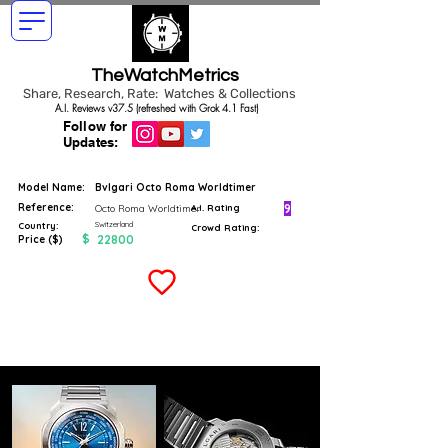
TheWatchMetrics
Share, Research, Rate: Watches & Collections
A.I. Reviews v37.5 (refreshed with Grok 4.1 Fast)
Follow for
Updates:
Model Name:
Bvlgari Octo Roma Worldtimer
Reference:
9
Octo Roma Worldtimer
A.I. Rating
Switzerland
Country:
Crowd Rating:
$
22800
Price ($)