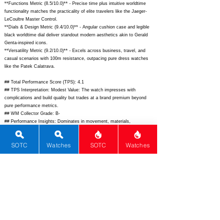
**Functions Metric (8.5/10.0)** - Precise time plus intuitive worldtime
functionality matches the practicality of elite travelers like the Jaeger-
LeCoultre Master Control.
**Dials & Design Metric (9.4/10.0)** - Angular cushion case and legible
black worldtime dial deliver standout modern aesthetics akin to Gerald
Genta-inspired icons.
**Versatility Metric (9.2/10.0)** - Excels across business, travel, and
casual scenarios with 100m resistance, outpacing pure dress watches
like the Patek Calatrava.
## Total Performance Score (TPS): 4.1
## TPS Interpretation: Modest Value: The watch impresses with
complications and build quality but trades at a brand premium beyond
pure performance metrics.
## WM Collector Grade: B-
## Performance Insights: Dominates in movement, materials,
complications, and design for exceptional execution, though brand and
functions align with a more modest implied price of $12,000.
SOTC
Watches
SOTC
Watches
## Watch Data
[Picture URL] - ; [backPicture] - ; [lumePicture] - ; [Nickname] - ;
[Brand] - Bvlgari; [Model] - Octo Roma Worldtimer; [Country] -
Switzerland; [Product Link] -
https://www.bulgari.com/en-
us/watches/octo-roma-worldtimer-ref-103297-p103297.html;
[reviewLink]
- ; [Movement Type] - Automatic; [Movement Name] - BVL 263; [#
MSRP] - 22800; [# Secondary] - 19500; [# Production] - Unlimited;
[watchDescription] - 41mm sandblasted titanium cushion case
worldtimer with black lacquered dial, rotating 24h and city discs, rubber