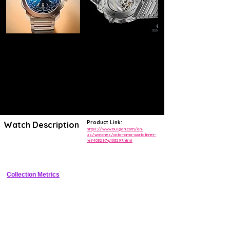
Product Link:
Watch Description
https://www.bulgari.com/en-
us/watches/octo-roma-worldtimer-
ref-103297-p103297.html
41mm sandblasted titanium cushion case worldtimer with black 
lacquered dial, rotating 24h and city discs, rubber strap
Collection Metrics