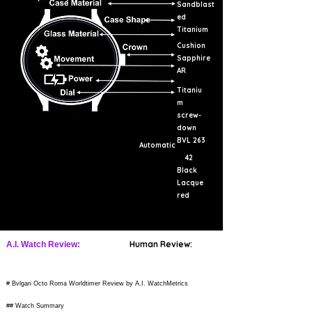
Sandblast
ed
Titanium
Cushion
Sapphire
AR
Titaniu
m
screw-
down
BVL 263
Automatic
42
Black
Lacque
red
Human Review:
A.I. Watch Review:
# Bvlgari Octo Roma Worldtimer Review by A.I. WatchMetrics
## Watch Summary