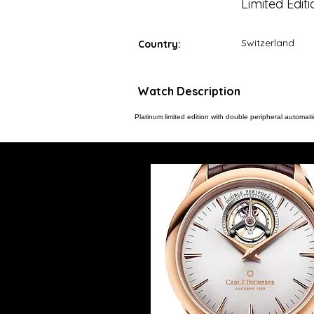
Limited Editi
Switzerland
Country:
Watch Description
Platinum limited edition with double peripheral automatic 