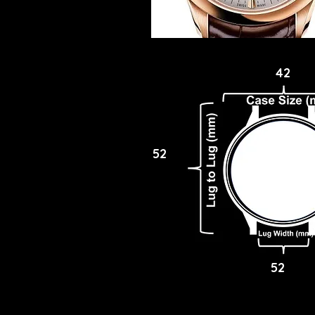
42
52
52