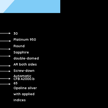
30
Platinum 950
Round
Sapphire
double-domed
AR both sides
Screw-down
Automatic
CFB A2000.b
65
Opaline silver
with applied
indices