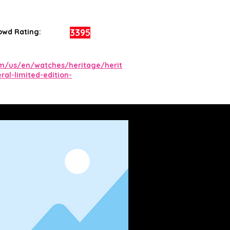
3395
owd Rating:
om/us/en/watches/heritage/herit
ral-limited-edition-