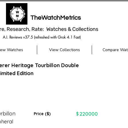
TheWatchMetrics
re, Research, Rate: Watches & Collections
A.I. Reviews v37.5 (refreshed with Grok 4.1 Fast)
iew Watches
View Collections
Compare Wat
herer Heritage Tourbillon Double
imited Edition
rbillon
220000
$
Price ($)
pheral