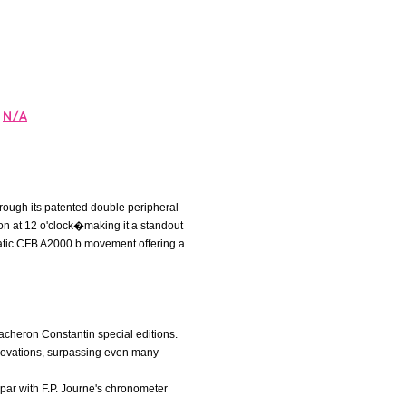
N/A
hrough its patented double peripheral
lon at 12 o'clock�making it a standout
omatic CFB A2000.b movement offering a
 Vacheron Constantin special editions.
nnovations, surpassing even many
par with F.P. Journe's chronometer