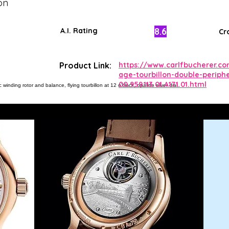
on
8.6
A.I. Rating
Cr
Product Link:
https://www.carlfbucherer.c
age-tourbillon-double-periphe
00.959.113.01.A171.01.html
winding rotor and balance, flying tourbillon at 12 o'clock, opaline silver dial.