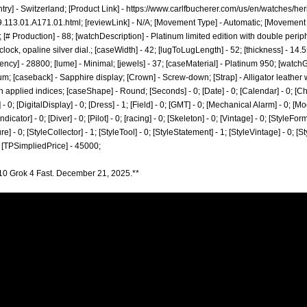
try] - Switzerland; [Product Link] -
https://www.carlfbucherer.com/us/en/watches/heri
9.113.01.A171.01.html;
[reviewLink] - N/A; [Movement Type] - Automatic; [Movemen
[# Production] - 88; [watchDescription] - Platinum limited edition with double peri
clock, opaline silver dial.; [caseWidth] - 42; [lugToLugLength] - 52; [thickness] - 14.55
ncy] - 28800; [lume] - Minimal; [jewels] - 37; [caseMaterial] - Platinum 950; [wat
num; [caseback] - Sapphire display; [Crown] - Screw-down; [Strap] - Alligator leather 
th applied indices; [caseShape] - Round; [Seconds] - 0; [Date] - 0; [Calendar] - 0; [Ch
0; [DigitalDisplay] - 0; [Dress] - 1; [Field] - 0; [GMT] - 0; [Mechanical Alarm] - 0; [Mo
ator] - 0; [Diver] - 0; [Pilot] - 0; [racing] - 0; [Skeleton] - 0; [Vintage] - 0; [StyleForm
re] - 0; [StyleCollector] - 1; [StyleTool] - 0; [StyleStatement] - 1; [StyleVintage] - 0; [S
 [TPSimpliedPrice] - 45000;
10 Grok 4 Fast. December 21, 2025.**