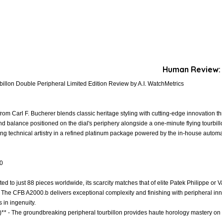
Human Review:
billon Double Peripheral Limited Edition Review by A.I. WatchMetrics
rom Carl F. Bucherer blends classic heritage styling with cutting-edge innovation t
d balance positioned on the dial's periphery alongside a one-minute flying tourbil
king technical artistry in a refined platinum package powered by the in-house aut
.0
mited to just 88 pieces worldwide, its scarcity matches that of elite Patek Philippe or
- The CFB A2000.b delivers exceptional complexity and finishing with peripheral i
in ingenuity.
)** - The groundbreaking peripheral tourbillon provides haute horology mastery on 