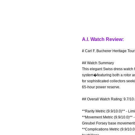
A.I. Watch Review:
# Carl F. Bucherer Heritage Tour
## Watch Summary
This elegant Swiss dress watch f
system�featuring both a rotor an
for sophisticated collectors see
65-hour power reserve.
## Overall Watch Rating: 9.7/10
**Rarity Metric (9.9/10.0)** - Li
**Movement Metric (9.9/10.0)** 
Greubel Forsey base movements 
**Complications Metric (9.9/10.0