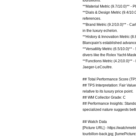
tourbillons.
**Material Metric (9.7/10.0)** -
**Dials & Design Metric (9.4/10.
references.
**Brand Metric (9.2/10.0)** - Ca
in the luxury echelon.
**History & Innovation Metric (8.
Blancpain's established advanc
**Versatility Metric (6.5/10.0)**
divers like the Rolex Yacht-Maste
**Functions Metric (4.2/10.0)** 
Jaeger-LeCoultre.
## Total Performance Score (TPS
## TPS Interpretation: Fair Value
relative to its luxury price point.
## WM Collector Grade: C
## Performance Insights: Standou
specialized nature suggests bette
## Watch Data
[Picture URL] -
https://watchmetr
tourbillon-back.jpg;
[lumePicture]