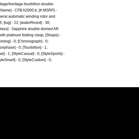
tage/heritage-tourbillon-double-
t Name] - CFB A2000.b; [# MSRP] -
pheral automatic winding rotor and
; [lug] - 22; [waterResist] - 30;
chGlass] - Sapphire double-domed AR
with platinum folding clasp; [Shape] -
iming] - 0; [Chronograph] - 0;
onphase] - 0; [Tourbillon] - 1;
al] - 1; [StyleCasual] - 0; [StyleSports] -
tyleSmart] - 0; [StyleCustom] - 0;