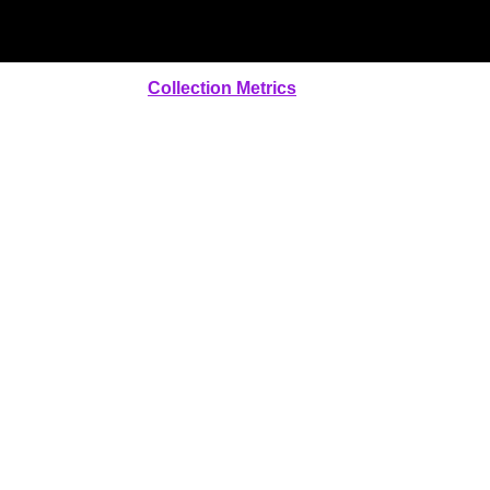
Collection Metrics