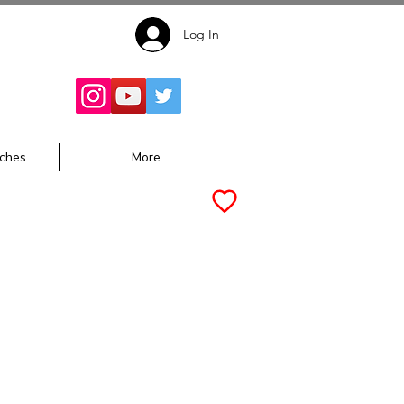
Log In
Follow for
Updates:
ches
More