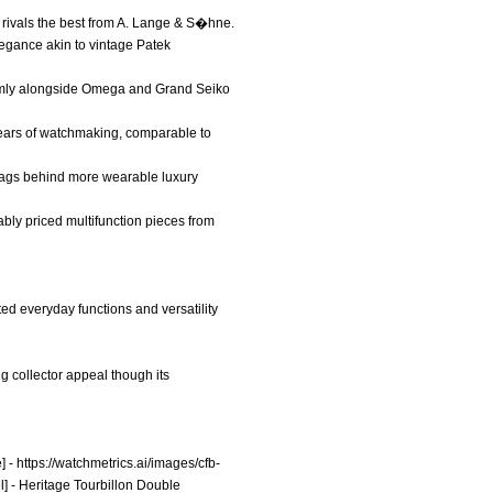
 rivals the best from A. Lange & S�hne.
elegance akin to vintage Patek
 firmly alongside Omega and Grand Seiko
+ years of watchmaking, comparable to
it lags behind more wearable luxury
ably priced multifunction pieces from
ted everyday functions and versatility
g collector appeal though its
] -
https://watchmetrics.ai/images/cfb-
l] - Heritage Tourbillon Double