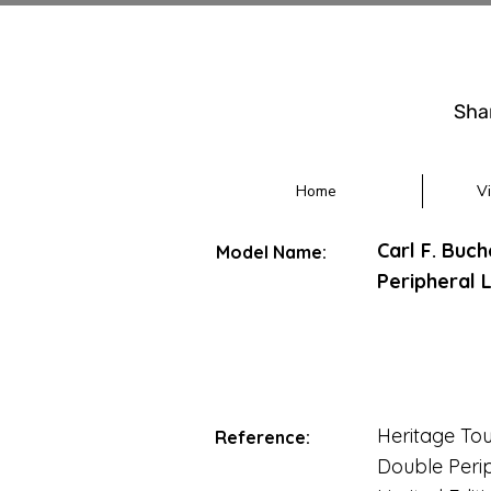
Sha
Home
V
Carl F. Buc
Model Name:
Peripheral L
Heritage Tou
Reference:
Double Peri