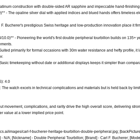
 Platinum construction with double-sided AR sapphire and impeccable hand-finishing
0)** - The opaline silver dial with applied indices and blued hands offers timeless 
rl F. Bucherer's prestigious Swiss heritage and low-production innovation place it
8/10.0)** - Pioneering the world's first double peripheral tourbillon builds on 135
ements.
 - Suited primarily for formal occasions with 30m water resistance and hefty profile, 
r.
- Basic timekeeping without date or additional displays keeps it simpler than compar
): 4.0
: The watch excels in technical complications and materials but is held back by limi
t movement, complications, and rarity drive the high overall score, delivering stron
r value at a lower implied price point.
ics.ai/images/carl-f-bucherer-heritage-tourbillon-double-peripheral.jpg;
[backPicture
 - N/A; [Nickname] - Double Peripheral Tourbillon; [Brand] - Carl F. Bucherer; [Mode