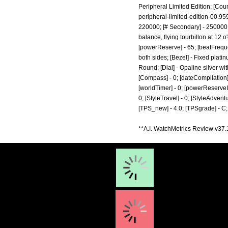
Peripheral Limited Edition; [Coun
peripheral-limited-edition-00.95
220000; [# Secondary] - 250000; 
balance, flying tourbillon at 12 o'
[powerReserve] - 65; [beatFreque
both sides; [Bezel] - Fixed plati
Round; [Dial] - Opaline silver wi
[Compass] - 0; [dateCompilation] - 
[worldTimer] - 0; [powerReserveIndic
0; [StyleTravel] - 0; [StyleAdventu
[TPS_new] - 4.0; [TPSgrade] - C;
**A.I. WatchMetrics Review v37.