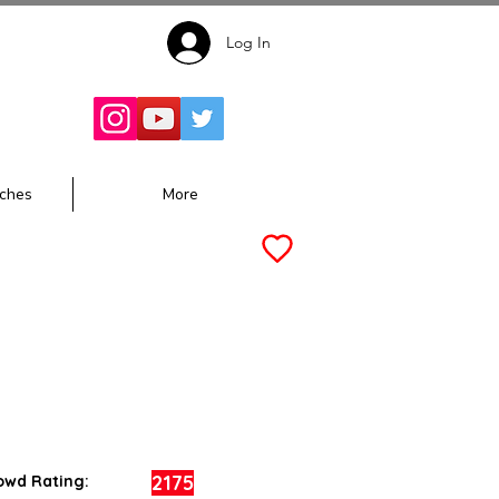
Log In
Follow for
Updates:
ches
More
2175
owd Rating: