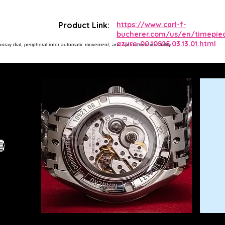
Product Link:
https://www.carl-f-
bucherer.com/us/en/timepie
azure-00.10925.03.13.01.html
ray dial, peripheral rotor automatic movement, and sport-dress versatility.