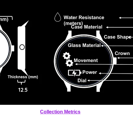
12.5
Collection Metrics