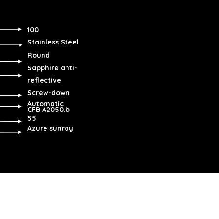
100
Stainless Steel
Round
Sapphire anti-
reflective
Screw-down
Automatic
CFB A2050.b
55
Azure sunray