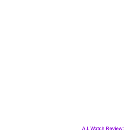
A.I. Watch Review: