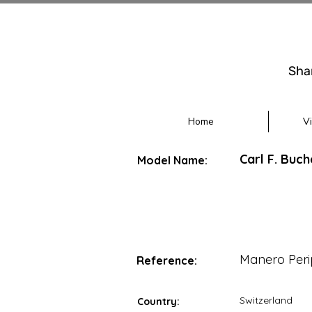
Sha
Home
V
Carl F. Buc
Model Name:
Manero Peri
Reference:
Switzerland
Country: