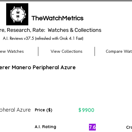
TheWatchMetrics
re, Research, Rate: Watches & Collections
A.I. Reviews v37.5 (refreshed with Grok 4.1 Fast)
iew Watches
View Collections
Compare Wat
herer Manero Peripheral Azure
pheral Azure
9900
$
Price ($)
7.6
A.I. Rating
Cr