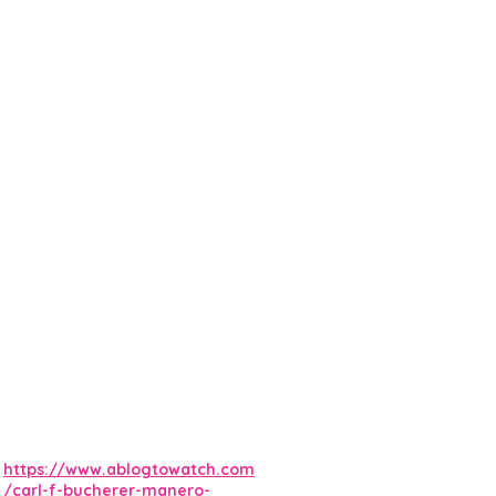
https://www.ablogtowatch.com
/carl-f-bucherer-manero-