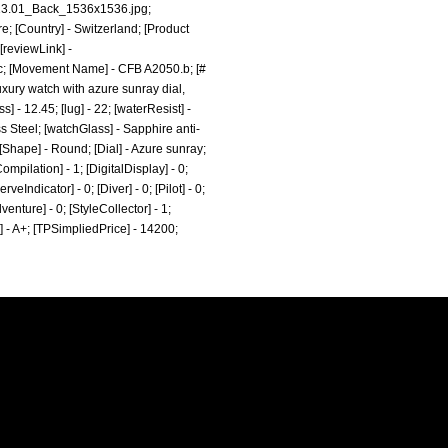
.13.01_Back_1536x1536.jpg;
e; [Country] - Switzerland; [Product
[reviewLink] -
c; [Movement Name] - CFB A2050.b; [#
uxury watch with azure sunray dial,
] - 12.45; [lug] - 22; [waterResist] -
s Steel; [watchGlass] - Sapphire anti-
 [Shape] - Round; [Dial] - Azure sunray;
mpilation] - 1; [DigitalDisplay] - 0;
eIndicator] - 0; [Diver] - 0; [Pilot] - 0;
dventure] - 0; [StyleCollector] - 1;
e] - A+; [TPSimpliedPrice] - 14200;