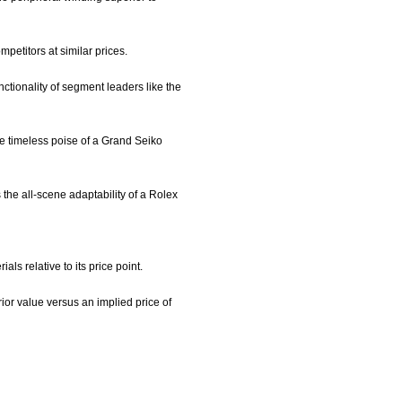
petitors at similar prices.
nctionality of segment leaders like the
he timeless poise of a Grand Seiko
s the all-scene adaptability of a Rolex
s relative to its price point.
or value versus an implied price of