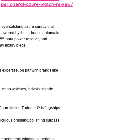
peripheral-azure-watch-review/
 eye-catching azure sunray dial,
 powered by the in-house automatic
 55-hour power reserve, and
ay luxury piece.
 expertise, on par with brands like
ction watches, it rivals historic
f non-limited Tudor or Oris flagships.
eticulous brushing/polishing surpass
e peripheral winding superior to