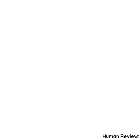
Human Review: