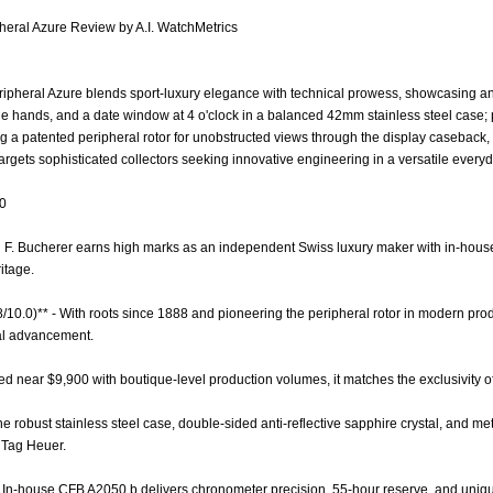
heral Azure Review by A.I. WatchMetrics
ipheral Azure blends sport-luxury elegance with technical prowess, showcasing an
ne hands, and a date window at 4 o'clock in a balanced 42mm stainless steel case;
a patented peripheral rotor for unobstructed views through the display caseback,
argets sophisticated collectors seeking innovative engineering in a versatile everyd
.0
rl F. Bucherer earns high marks as an independent Swiss luxury maker with in-house
itage.
8/10.0)** - With roots since 1888 and pioneering the peripheral rotor in modern produ
cal advancement.
iced near $9,900 with boutique-level production volumes, it matches the exclusivity o
The robust stainless steel case, double-sided anti-reflective sapphire crystal, and m
e Tag Heuer.
- In-house CFB A2050.b delivers chronometer precision, 55-hour reserve, and uniqu