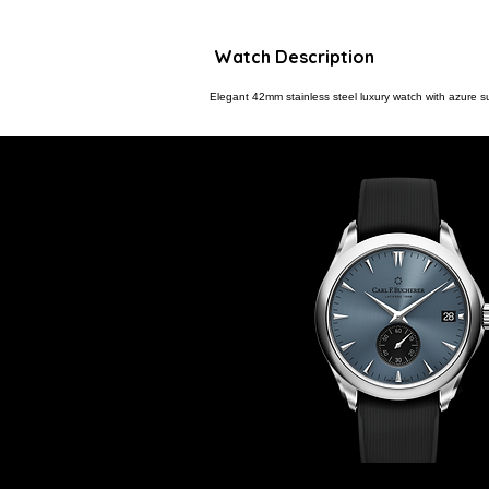
Watch Description
Elegant 42mm stainless steel luxury watch with azure sun