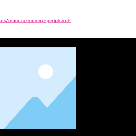
ces/manero/manero-peripheral-