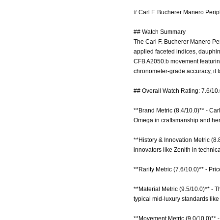
# Carl F. Bucherer Manero Perip
## Watch Summary
The Carl F. Bucherer Manero Per
applied faceted indices, dauphi
CFB A2050.b movement featuring 
chronometer-grade accuracy, it t
## Overall Watch Rating: 7.6/10
**Brand Metric (8.4/10.0)** - Ca
Omega in craftsmanship and her
**History & Innovation Metric (8.
innovators like Zenith in techni
**Rarity Metric (7.6/10.0)** - Pr
**Material Metric (9.5/10.0)** - 
typical mid-luxury standards lik
**Movement Metric (9.0/10.0)** 