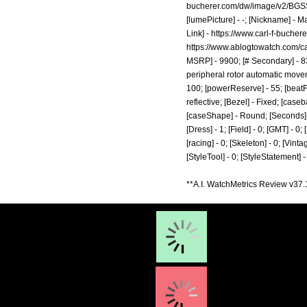
bucherer.com/dw/image/v2/BGSS
[lumePicture] - -; [Nickname] - M
Link] -
https://www.carl-f-buche
https://www.ablogtowatch.com/ca
MSRP] - 9900; [# Secondary] - 83
peripheral rotor automatic movemen
100; [powerReserve] - 55; [beatF
reflective; [Bezel] - Fixed; [cas
[caseShape] - Round; [Seconds] - 1
[Dress] - 1; [Field] - 0; [GMT] - 0
[racing] - 0; [Skeleton] - 0; [Vinta
[StyleTool] - 0; [StyleStatement] 
**A.I. WatchMetrics Review v37.