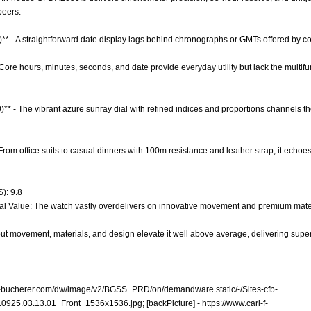
peers.
)** - A straightforward date display lags behind chronographs or GMTs offered by com
 Core hours, minutes, seconds, and date provide everyday utility but lack the multifu
0)** - The vibrant azure sunray dial with refined indices and proportions channels t
- From office suits to casual dinners with 100m resistance and leather strap, it echoe
): 9.8
al Value: The watch vastly overdelivers on innovative movement and premium material
t movement, materials, and design elevate it well above average, delivering superi
-f-bucherer.com/dw/image/v2/BGSS_PRD/on/demandware.static/-/Sites-cfb-
10925.03.13.01_Front_1536x1536.jpg;
[backPicture] -
https://www.carl-f-