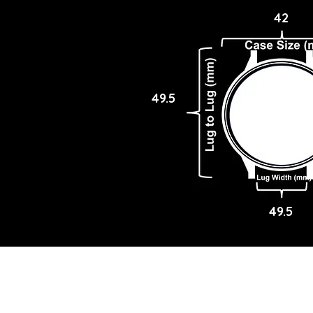
42
49.5
49.5