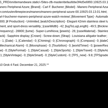
_PRD/on/demandware.static/-/Sites-cfb-master/default/dw3f4d5e6f/00.10925.03
anero Peripheral Azure; [Brand] - Carl F. Bucherer; [Model] - Manero Peripheral Azur
rer.com/us/en/timepieces/manero/manero-peripheral-azure-00.10925.03.13.01.html;
rl-f-bucherer-manero-peripheral-azure-watch-review/;
[Movement Type] - Automati
00; [# Production] - Unlimited; [watchDescription] - Elegant 42mm stainless steel l
t, and sport-dress versatility.; [caseWidth] - 42; [lugToLugLength] - 49.5; [thickness
requency] - 28800; [lume] - Super-LumiNova; [jewels] - 26; [caseMaterial] - Stainles
eback] - Sapphire display; [Crown] - Screw-down; [Strap] - Louisiana alligator leather;
; [Date] - 1; [Calendar] - 0; [Chiming] - 0; [Chronograph] - 0; [Compass] - 0; [dateCo
; [Mechanical Alarm] - 0; [Moonphase] - 0; [Tourbillon] - 0; [worldTimer] - 0; [powerReserv
ge] - 0; [StyleFormal] - 1; [StyleCasual] - 1; [StyleSports] - 1; [StyleTravel] - 0; [StyleA
- 1; [StyleVintage] - 0; [StyleSmart] - 0; [StyleCustom] - 0; [TPS_new] - 9.8; [TPSgrad
10 Grok 4 Fast. December 21, 2025.**