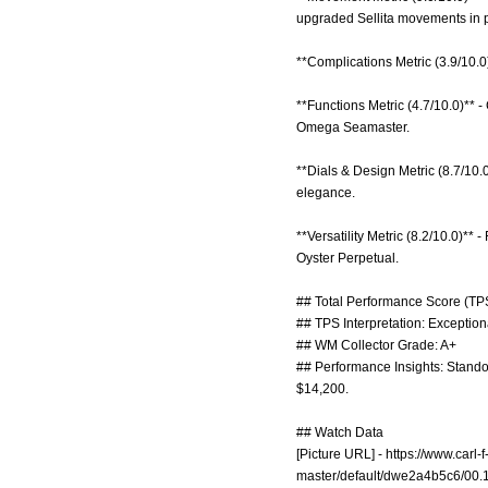
upgraded Sellita movements in 
**Complications Metric (3.9/10.0
**Functions Metric (4.7/10.0)** -
Omega Seamaster.
**Dials & Design Metric (8.7/10.
elegance.
**Versatility Metric (8.2/10.0)** 
Oyster Perpetual.
## Total Performance Score (TPS
## TPS Interpretation: Exception
## WM Collector Grade: A+
## Performance Insights: Standou
$14,200.
## Watch Data
[Picture URL] -
https://www.carl
master/default/dwe2a4b5c6/00.