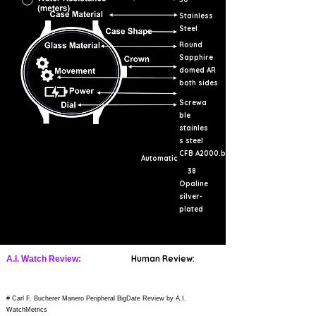
Stainless
Steel
Round
Sapphire
domed AR
both sides
Screwa
ble
stainles
s steel
CFB A2000.b
Automatic
38
Opaline
silver-
plated
Human Review:
A.I. Watch Review:
# Carl F. Bucherer Manero Peripheral BigDate Review by A.I.
WatchMetrics