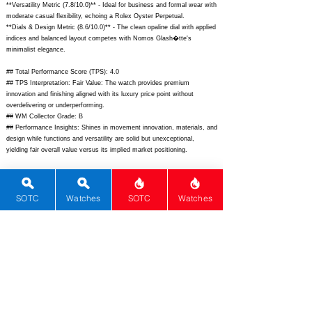
**Versatility Metric (7.8/10.0)** - Ideal for business and formal wear with
moderate casual flexibility, echoing a Rolex Oyster Perpetual.
**Dials & Design Metric (8.6/10.0)** - The clean opaline dial with applied
indices and balanced layout competes with Nomos Glash�tte's
minimalist elegance.
## Total Performance Score (TPS): 4.0
## TPS Interpretation: Fair Value: The watch provides premium
innovation and finishing aligned with its luxury price point without
overdelivering or underperforming.
## WM Collector Grade: B
## Performance Insights: Shines in movement innovation, materials, and
design while functions and versatility are solid but unexceptional,
yielding fair overall value versus its implied market positioning.
## Watch Data
[Picture URL] -
https://www.carl-f-
bucherer.com/media/catalog/product/0/0/00.10925.03.13.01_1.jpg;
SOTC
Watches
SOTC
Watches
[backPicture] -
https://www.carl-f-
bucherer.com/media/catalog/product/0/0/00.10925.03.13.01_2.jpg;
[lumePicture] - ; [Nickname] - ; [Brand] - Carl F. Bucherer; [Model] -
Manero Peripheral BigDate; [Country] - Switzerland; [Product Link] -
https://www.carl-f-bucherer.com/us/en/timepieces/manero/manero-
peripheralbigdate/00.10925.03.13.01.html;
[reviewLink] - ; [Movement
Type] - Automatic; [Movement Name] - CFB A2000.b; [# MSRP] -
10900; [# Secondary] - 8500; [# Production] - Unlimited;
[watchDescription] - Elegant stainless steel dress watch with peripheral
rotor and BigDate complication; [caseWidth] - 42; [lugToLugLength] -