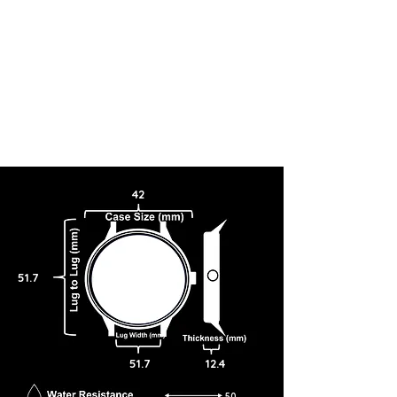
42
51.7
51.7
12.4
50