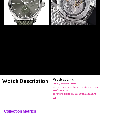
Product Link:
Watch Description
https://www.carl-f-
bucherer.com/us/en/timepieces/man
ero/manero-
Elegant stainless steel dress watch with peripheral rotor and BigDate 
peripheralbigdate/00.10925.03.13.01.ht
complication
ml
Collection Metrics