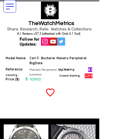
TheWatchMetrics
Share, Research, Rate: Watches & Collections
A.I. Reviews v37.5 (refreshed with Grok 4.1 Fast)
Follow for
Updates:
Model Name:
Carl F. Bucherer Manero Peripheral
BigDate
Reference:
8.1
Manero Peripheral BigDate
A.I. Rating
Switzerland
Country:
2213
Crowd Rating:
$
10900
Price ($)