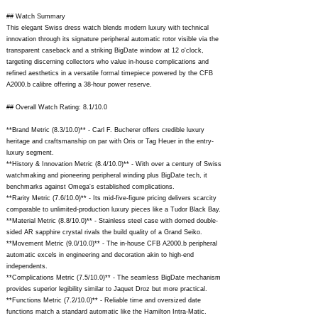
## Watch Summary
This elegant Swiss dress watch blends modern luxury with technical
innovation through its signature peripheral automatic rotor visible via the
transparent caseback and a striking BigDate window at 12 o'clock,
targeting discerning collectors who value in-house complications and
refined aesthetics in a versatile formal timepiece powered by the CFB
A2000.b calibre offering a 38-hour power reserve.
## Overall Watch Rating: 8.1/10.0
**Brand Metric (8.3/10.0)** - Carl F. Bucherer offers credible luxury
heritage and craftsmanship on par with Oris or Tag Heuer in the entry-
luxury segment.
**History & Innovation Metric (8.4/10.0)** - With over a century of Swiss
watchmaking and pioneering peripheral winding plus BigDate tech, it
benchmarks against Omega's established complications.
**Rarity Metric (7.6/10.0)** - Its mid-five-figure pricing delivers scarcity
comparable to unlimited-production luxury pieces like a Tudor Black Bay.
**Material Metric (8.8/10.0)** - Stainless steel case with domed double-
sided AR sapphire crystal rivals the build quality of a Grand Seiko.
**Movement Metric (9.0/10.0)** - The in-house CFB A2000.b peripheral
automatic excels in engineering and decoration akin to high-end
independents.
**Complications Metric (7.5/10.0)** - The seamless BigDate mechanism
provides superior legibility similar to Jaquet Droz but more practical.
**Functions Metric (7.2/10.0)** - Reliable time and oversized date
functions match a standard automatic like the Hamilton Intra-Matic.