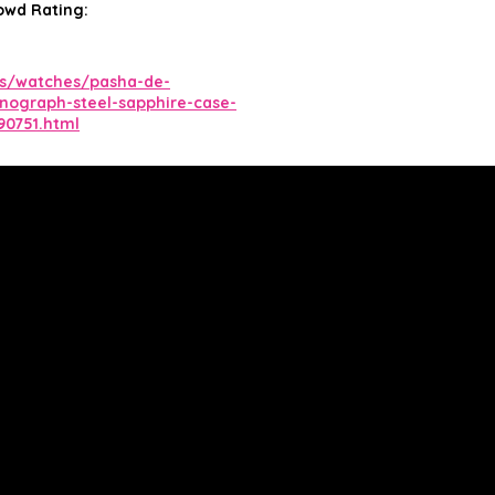
owd Rating:
us/watches/pasha-de-
onograph-steel-sapphire-case-
90751.html