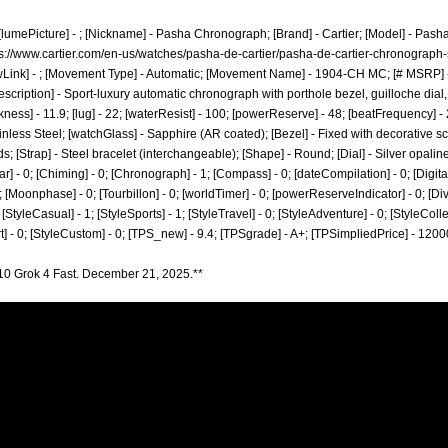
 ; [lumePicture] - ; [Nickname] - Pasha Chronograph; [Brand] - Cartier; [Model] - Pas
s://www.cartier.com/en-us/watches/pasha-de-cartier/pasha-de-cartier-chronograph-s
wLink] - ; [Movement Type] - Automatic; [Movement Name] - 1904-CH MC; [# MSRP] -
escription] - Sport-luxury automatic chronograph with porthole bezel, guilloche dia
ckness] - 11.9; [lug] - 22; [waterResist] - 100; [powerReserve] - 48; [beatFrequency]
tainless Steel; [watchGlass] - Sapphire (AR coated); [Bezel] - Fixed with decorative s
; [Strap] - Steel bracelet (interchangeable); [Shape] - Round; [Dial] - Silver opali
r] - 0; [Chiming] - 0; [Chronograph] - 1; [Compass] - 0; [dateCompilation] - 0; [DigitalDi
[Moonphase] - 0; [Tourbillon] - 0; [worldTimer] - 0; [powerReserveIndicator] - 0; [Diver] 
; [StyleCasual] - 1; [StyleSports] - 1; [StyleTravel] - 0; [StyleAdventure] - 0; [StyleColle
art] - 0; [StyleCustom] - 0; [TPS_new] - 9.4; [TPSgrade] - A+; [TPSimpliedPrice] - 1200
10 Grok 4 Fast. December 21, 2025.**