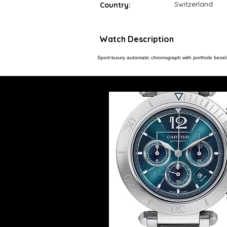
Switzerland
Country:
Watch Description
Sport-luxury automatic chronograph with porthole bezel