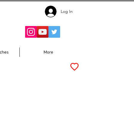
Log In
Follow for
Updates:
ches
More