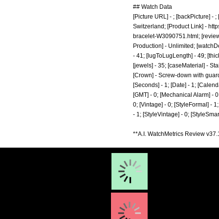
## Watch Data
[Picture URL] - ; [backPicture] -
Switzerland; [Product Link] -
http
bracelet-W3090751.html;
[revie
Production] - Unlimited; [watchD
- 41; [lugToLugLength] - 49; [thi
[jewels] - 35; [caseMaterial] - S
[Crown] - Screw-down with guards
[Seconds] - 1; [Date] - 1; [Calenda
[GMT] - 0; [Mechanical Alarm] - 0; 
0; [Vintage] - 0; [StyleFormal] - 1
- 1; [StyleVintage] - 0; [StyleSm
**A.I. WatchMetrics Review v37.