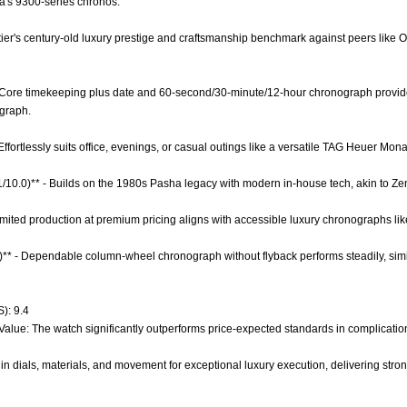
's 9300-series chronos.
artier's century-old luxury prestige and craftsmanship benchmark against peers li
 - Core timekeeping plus date and 60-second/30-minute/12-hour chronograph provide
ograph.
- Effortlessly suits office, evenings, or casual outings like a versatile TAG Heuer Mon
.1/10.0)** - Builds on the 1980s Pasha legacy with modern in-house tech, akin to Zen
nlimited production at premium pricing aligns with accessible luxury chronographs li
0)** - Dependable column-wheel chronograph without flyback performs steadily, sim
): 9.4
 Value: The watch significantly outperforms price-expected standards in complicati
in dials, materials, and movement for exceptional luxury execution, delivering stro