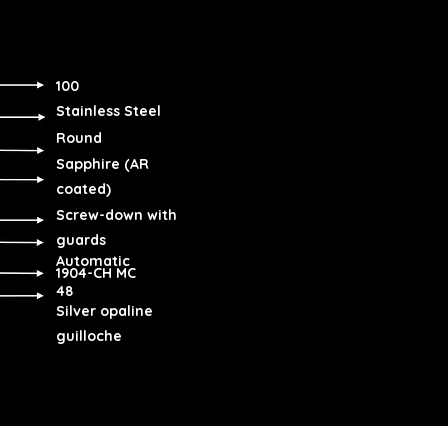
100
Stainless Steel
Round
Sapphire (AR
coated)
Screw-down with
guards
Automatic
1904-CH MC
48
Silver opaline
guilloche