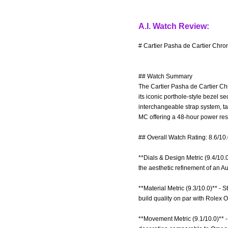
A.I. Watch Review:
# Cartier Pasha de Cartier Chro
## Watch Summary
The Cartier Pasha de Cartier Chr
its iconic porthole-style bezel 
interchangeable strap system, t
MC offering a 48-hour power res
## Overall Watch Rating: 8.6/10
**Dials & Design Metric (9.4/10.
the aesthetic refinement of an 
**Material Metric (9.3/10.0)** - 
build quality on par with Rolex O
**Movement Metric (9.1/10.0)** 