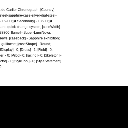
ha de Cartier Chronograph; [Country] -
teel-sapphire-case-silver-dial-steel-
 15900; [# Secondary] - 13500; [#
l, and quick-change system; [caseWidth]
 - 28800; [lume] - Super-LumiNova;
crews; [caseback] - Sapphire exhibition;
ne guilloche; [caseShape] - Round;
splay] - 0; [Dress] - 1; [Field] - 0;
- 0; [Pilot] - 0; [racing] - 0; [Skeleton] -
ctor] - 1; [StyleTool] - 0; [StyleStatement]
0;