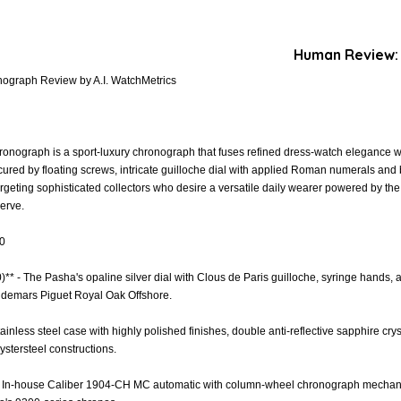
Human Review:
nograph Review by A.I. WatchMetrics
onograph is a sport-luxury chronograph that fuses refined dress-watch elegance wi
secured by floating screws, intricate guilloche dial with applied Roman numerals and
argeting sophisticated collectors who desire a versatile daily wearer powered by t
erve.
.0
0)** - The Pasha's opaline silver dial with Clous de Paris guilloche, syringe hands
Audemars Piguet Royal Oak Offshore.
Stainless steel case with highly polished finishes, double anti-reflective sapphire cr
ystersteel constructions.
- In-house Caliber 1904-CH MC automatic with column-wheel chronograph mechanism