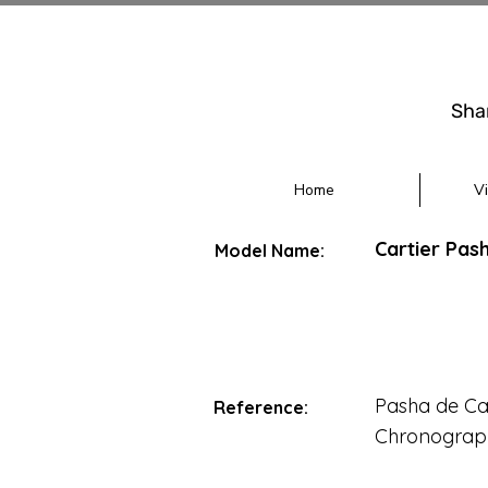
Sha
Home
V
Cartier Pas
Model Name:
Pasha de Car
Reference:
Chronograp