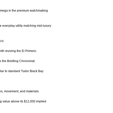
ke Omega in the premium watchmaking
 everyday utility matching mid-luxury
aco.
ith reviving the El Primero.
ke the Breitling Chronomat.
ilar to standard Tudor Black Bay
ons, movement, and materials.
ng value above its $12,000 implied