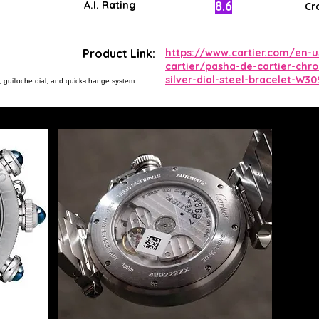
8.6
A.I. Rating
Cr
Product Link:
https://www.cartier.com/en-
cartier/pasha-de-cartier-chr
silver-dial-steel-bracelet-W30
, guilloche dial, and quick-change system