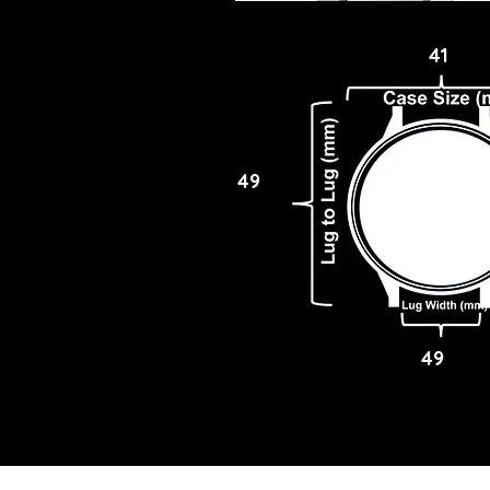
41
49
49