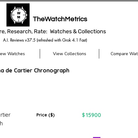
TheWatchMetrics
re, Research, Rate: Watches & Collections
A.I. Reviews v37.5 (refreshed with Grok 4.1 Fast)
iew Watches
View Collections
Compare Wat
ha de Cartier Chronograph
tier
15900
$
Price ($)
h