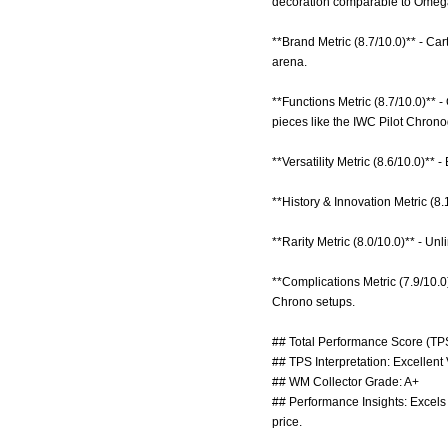
decoration comparable to Omega
**Brand Metric (8.7/10.0)** - C
arena.
**Functions Metric (8.7/10.0)**
pieces like the IWC Pilot Chron
**Versatility Metric (8.6/10.0)** 
**History & Innovation Metric (8
**Rarity Metric (8.0/10.0)** - U
**Complications Metric (7.9/10.
Chrono setups.
## Total Performance Score (TPS
## TPS Interpretation: Excellent
## WM Collector Grade: A+
## Performance Insights: Excels 
price.