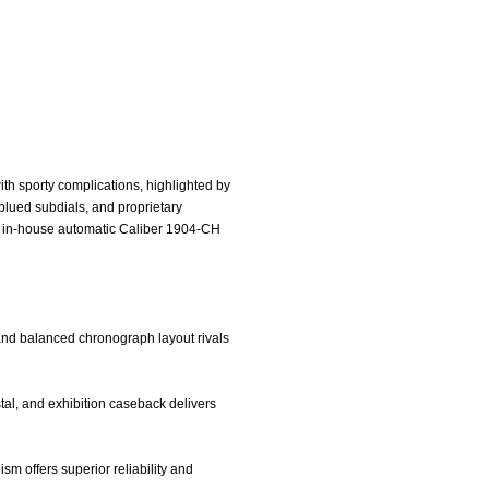
th sporty complications, highlighted by
 blued subdials, and proprietary
he in-house automatic Caliber 1904-CH
, and balanced chronograph layout rivals
ystal, and exhibition caseback delivers
 offers superior reliability and