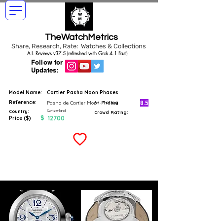
TheWatchMetrics
Share, Research, Rate: Watches & Collections
A.I. Reviews v37.5 (refreshed with Grok 4.1 Fast)
Follow for
Updates:
Model Name:
Cartier Pasha Moon Phases
Reference:
8.5
Pasha de Cartier Moon Phases
A.I. Rating
Switzerland
Country:
Crowd Rating:
$
12700
Price ($)