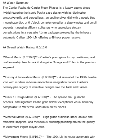
## Watch Summary
The Cartier Pasha de Cartier Moon Phases is a luxury sports-dress
hybrid featuring the iconic Pasha case design with its distinctive
protective grille and curved lugs, an opaline silver dial with a poetic blue
moonphase disc at 6 o'clock complemented by a date window and small
seconds, targeting affluent collectors who appreciate elegant
complications in a versatile 41mm package powered by the in-house
automatic Caliber 1904-LM offering a 48-hour power reserve.
## Overall Watch Rating: 8.5/10.0
**Brand Metric (8.7/10.0)** - Cartier's prestigious luxury positioning and
craftsmanship benchmark it alongside Omega and Rolex in the premium
segment.
**History & Innovation Metric (8.8/10.0)** - A revival of the 1980s Pasha
icon with modern in-house moonphase integration honors Cartier's
century-plus legacy of inventive designs like the Tank and Santos.
**Dials & Design Metric (9.4/10.0)** - The opaline dial, guilloche
accents, and signature Pasha grille deliver exceptional visual harmony
comparable to Vacheron Constantin dress pieces.
**Material Metric (9.4/10.0)** - High-grade stainless steel, double anti-
reflective sapphire, and meticulous brushing/polishing match the quality
of Audemars Piguet Royal Oaks.
**Movement Metric (8.8/10.0)** - The 1904-LM in-house automatic with