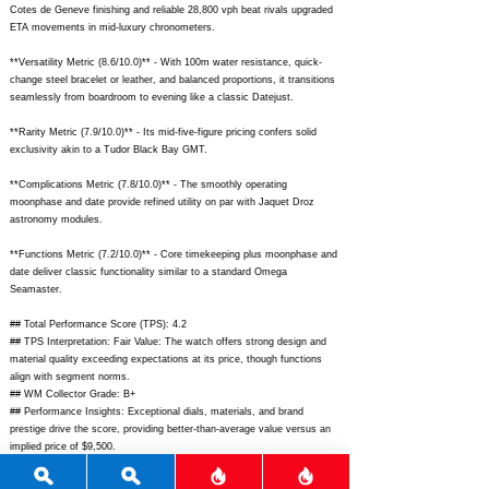
Cotes de Geneve finishing and reliable 28,800 vph beat rivals upgraded
ETA movements in mid-luxury chronometers.
**Versatility Metric (8.6/10.0)** - With 100m water resistance, quick-
change steel bracelet or leather, and balanced proportions, it transitions
seamlessly from boardroom to evening like a classic Datejust.
**Rarity Metric (7.9/10.0)** - Its mid-five-figure pricing confers solid
exclusivity akin to a Tudor Black Bay GMT.
**Complications Metric (7.8/10.0)** - The smoothly operating
moonphase and date provide refined utility on par with Jaquet Droz
astronomy modules.
**Functions Metric (7.2/10.0)** - Core timekeeping plus moonphase and
date deliver classic functionality similar to a standard Omega
Seamaster.
## Total Performance Score (TPS): 4.2
## TPS Interpretation: Fair Value: The watch offers strong design and
material quality exceeding expectations at its price, though functions
align with segment norms.
## WM Collector Grade: B+
## Performance Insights: Exceptional dials, materials, and brand
prestige drive the score, providing better-than-average value versus an
implied price of $9,500.
## Watch Data