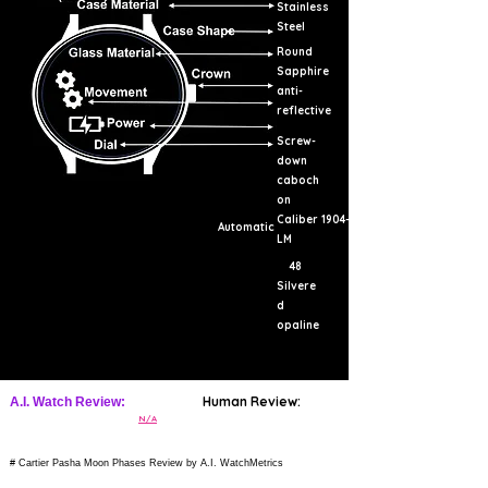
Stainless
Steel
Round
Sapphire
anti-
reflective
Screw-
down
caboch
on
Caliber 1904-
Automatic
LM
48
Silvere
d
opaline
Human Review:
A.I. Watch Review:
N/A
# Cartier Pasha Moon Phases Review by A.I. WatchMetrics