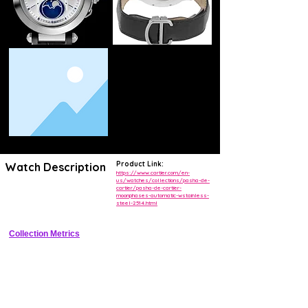
Product Link:
Watch Description
https://www.cartier.com/en-
us/watches/collections/pasha-de-
cartier/pasha-de-cartier-
Luxury automatic watch reviving the Pasha design with moonphase, 
moonphases-automatic-wstainless-
date, and small seconds
steel-2514.html
Collection Metrics