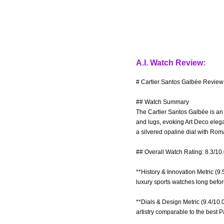
A.I. Watch Review:
# Cartier Santos Galbée Review 
## Watch Summary
The Cartier Santos Galbée is an 
and lugs, evoking Art Deco elega
a silvered opaline dial with R
## Overall Watch Rating: 8.3/10
**History & Innovation Metric (9.
luxury sports watches long befor
**Dials & Design Metric (9.4/10
artistry comparable to the best 