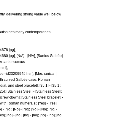
ly, delivering strong value well below
t outshines many contemporaries.
678.jpg];
680.jpg];
[N/A] - [N/A]; [Santos Galbée]
w.cartier.com/us-
html];
bee--id23209945.htm];
[Mechanical |
ch with curved Galbée case, Roman
l, and steel bracelet]; [35.1] - [35.1];
[25]; [Stainless Steel] - [Stainless Steel];
 screw-down]; [Stainless Steel bracelet] -
 with Roman numerals]; [Yes] - [Yes];
] - [No]; [No] - [No]; [No] - [No]; [No] -
s]; [no] - [no]; [no] - [no]; [no] - [no]; [no]