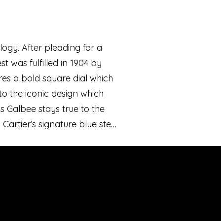
ogy. After pleading for a
t was fulfilled in 1904 by
ures a bold square dial which
o the iconic design which
os Galbee stays true to the
 Cartier’s signature blue steel