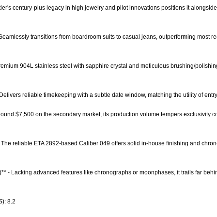
rtier's century-plus legacy in high jewelry and pilot innovations positions it along
* - Seamlessly transitions from boardroom suits to casual jeans, outperforming most 
 Premium 904L stainless steel with sapphire crystal and meticulous brushing/polishin
 Delivers reliable timekeeping with a subtle date window, matching the utility of ent
t around $7,500 on the secondary market, its production volume tempers exclusivity 
- The reliable ETA 2892-based Caliber 049 offers solid in-house finishing and chr
)** - Lacking advanced features like chronographs or moonphases, it trails far behi
): 8.2