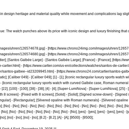
in design heritage and material quality while movement and complications lag slight
lue: The watch punches above its price with iconic design and luxury finishing tha
images/uhren/126574678.jpg]
- [
https://www.chrono24img.com/images/uhren/126574
images/uhren/126574680.jpg]
- [
https://www.chrono24img.com/images/uhren/126574
rtier]; [Santos Galbée Large] - [Santos Galbée Large]; [France] - [France]; [
https://ww
-cartier.html]
- [
https://www.cartier.com/us-en/collections/watches/santos-de-cartier.
er/santos-galbee--id23209945.htm]
- [
https://www.chrono24.com/cartier/santos-gal
tic]; [Caliber 049] - [Caliber 049]; [1] - [1]; [Iconic rectangular luxury sports wat
 - [Iconic rectangular luxury sports watch with curved Galbée case, Roman numeral dia
2] - [22]; [100] - [100]; [38] - [38]; [4] - [4]; [Super-LumiNova] - [Super-LumiNova]; [25] - 
th 8 screws] - [Fixed with 8 screws]; [Solid] - [Solid]; [Signed screw-down] - [Signed
angular] - [Rectangular]; [Silvered opaline with Roman numerals] - [Silvered opaline
]; [No] - [No]; [No] - [No]; [No] - [No]; [No] - [No]; [No] - [No]; [No] - [No]; [No] - [No]; [No
[No]; [No] - [No]; [No] - [No]; [No] - [No]; [No] - [No]; [yes] - [yes]; [yes] - [yes]; [yes] - [ye
 [no]; [no] - [no]; [no] - [no]; [8.2] - [8.2]; [A] - [A]; [9500] - [9500];