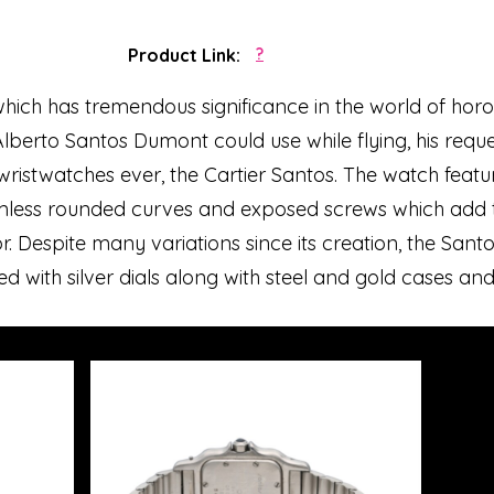
Product Link:
?
which has tremendous significance in the world of horol
lberto Santos Dumont could use while flying, his reques
st wristwatches ever, the Cartier Santos. The watch feat
amless rounded curves and exposed screws which add t
r. Despite many variations since its creation, the Sant
ted with silver dials along with steel and gold cases and