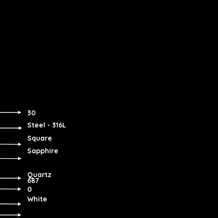
30
Steel - 316L
Square
Sapphire
Quartz
687
0
White