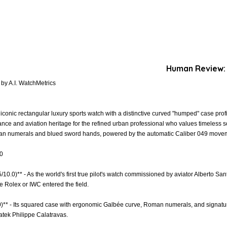
Human Review:
by A.I. WatchMetrics
iconic rectangular luxury sports watch with a distinctive curved "humped" case pro
nce and aviation heritage for the refined urban professional who values timeless sop
oman numerals and blued sword hands, powered by the automatic Caliber 049 movem
.0
5/10.0)** - As the world's first true pilot's watch commissioned by aviator Alberto Sa
e Rolex or IWC entered the field.
.0)** - Its squared case with ergonomic Galbée curve, Roman numerals, and signat
Patek Philippe Calatravas.