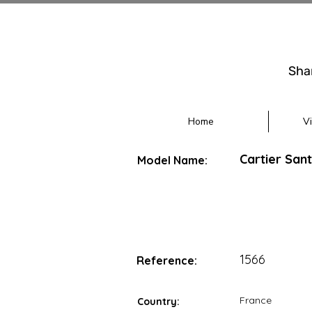
Sha
Home
V
Cartier San
Model Name:
1566
Reference:
France
Country: