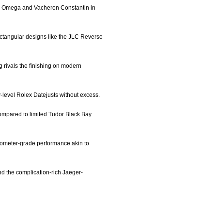
side Omega and Vacheron Constantin in
rectangular designs like the JLC Reverso
g rivals the finishing on modern
ry-level Rolex Datejusts without excess.
compared to limited Tudor Black Bay
onometer-grade performance akin to
nd the complication-rich Jaeger-