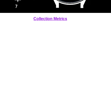
7
Collection Metrics