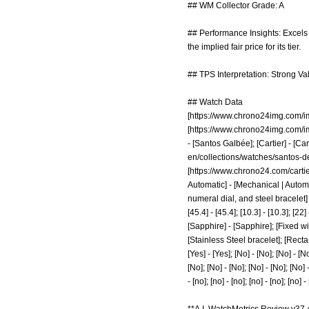
## WM Collector Grade: A
## Performance Insights: Excels 
the implied fair price for its tier.
## TPS Interpretation: Strong Va
## Watch Data
[
https://www.chrono24img.com/
[
https://www.chrono24img.com/
- [Santos Galbée]; [Cartier] - [Ca
en/collections/watches/santos-de
[
https://www.chrono24.com/carti
Automatic] - [Mechanical | Automa
numeral dial, and steel bracelet]
[45.4] - [45.4]; [10.3] - [10.3]; [2
[Sapphire] - [Sapphire]; [Fixed wi
[Stainless Steel bracelet]; [Rect
[Yes] - [Yes]; [No] - [No]; [No] - [No
[No]; [No] - [No]; [No] - [No]; [No] - 
- [no]; [no] - [no]; [no] - [no]; [no] -