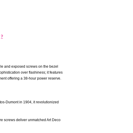
?
file and exposed screws on the bezel
histication over flashiness; it features
ent offering a 38-hour power reserve.
ntos-Dumont in 1904, it revolutionized
ure screws deliver unmatched Art Deco