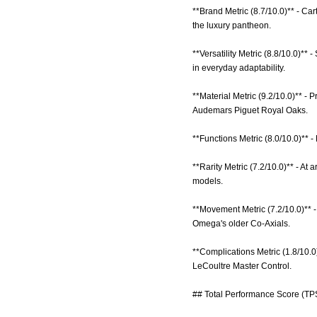
**Brand Metric (8.7/10.0)** - Ca
the luxury pantheon.
**Versatility Metric (8.8/10.0)*
in everyday adaptability.
**Material Metric (9.2/10.0)** -
Audemars Piguet Royal Oaks.
**Functions Metric (8.0/10.0)** -
**Rarity Metric (7.2/10.0)** - A
models.
**Movement Metric (7.2/10.0)** 
Omega's older Co-Axials.
**Complications Metric (1.8/10.0
LeCoultre Master Control.
## Total Performance Score (TPS