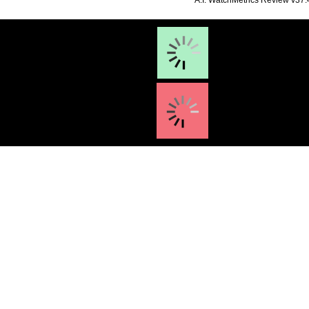
**A.I. WatchMetrics Review v37.