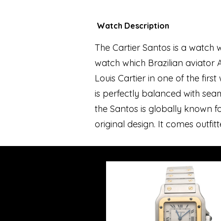
Watch Description
The Cartier Santos is a watch 
watch which Brazilian aviator A
Louis Cartier in one of the fir
is perfectly balanced with se
the Santos is globally known fo
original design. It comes outfit
sword shaped hands.