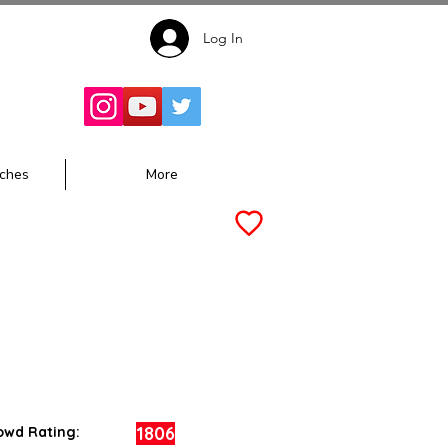
Log In
Follow for
Updates:
ches
More
1806
owd Rating: