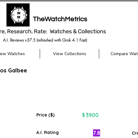
TheWatchMetrics
re, Research, Rate: Watches & Collections
A.I. Reviews v37.5 (refreshed with Grok 4.1 Fast)
iew Watches
View Collections
Compare Wat
tos Galbee
3900
$
Price ($)
7.8
A.I. Rating
Cr