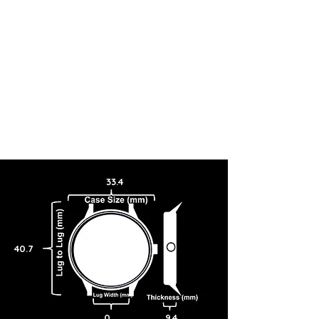
33.4
40.7
0
9.4