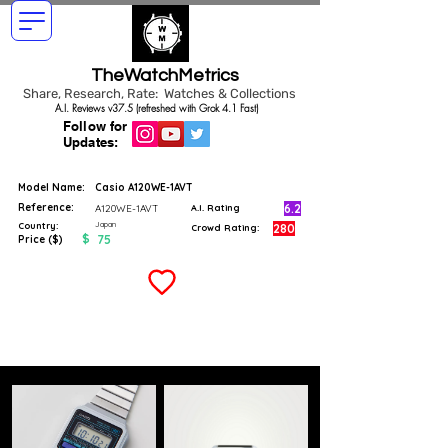
TheWatchMetrics
Share, Research, Rate: Watches & Collections
A.I. Reviews v37.5 (refreshed with Grok 4.1 Fast)
Follow for
Updates:
Model Name:
Casio A120WE-1AVT
Reference:
6.2
A120WE-1AVT
A.I. Rating
Japan
Country:
280
Crowd Rating:
$
75
Price ($)