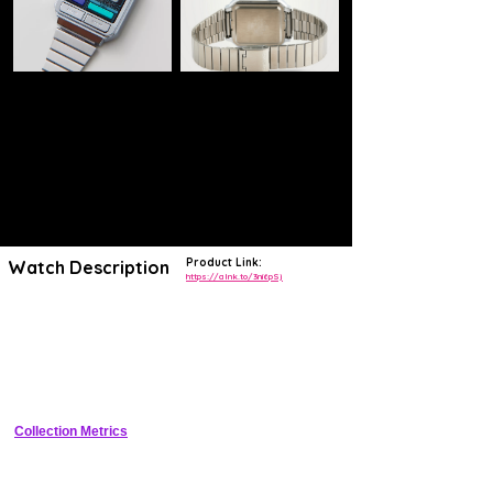
Product Link:
Watch Description
https://alnk.to/3ni6pSj
Indulge your love of all things vintage with a pop of playfulness with a
retro-inspired digital watch in a multi-color front-button design.
Casio reimagines its 1980s cool-gadget style with an added pop of
color. The retrofuturistic design brings a sense of nostalgia to a near-
future sensibility, delivering handy functionality like stopwatch and
alarm to keep you in the moment.
Collection Metrics