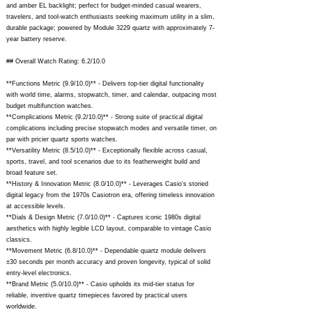
and amber EL backlight; perfect for budget-minded casual wearers,
travelers, and tool-watch enthusiasts seeking maximum utility in a slim,
durable package; powered by Module 3229 quartz with approximately 7-
year battery reserve.
## Overall Watch Rating: 6.2/10.0
**Functions Metric (9.9/10.0)** - Delivers top-tier digital functionality
with world time, alarms, stopwatch, timer, and calendar, outpacing most
budget multifunction watches.
**Complications Metric (9.2/10.0)** - Strong suite of practical digital
complications including precise stopwatch modes and versatile timer, on
par with pricier quartz sports watches.
**Versatility Metric (8.5/10.0)** - Exceptionally flexible across casual,
sports, travel, and tool scenarios due to its featherweight build and
broad feature set.
**History & Innovation Metric (8.0/10.0)** - Leverages Casio's storied
digital legacy from the 1970s Casiotron era, offering timeless innovation
at accessible levels.
**Dials & Design Metric (7.0/10.0)** - Captures iconic 1980s digital
aesthetics with highly legible LCD layout, comparable to vintage Casio
classics.
**Movement Metric (6.8/10.0)** - Dependable quartz module delivers
±30 seconds per month accuracy and proven longevity, typical of solid
entry-level electronics.
**Brand Metric (5.0/10.0)** - Casio upholds its mid-tier status for
reliable, inventive quartz timepieces favored by practical users
worldwide.