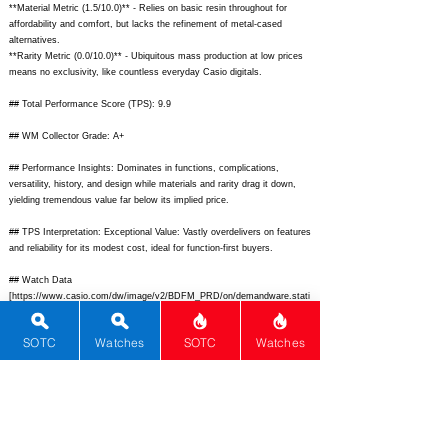
**Material Metric (1.5/10.0)** - Relies on basic resin throughout for
affordability and comfort, but lacks the refinement of metal-cased
alternatives.
**Rarity Metric (0.0/10.0)** - Ubiquitous mass production at low prices
means no exclusivity, like countless everyday Casio digitals.
## Total Performance Score (TPS): 9.9
## WM Collector Grade: A+
## Performance Insights: Dominates in functions, complications,
versatility, history, and design while materials and rarity drag it down,
yielding tremendous value far below its implied price.
## TPS Interpretation: Exceptional Value: Vastly overdelivers on features
and reliability for its modest cost, ideal for function-first buyers.
## Watch Data
[
https://www.casio.com/dw/image/v2/BDFM_PRD/on/demandware.stati
c/-/Sites-masterCatalog_Harvey/default/dw123a5d5a/hi-res/A120WE-
1AVT_main.jpg?sw=800&sh=800&sm=fit]
-
SOTC
Watches
SOTC
Watches
[
https://www.casio.com/dw/image/v2/BDFM_PRD/on/demandware.stati
c/-/Sites-masterCatalog_Harvey/default/dw123a5d5a/hi-res/A120WE-
1AVT_main.jpg?sw=800&sh=800&sm=fit];
[ ] - [ ]; [ ] - [ ]; [Nickname] -
[Casio A120WE World Time Digital]; [Brand] - [Casio]; [Model] -
[A120WE-1AVT]; [Country] - [Japan]; [Product Link] -
[
https://www.casio.com/us/watches/casio/product.A120WE-1AVT/];
[reviewLink] - [ ]; [Movement Type] - [Quartz]; [Movement Name] -