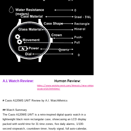
0
Steel - 316L
Rectangle
Mineral
Push-
Pull
Quartz
0
Human Review:
A.I. Watch Review:
https://www.watchuseek.com/threads/new-vintage-
casio-a120.5496046/
# Casio A120WE-1AVT Review by A.I. WatchMetrics
## Watch Summary
The Casio A120WE-1AVT is a retro-inspired digital quartz watch in a
lightweight black resin rectangular case, showcasing an LCD display
packed with world time for 31 time zones, five daily alarms, 1/100-
second stopwatch, countdown timer, hourly signal, full auto-calendar,