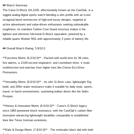
## Watch Summary
The Casio G-Shock GA-2100, affectionately known as the CasiOak, is a
rugged analog-digital sports watch blending a slim profile with an iconic
octagonal bezel reminiscent of high-end luxury designs, targeted at
active adventurers and value-driven enthusiasts seeking unbreakable
toughness; its standout Carbon Core Guard structure makes it the
lightest and slimmest full-metal G-Shock equivalent, powered by a
reliable quartz Module 5611 with approximately 3 years of battery life.
## Overall Watch Rating: 5.8/10.0
**Functions Metric (9.2/10.0)** - Packed with world time for 38 cities,
five alarms, a 1/100-second stopwatch, and countdown timer, it rivals
multifunction tool watches from higher tiers like Citizen Eco-Drive
Promasters.
**Versatility Metric (9.0/10.0)** - Its slim 11.8mm case, lightweight 51g
build, and 200m water resistance make it suitable for daily wear, sports,
travel, or harsh environments, outshining bulkier divers like the Seiko
Prospex.
**History & Innovation Metric (8.0/10.0)** - Casio's G-Shock legacy
since 1983 pioneered shock resistance, with the CasiOak's carbon fiber
innovation advancing lightweight durability comparable to established
lines like Timex Ironman evolutions.
**Dials & Design Metric (7.8/10.0)** - The minimalist black dial with bold