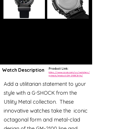
Product Link:
Watch Description
https://www.casio.com/us/watches/
gshock/product.GM-2100CB-1A/
Add a utilitarian statement to your
style with a G-SHOCK from the
Utility Metal collection. These
innovative watches take the iconic
octagonal form and metal-clad
design of the GM-2100 line and