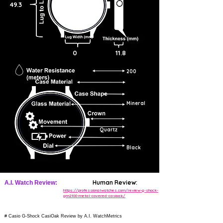
49.3
0
11.8
200
Mineral
Quartz
Black
Human Review:
A.I. Watch Review:
https://professionalwatches.com/review-g-shock-
gm2100-metal-covered-casioak/
# Casio G-Shock CasiOak Review by A.I. WatchMetrics