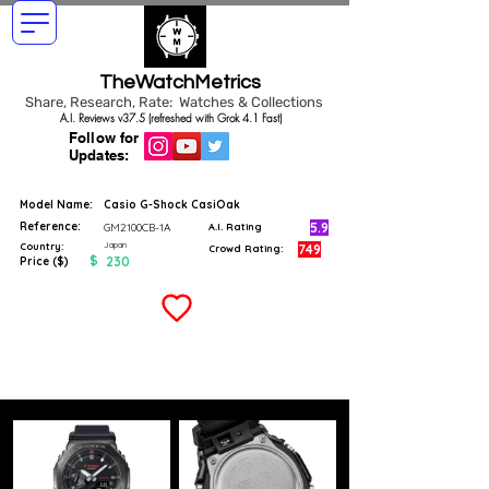
TheWatchMetrics
Share, Research, Rate: Watches & Collections
A.I. Reviews v37.5 (refreshed with Grok 4.1 Fast)
Follow for
Updates:
Model Name:
Casio G-Shock CasiOak
Reference:
5.9
GM2100CB-1A
A.I. Rating
Japan
Country:
749
Crowd Rating:
$
230
Price ($)