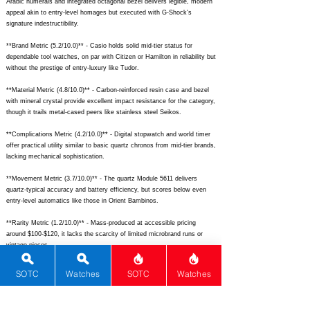
Arabic numerals and integrated octagonal bezel delivers legible, modern
appeal akin to entry-level homages but executed with G-Shock's
signature indestructibility.
**Brand Metric (5.2/10.0)** - Casio holds solid mid-tier status for
dependable tool watches, on par with Citizen or Hamilton in reliability but
without the prestige of entry-luxury like Tudor.
**Material Metric (4.8/10.0)** - Carbon-reinforced resin case and bezel
with mineral crystal provide excellent impact resistance for the category,
though it trails metal-cased peers like stainless steel Seikos.
**Complications Metric (4.2/10.0)** - Digital stopwatch and world timer
offer practical utility similar to basic quartz chronos from mid-tier brands,
lacking mechanical sophistication.
**Movement Metric (3.7/10.0)** - The quartz Module 5611 delivers
quartz-typical accuracy and battery efficiency, but scores below even
entry-level automatics like those in Orient Bambinos.
**Rarity Metric (1.2/10.0)** - Mass-produced at accessible pricing
around $100-$120, it lacks the scarcity of limited microbrand runs or
vintage pieces.
## Total Performance Score (TPS): 8.1
SOTC
Watches
SOTC
Watches
## WM Collector Grade: A-