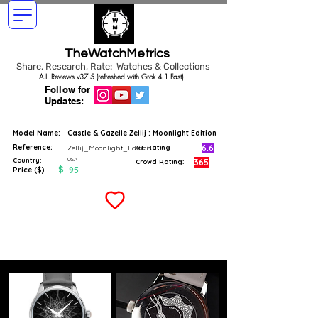
TheWatchMetrics
Share, Research, Rate: Watches & Collections
A.I. Reviews v37.5 (refreshed with Grok 4.1 Fast)
Follow for
Updates:
Model Name:
Castle & Gazelle Zellij : Moonlight Edition
Reference:
6.6
Zellij_Moonlight_Edition
A.I. Rating
USA
Country:
365
Crowd Rating:
$
95
Price ($)