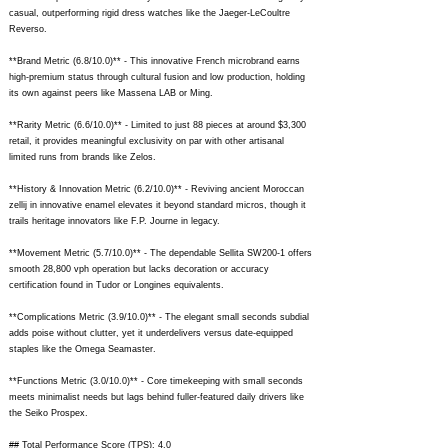
casual, outperforming rigid dress watches like the Jaeger-LeCoultre
Reverso.
**Brand Metric (6.8/10.0)** - This innovative French microbrand earns
high-premium status through cultural fusion and low production, holding
its own against peers like Massena LAB or Ming.
**Rarity Metric (6.6/10.0)** - Limited to just 88 pieces at around $3,300
retail, it provides meaningful exclusivity on par with other artisanal
limited runs from brands like Zelos.
**History & Innovation Metric (6.2/10.0)** - Reviving ancient Moroccan
zellij in innovative enamel elevates it beyond standard micros, though it
trails heritage innovators like F.P. Journe in legacy.
**Movement Metric (5.7/10.0)** - The dependable Sellita SW200-1 offers
smooth 28,800 vph operation but lacks decoration or accuracy
certification found in Tudor or Longines equivalents.
**Complications Metric (3.9/10.0)** - The elegant small seconds subdial
adds poise without clutter, yet it underdelivers versus date-equipped
staples like the Omega Seamaster.
**Functions Metric (3.0/10.0)** - Core timekeeping with small seconds
meets minimalist needs but lags behind fuller-featured daily drivers like
the Seiko Prospex.
## Total Performance Score (TPS): 4.0