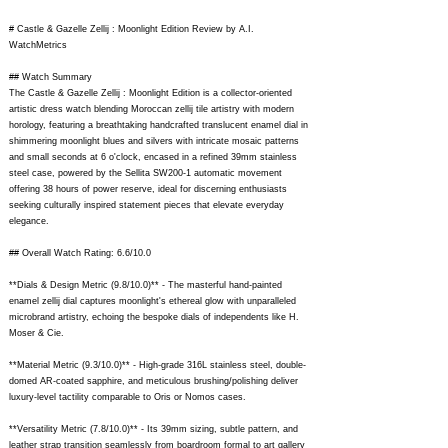
# Castle & Gazelle Zellij : Moonlight Edition Review by A.I.
WatchMetrics
## Watch Summary
The Castle & Gazelle Zellij : Moonlight Edition is a collector-oriented
artistic dress watch blending Moroccan zellij tile artistry with modern
horology, featuring a breathtaking handcrafted translucent enamel dial in
shimmering moonlight blues and silvers with intricate mosaic patterns
and small seconds at 6 o'clock, encased in a refined 39mm stainless
steel case, powered by the Sellita SW200-1 automatic movement
offering 38 hours of power reserve, ideal for discerning enthusiasts
seeking culturally inspired statement pieces that elevate everyday
elegance.
## Overall Watch Rating: 6.6/10.0
**Dials & Design Metric (9.8/10.0)** - The masterful hand-painted
enamel zellij dial captures moonlight's ethereal glow with unparalleled
microbrand artistry, echoing the bespoke dials of independents like H.
Moser & Cie.
**Material Metric (9.3/10.0)** - High-grade 316L stainless steel, double-
domed AR-coated sapphire, and meticulous brushing/polishing deliver
luxury-level tactility comparable to Oris or Nomos cases.
**Versatility Metric (7.8/10.0)** - Its 39mm sizing, subtle pattern, and
leather strap transition seamlessly from boardroom formal to art gallery