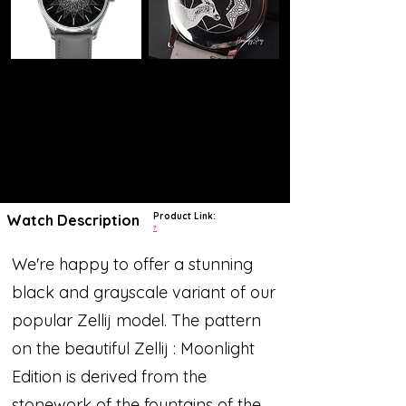
Product Link:
Watch Description
?
We're happy to offer a stunning
black and grayscale variant of our
popular Zellij model. The pattern
on the beautiful Zellij : Moonlight
Edition is derived from the
stonework of the fountains of the