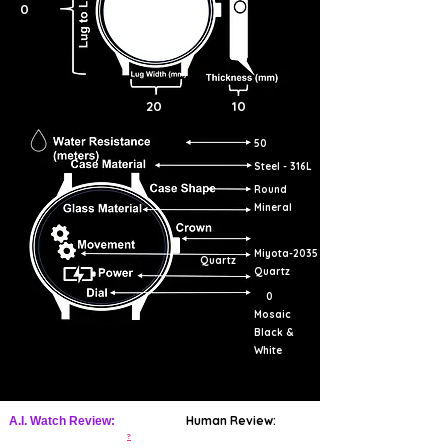
0
mesmerizing designs. The word
"zillīj" (زليج) is derived from the
verb "zalaja" (زَلَجَ) meaning "to
slide."
20
10
50
Steel - 316L
Round
Mineral
Miyota-2035
Quartz
Quartz
0
Mosaic
Black &
White
Human Review:
A.I. Watch Review:
?