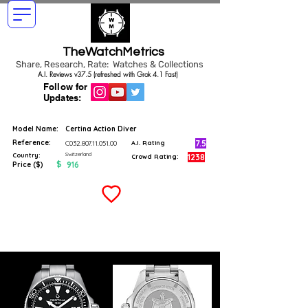
TheWatchMetrics
Share, Research, Rate: Watches & Collections
A.I. Reviews v37.5 (refreshed with Grok 4.1 Fast)
Follow for
Updates:
Model Name:
Certina Action Diver
Reference:
7.5
C032.807.11.051.00
A.I. Rating
Switzerland
Country:
1238
Crowd Rating:
$
916
Price ($)