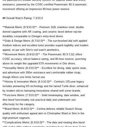
the patented DS Double Security system for superior water and shock
resistance, powered by the COSC-certified Powermatic 80.S automatic
movement offering an impressive 80-hour power reserve.
## Overall Watch Rating: 7.3/10.0
**Material Metric (9.5/10.0)** - Premium 316L stainless steel, double-
domed sapphire with AR coating, and ceramic bezel deliver top-tier
durability comparable to Omega's entry-level divers.
**Dials & Design Metric (8.7/10.0)** - The sun-brushed dial with applied
rhodium indices and excellent lume provides superb legibility and modern
appeal, on par with Sinn's tool watch aesthetics.
**Movement Metric (8.6/10.0)** - The Powermatic 80.S C111 offers
COSC accuracy, silicon balance spring, and 80-hour reserve, punching
above its weight like upgraded ETA movements in Oris divers.
**Versatility Metric (8.2/10.0)** - Excellent for diving, daily sports wear,
and adventure with 300m resistance and comfortable rubber strap,
though 43mm size limits formal use.
**History & Innovation Metric (8.1/10.0)** - Certina's 135-year legacy
includes pioneering DS technology and the famed Turtle diver, enhanced
by modern silicon hairspring innovations shared with sister brands.
**Functions Metric (7.5/10.0)** - Solid timekeeping, date window, and
dive bezel functionality suit practical daily and underwater use
effectively for the category.
**Brand Metric (6.8/10.0)** - Certina delivers reliable Swatch Group
quality with enthusiast appeal akin to Christopher Ward or Sinn in the
high-premium segment.
**Complications Metric (6.3/10.0)** - The date and rotating dive bezel