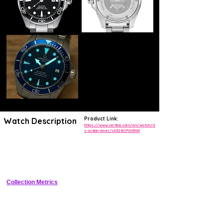
Product Link:
Watch Description
https://www.certina.com/en/watch/d
s-action-diver/c0328071105100
The DS Action Diver has long been a favourite among admirers of the
Certina collection. The 38 mm version looks stunning on every wrist
and shows off its exceptional quality and contemporary, compact
design.
Collection Metrics