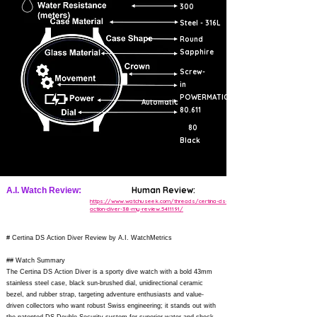
300
Steel - 316L
Round
Sapphire
Screw-
in
POWERMATIC
Automatic
80.611
80
Black
Human Review:
A.I. Watch Review:
https://www.watchuseek.com/threads/certina-ds-
action-diver-38-my-review.5411191/
# Certina DS Action Diver Review by A.I. WatchMetrics
## Watch Summary
The Certina DS Action Diver is a sporty dive watch with a bold 43mm
stainless steel case, black sun-brushed dial, unidirectional ceramic
bezel, and rubber strap, targeting adventure enthusiasts and value-
driven collectors who want robust Swiss engineering; it stands out with