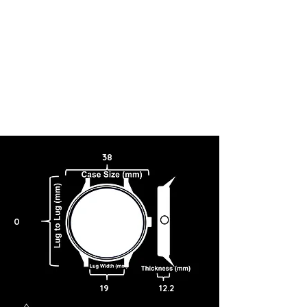
38
0
19
12.2