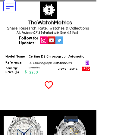
TheWatchMetrics
Share, Research, Rate: Watches & Collections
A.I. Reviews v37.5 (refreshed with Grok 4.1 Fast)
Follow for
Updates:
Model Name:
Certina DS Chronograph Automatic
Reference:
7.1
DS Chronograph Automatic
A.I. Rating
Switzerland
Country:
1592
Crowd Rating:
$
2250
Price ($)