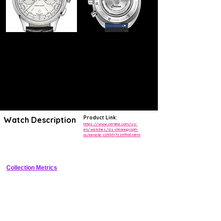
Product Link:
Watch Description
https://www.certina.com/us-
en/watches/ds-chronograph-
automatic-c0336172205100.html
Robust sports chronograph with DS Double Security, automatic 
movement, tachymeter bezel, and high water resistance
Collection Metrics