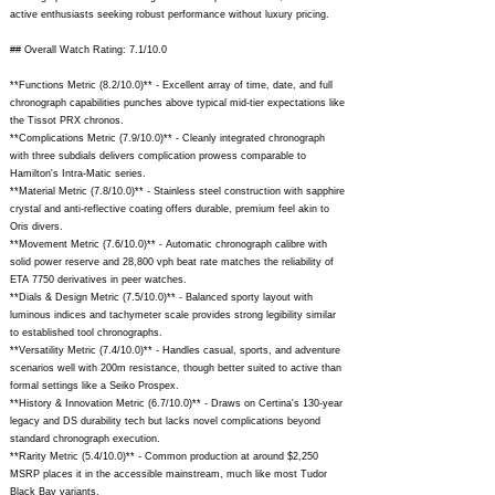
active enthusiasts seeking robust performance without luxury pricing.
## Overall Watch Rating: 7.1/10.0
**Functions Metric (8.2/10.0)** - Excellent array of time, date, and full
chronograph capabilities punches above typical mid-tier expectations like
the Tissot PRX chronos.
**Complications Metric (7.9/10.0)** - Cleanly integrated chronograph
with three subdials delivers complication prowess comparable to
Hamilton's Intra-Matic series.
**Material Metric (7.8/10.0)** - Stainless steel construction with sapphire
crystal and anti-reflective coating offers durable, premium feel akin to
Oris divers.
**Movement Metric (7.6/10.0)** - Automatic chronograph calibre with
solid power reserve and 28,800 vph beat rate matches the reliability of
ETA 7750 derivatives in peer watches.
**Dials & Design Metric (7.5/10.0)** - Balanced sporty layout with
luminous indices and tachymeter scale provides strong legibility similar
to established tool chronographs.
**Versatility Metric (7.4/10.0)** - Handles casual, sports, and adventure
scenarios well with 200m resistance, though better suited to active than
formal settings like a Seiko Prospex.
**History & Innovation Metric (6.7/10.0)** - Draws on Certina's 130-year
legacy and DS durability tech but lacks novel complications beyond
standard chronograph execution.
**Rarity Metric (5.4/10.0)** - Common production at around $2,250
MSRP places it in the accessible mainstream, much like most Tudor
Black Bay variants.