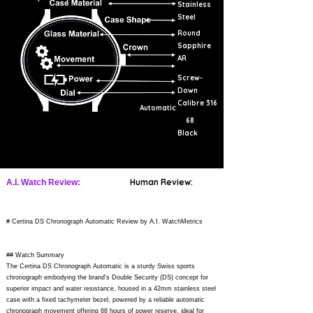
Stainless
Steel
Round
Sapphire
AR
Screw-
Down
Calibre 316
Automatic
68
Black
Human Review:
A.I. Watch Review:
# Certina DS Chronograph Automatic Review by A.I. WatchMetrics
## Watch Summary
The Certina DS Chronograph Automatic is a sturdy Swiss sports
chronograph embodying the brand's Double Security (DS) concept for
superior impact and water resistance, housed in a 42mm stainless steel
case with a fixed tachymeter bezel, powered by a reliable automatic
chronograph movement offering 68 hours of power reserve, ideal for