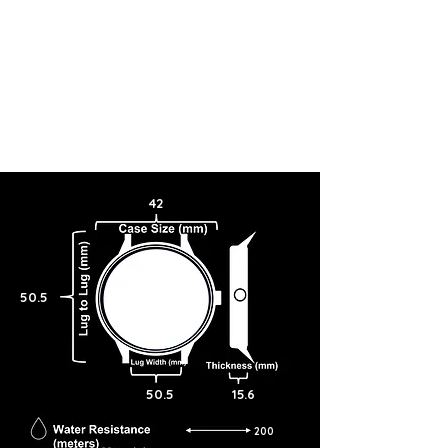
42
50.5
50.5
15.6
200