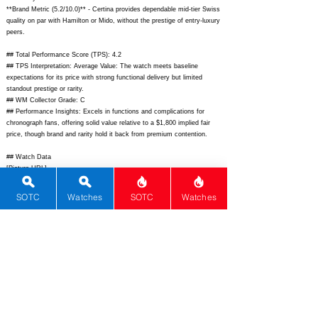
**Brand Metric (5.2/10.0)** - Certina provides dependable mid-tier Swiss
quality on par with Hamilton or Mido, without the prestige of entry-luxury
peers.
## Total Performance Score (TPS): 4.2
## TPS Interpretation: Average Value: The watch meets baseline
expectations for its price with strong functional delivery but limited
standout prestige or rarity.
## WM Collector Grade: C
## Performance Insights: Excels in functions and complications for
chronograph fans, offering solid value relative to a $1,800 implied fair
price, though brand and rarity hold it back from premium contention.
## Watch Data
[Picture URL] -
https://www.certina.com/dw/image/v2/BFWH_PRD/on/demandware.stat
ic/-/Sites-
SOTC
Watches
SOTC
Watches
masterCatalog_HarveyNick/default/dw12345678/C033.617.22.051.00_Fr
ont.jpg;
[backPicture] - ; [lumePicture] - ; [Nickname] - ; [Brand] -
Certina; [Model] - DS Chronograph Automatic; [Country] - Switzerland;
[Product Link] -
https://www.certina.com/us-en/watches/ds-
chronograph-automatic-c0336172205100.html;
[reviewLink] - ;
[Movement Type] - Automatic; [Movement Name] - Calibre 316; [#
MSRP] - 2250; [# Secondary] - 1700; [# Production] - Unlimited;
[watchDescription] - Robust sports chronograph with DS Double
Security, automatic movement, tachymeter bezel, and high water
resistance; [caseWidth] - 42; [lugToLugLength] - 50.5; [thickness] -
15.6; [lug] - 22; [waterResist] - 200; [powerReserve] - 68;