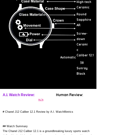
High-tech
Ceramic
Round
Sapphire
AR
Screw-
down
Cerami
c
Caliber 12.1
Automatic
38
Sunray
Black
Human Review:
A.I. Watch Review:
N/A
# Chanel J12 Caliber 12.1 Review by A.I. WatchMetrics
## Watch Summary
The Chanel J12 Caliber 12.1 is a groundbreaking luxury sports watch