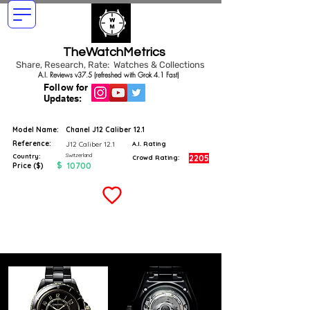
TheWatchMetrics
Share, Research, Rate: Watches & Collections
A.I. Reviews v37.5 (refreshed with Grok 4.1 Fast)
Follow for
Updates:
Model Name:
Chanel J12 Caliber 12.1
Reference:
J12 Caliber 12.1
A.I. Rating
Switzerland
Country:
2205
Crowd Rating:
$
10700
Price ($)