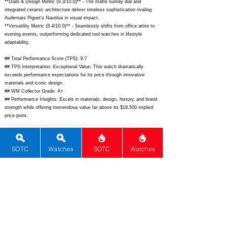
**Dials & Design Metric (9.3/10.0)** - The matte sunray dial and
integrated ceramic architecture deliver timeless sophistication rivaling
Audemars Piguet's Nautilus in visual impact.
**Versatility Metric (8.4/10.0)** - Seamlessly shifts from office attire to
evening events, outperforming dedicated tool watches in lifestyle
adaptability.
## Total Performance Score (TPS): 9.7
## TPS Interpretation: Exceptional Value: This watch dramatically
exceeds performance expectations for its price through innovative
materials and iconic design.
## WM Collector Grade: A+
## Performance Insights: Excels in materials, design, history, and brand
strength while offering tremendous value far above its $18,500 implied
price point.
## Watch Data
[Picture URL] -
SOTC
Watches
SOTC
Watches
https://www.chanel.com/i/image/chanel_j12_h5694_01_1200x1200.jpg;
[backPicture] -
https://www.chanel.com/i/image/chanel_j12_h5694_02_1200x1200.jpg;
[lumePicture] - N/A; [Nickname] - Ceramic Icon; [Brand] - Chanel;
[Model] - J12 Caliber 12.1; [Country] - Switzerland; [Product Link] -
https://www.chanel.com/us/watches/p/chanel-j12-caliber-12-1-
h5694/H5694.html;
[reviewLink] - N/A; [Movement Type] - Automatic;
[Movement Name] - Caliber 12.1; [# MSRP] - 10700; [# Secondary] -
8500; [# Production] - Unlimited; [watchDescription] - Iconic 38mm high-
tech ceramic luxury sports watch with integrated bracelet and in-house