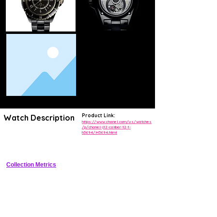
Product Link:
Watch Description
https://www.chanel.com/us/watches
/p/chanel-j12-caliber-12-1-
h5694/H5694.html
Iconic 38mm high-tech ceramic luxury sports watch with integrated 
bracelet and in-house automatic movement
Collection Metrics