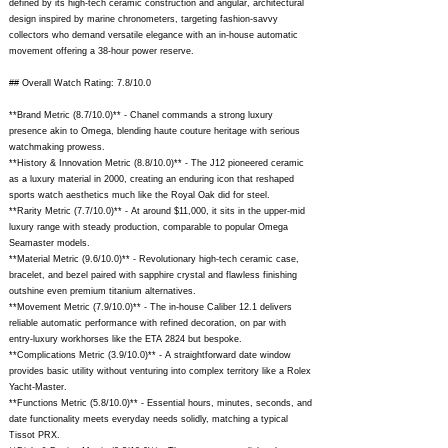
defined by its high-tech ceramic construction and angular, architectural
design inspired by marine chronometers, targeting fashion-savvy
collectors who demand versatile elegance with an in-house automatic
movement offering a 38-hour power reserve.
## Overall Watch Rating: 7.8/10.0
**Brand Metric (8.7/10.0)** - Chanel commands a strong luxury
presence akin to Omega, blending haute couture heritage with serious
watchmaking prowess.
**History & Innovation Metric (8.8/10.0)** - The J12 pioneered ceramic
as a luxury material in 2000, creating an enduring icon that reshaped
sports watch aesthetics much like the Royal Oak did for steel.
**Rarity Metric (7.7/10.0)** - At around $11,000, it sits in the upper-mid
luxury range with steady production, comparable to popular Omega
Seamaster models.
**Material Metric (9.6/10.0)** - Revolutionary high-tech ceramic case,
bracelet, and bezel paired with sapphire crystal and flawless finishing
outshine even premium titanium alternatives.
**Movement Metric (7.9/10.0)** - The in-house Caliber 12.1 delivers
reliable automatic performance with refined decoration, on par with
entry-luxury workhorses like the ETA 2824 but bespoke.
**Complications Metric (3.9/10.0)** - A straightforward date window
provides basic utility without venturing into complex territory like a Rolex
Yacht-Master.
**Functions Metric (5.8/10.0)** - Essential hours, minutes, seconds, and
date functionality meets everyday needs solidly, matching a typical
Tissot PRX.