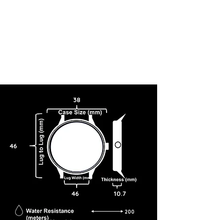
38
46
46
10.7
200