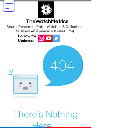
TheWatchMetrics
Share, Research, Rate: Watches & Collections
A.I. Reviews v37.5 (refreshed with Grok 4.1 Fast)
Follow for
Updates:
There’s Nothing
Here...