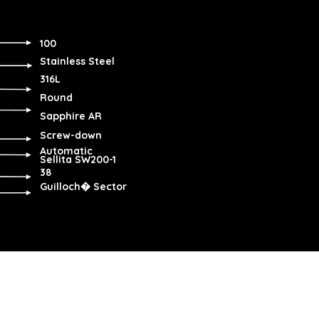
100
Stainless Steel
316L
Round
Sapphire AR
Screw-down
Automatic
Sellita SW200-1
38
Guilloch� Sector