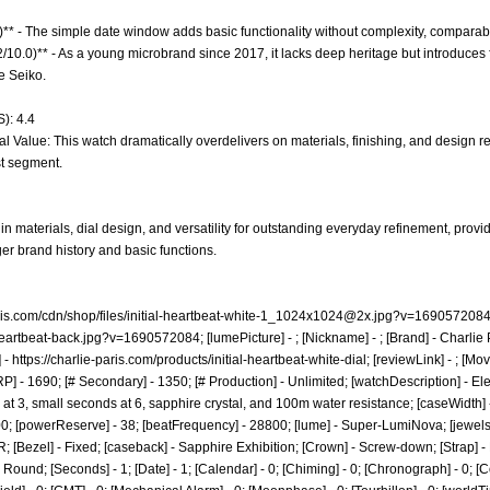
)** - The simple date window adds basic functionality without complexity, comparab
.2/10.0)** - As a young microbrand since 2017, it lacks deep heritage but introduce
e Seiko.
): 4.4
l Value: This watch dramatically overdelivers on materials, finishing, and design re
st segment.
n materials, dial design, and versatility for outstanding everyday refinement, provi
er brand history and basic functions.
ris.com/cdn/shop/files/
initial-heartbeat-white-1_1024x1024@2x.jpg
?v=1690572084; 
l-heartbeat-back.jpg?v=1690572084;
[lumePicture] - ; [Nickname] - ; [Brand] - Charlie P
] -
https://charlie-paris.com/products/initial-heartbeat-white-dial;
[reviewLink] - ; [M
] - 1690; [# Secondary] - 1350; [# Production] - Unlimited; [watchDescription] - E
at 3, small seconds at 6, sapphire crystal, and 100m water resistance; [caseWidth] -
 100; [powerReserve] - 38; [beatFrequency] - 28800; [lume] - Super-LumiNova; [jewels]
 [Bezel] - Fixed; [caseback] - Sapphire Exhibition; [Crown] - Screw-down; [Strap] - 
ound; [Seconds] - 1; [Date] - 1; [Calendar] - 0; [Chiming] - 0; [Chronograph] - 0; [C