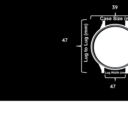
39
47
47