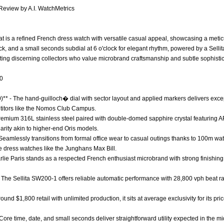
 Review by A.I. WatchMetrics
eat is a refined French dress watch with versatile casual appeal, showcasing a meti
lock, and a small seconds subdial at 6 o'clock for elegant rhythm, powered by a Se
ting discerning collectors who value microbrand craftsmanship and subtle sophistica
.0
0)** - The hand-guilloch� dial with sector layout and applied markers delivers exce
titors like the Nomos Club Campus.
 Premium 316L stainless steel paired with double-domed sapphire crystal featuring 
clarity akin to higher-end Oris models.
 - Seamlessly transitions from formal office wear to casual outings thanks to 100m w
e dress watches like the Junghans Max Bill.
arlie Paris stands as a respected French enthusiast microbrand with strong finishing
 The Sellita SW200-1 offers reliable automatic performance with 28,800 vph beat ra
around $1,800 retail with unlimited production, it sits at average exclusivity for its pr
 Core time, date, and small seconds deliver straightforward utility expected in the m