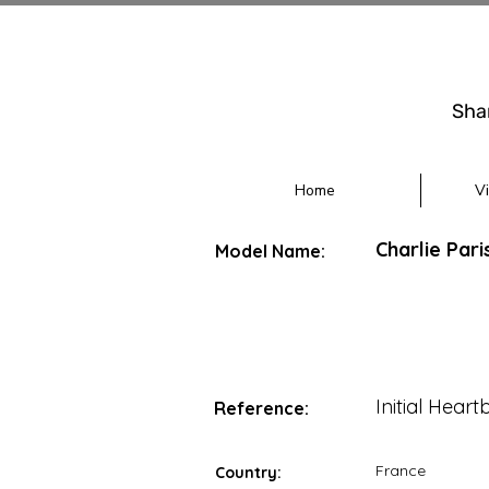
Sha
Home
V
Charlie Pari
Model Name:
Initial Heart
Reference:
France
Country: