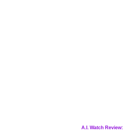
A.I. Watch Review: