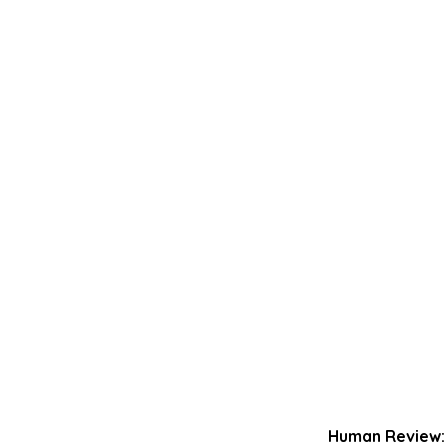
Human Review: