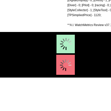
[DigitalDisplay] - 0; [Dress] - 1; 
[Diver] - 0; [Pilot] - 0; [racing] -
[StyleCollector] - 1; [StyleTool] -
[TPSimpliedPrice] - 1120;
**A.I. WatchMetrics Review v37.