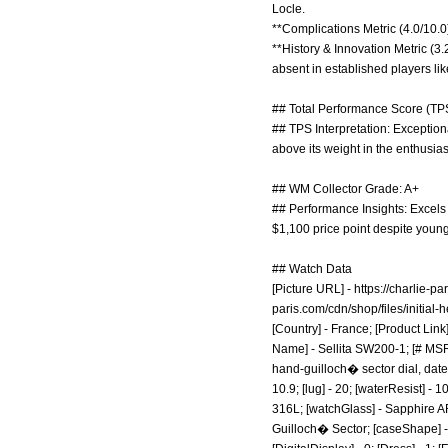
Locle.
**Complications Metric (4.0/10.0
**History & Innovation Metric (3
absent in established players lik
## Total Performance Score (TPS
## TPS Interpretation: Exceptiona
above its weight in the enthusia
## WM Collector Grade: A+
## Performance Insights: Excels i
$1,100 price point despite young
## Watch Data
[Picture URL] -
https://charlie-pa
paris.com/cdn/shop/files/initia
[Country] - France; [Product Link
Name] - Sellita SW200-1; [# MSRP
hand-guilloch� sector dial, date 
10.9; [lug] - 20; [waterResist] -
316L; [watchGlass] - Sapphire AR;
Guilloch� Sector; [caseShape] - R