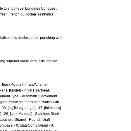
le to entry-level Longines Conquest.
s fresh French guilloch� aesthetics
lative to its modest price, punching well
ding superior value versus its implied
[backPicture] -
https://charlie-
aris; [Model] - Initial Heartbeat;
ovement Type] - Automatic; [Movement
legant 39mm stainless steel watch with
 39; [lugToLugLength] - 47; [thickness] -
 - 26; [caseMaterial] - Stainless Steel
Leather; [Shape] - Round; [Dial] -
ompass] - 0; [dateCompilation] - 0;