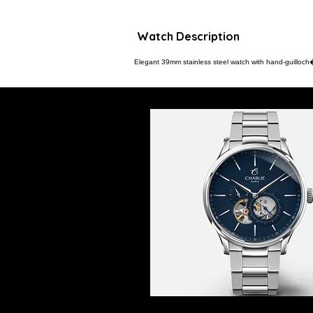
Watch Description
Elegant 39mm stainless steel watch with hand-guilloch� 