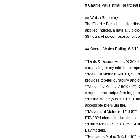
# Charlie Paris Initial Heartbeat
## Watch Summary
The Charlie Paris Initial Heartb
applied indices, a date at 3 o'c
38 hours of power reserve, targe
## Overall Watch Rating: 6.2/10
**Dials & Design Metric (8.3/10.
surpassing many mid-tier compe
**Material Metric (9.4/10.0)** -
provides top-tier durability and 
**Versatility Metric (7.6/10.0)**
strap options, outperforming pur
**Brand Metric (6.8/10.0)** - Ch
accessible premium tier.
**Movement Metric (6.1/10.0)** -
ETA 2824 clones in Hamiltons.
**Rarity Metric (5.1/10.0)** - At 
Bay models.
**Functions Metric (5.0/10.0)** -