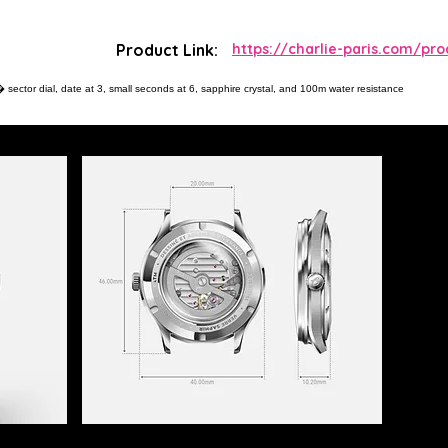
Product Link:
https://charlie-paris.com/pro
sector dial, date at 3, small seconds at 6, sapphire crystal, and 100m water resistance