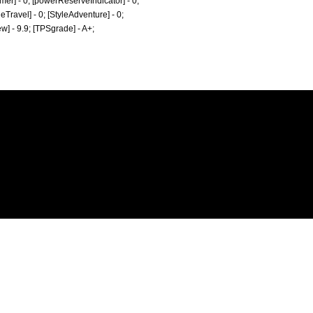
Timer] - 0; [powerReserveIndicator] - 0;
tyleTravel] - 0; [StyleAdventure] - 0;
ew] - 9.9; [TPSgrade] - A+;