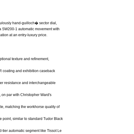
culously hand-guilloch� sector dial,
llita SW200-1 automatic movement with
tion at an entry-luxury price.
ptional texture and refinement,
AR coating and exhibition caseback
ater resistance and interchangeable
, on par with Christopher Ward's
te, matching the workhorse quality of
ice point, similar to standard Tudor Black
id-tier automatic segment like Tissot Le