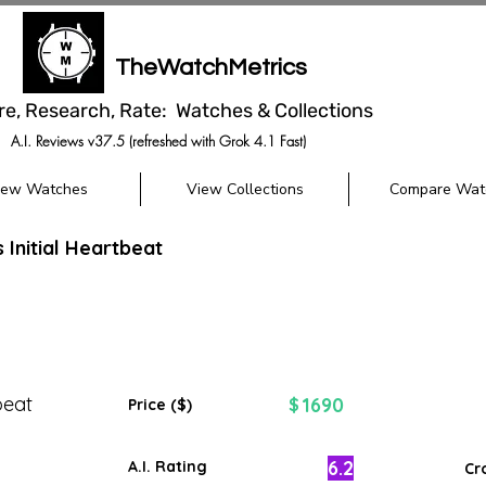
TheWatchMetrics
re, Research, Rate: Watches & Collections
A.I. Reviews v37.5 (refreshed with Grok 4.1 Fast)
iew Watches
View Collections
Compare Wat
s Initial Heartbeat
beat
1690
$
Price ($)
6.2
A.I. Rating
Cr