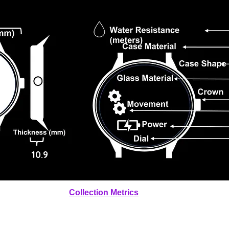
10.9
Collection Metrics