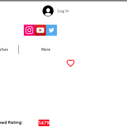
Log In
Follow for
Updates:
ches
More
1479
owd Rating: