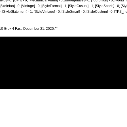
[Field] - 0; [GMT] - 0; [Mechanical Alarm] - 0; [Moonphase] - 0; [Tourbillon] - 0; [world
 0; [Skeleton] - 0; [Vintage] - 0; [StyleFormal] - 1; [StyleCasual] - 1; [StyleSports] - 0; [S
 0; [StyleStatement] - 1; [StyleVintage] - 0; [StyleSmart] - 0; [StyleCustom] - 0; [TPS_n
10 Grok 4 Fast. December 21, 2025.**