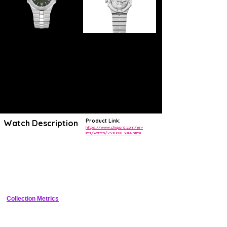
Product Link:
Watch Description
https://www.chopard.com/en-
intl/watch/298600-3014.html
Contemporary, refined and assertive, the new sport-chic Alpine Eagle
timepiece collection is a contemporary reinterpretation of the St
Moritz, the first watch created in 1980 by Karl-Friedrich Scheufele,
now copresident of the Chopard house. Imagined and personally
designed by him, the Alpine Eagle was driven by his passion for the
Alps and by the lofty power of the eagle that reigns supreme there.
Crafted from an exclusive, ultra-resistant, light-reflecting metal named
Lucent Steel™ –, it beats to the rhythm of a Chronometer-certified
movement. Alpine Eagle is dedicated to contemporary eagles, the
Collection Metrics
aspiring men who outperform in their daily lives and whose vision
inspires and elevates. With foresight and determination, they act on
the challenges of tomorrow and are innately aware of the importance
of environmental issues.