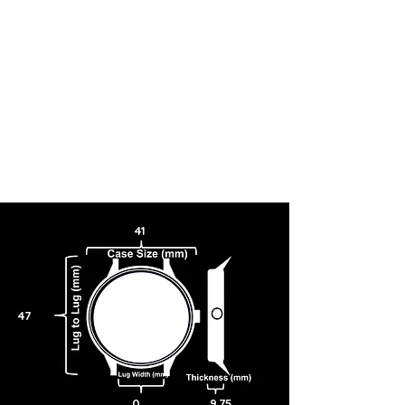
41
47
0
9.75