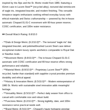
inspired by the Alps and the St. Moritz model from 1980, featuring a
41mm case in Lucent Steel™ (recycled alloy), textured dial reminiscent
of eagle iris, integrated bracelet, and modern finishing. This versatile
timepiece targets enthusiasts seeking refined everyday luxury with
ethical materials and Swiss craftsmanship — powered by the in-house
automatic Chopard 01.01-C movement with 60-hour power reserve,
COSC certification, and 100m water resistance.
## Overall Watch Rating: 8.6/10.0
- **Dials & Design Metric (9.2/10.0)** - The textured "eagle iris" dial,
integrated bracelet, and polished/brushed Lucent Steel case deliver
exceptional modern luxury sports aesthetics comparable to Royal Oak
or Nautilus rivals.
- **Movement Metric (8.8/10.0)** - The in-house Chopard 01.01-C
automatic with COSC certification and 60-hour reserve offers strong
performance and reliability.
- **Material Metric (8.8/10.0)** - Proprietary Lucent Steel™ (85%
recycled, harder than standard) with sapphire crystal provides premium
durability and ethical appeal.
- **History & Innovation Metric (8.5/10.0)** - Modern reinterpretation of
1980 St. Moritz with sustainable steel innovation adds meaningful
heritage.
- **Versatility Metric (8.5/10.0)** - Perfect daily wearer from office to
casual with comfortable size and robust build.
- **Functions Metric (8.2/10.0)** - Strong legibility, date, and 100m
resistance serve practical needs well.
- **Brand Metric (8.5/10.0)** - Chopard's haute horlogerie prestige