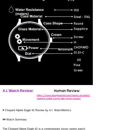
100
Steel - 316L
Round
Sapphire
Screw-
in
CHOPARD
Automatic
01.01-C
60
Pine
Green
Human Review:
A.I. Watch Review:
https://www.ablogtowatch.com/hands-on-debut-
chopard-alpine-eagle-pine-green-watch/
# Chopard Alpine Eagle 41 Review by A.I. WatchMetrics
## Watch Summary
The Chopard Alpine Eagle 41 is a contemporary luxury sports watch