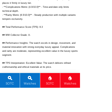
places it firmly in luxury tier.
- **Complications Metric (4.0/10.0)** - Time-and-date only limits
technical depth.
- **Rarity Metric (6.5/10.0)** - Steady production with multiple variants
tempers exclusivity.
## Total Performance Score (TPS): 8.3
## WM Collector Grade: A-
## Performance Insights: The watch excels in design, movement, and
material innovation with strong everyday luxury appeal. Complications
and rarity are moderate, representing excellent value in the luxury sports
segment.
## TPS Interpretation: Excellent Value: The watch delivers refined
craftsmanship and ethical materials at its price.
## Watch Data
[Picture URL] -
SOTC
Watches
SOTC
Watches
https://www.chopard.com/media/catalog/product/cache/image/1200x120
0/a/l/alpine-eagle-41-298600-3001-front.jpg;
[backPicture] -
https://www.chopard.com/media/catalog/product/cache/image/1200x120
0/a/l/alpine-eagle-41-movement.jpg;
[lumePicture] -
https://www.chopard.com/media/catalog/product/cache/image/1200x120
0/a/l/alpine-eagle-lume.jpg;
[Nickname] - Alpine Eagle 41; [Brand] -
Chopard; [Model] - Alpine Eagle 41; [Country] - Switzerland; [Product
Link] -
https://www.chopard.com/en-us/watches-alpine-eagle;