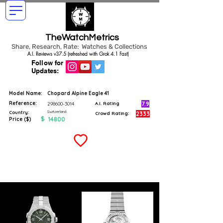
TheWatchMetrics
Share, Research, Rate: Watches & Collections
A.I. Reviews v37.5 (refreshed with Grok 4.1 Fast)
Follow for
Updates:
Model Name:
Chopard Alpine Eagle 41
Reference:
7.9
298600-3014
A.I. Rating
Switzerland
Country:
2333
Crowd Rating:
$
14800
Price ($)