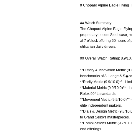
# Chopard Alpine Eagle Flying T
## Watch Summary
The Chopard Alpine Eagle Flying 
proprietary Lucent Steel case, m
at 7 o'clock offering 60 hours of
utilitarian daily drivers.
## Overall Watch Rating: 8.9/10
**History & Innovation Metric (9.
benchmarks of A. Lange & S�h
**Rarity Metric (9.9/10.0)** - Li
**Material Metric (9.9/10.0)** -
Rolex 904L standards.
**Movement Metric (9.9/10.0)** -
elite independent makers.
**Dials & Design Metric (9.8/10.0
to Grand Seiko's masterpieces.
**Complications Metric (9.7/10.0
end offerings.