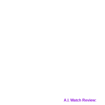
A.I. Watch Review: