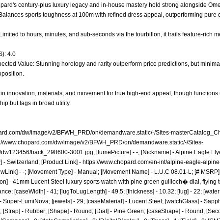
hopard's century-plus luxury legacy and in-house mastery hold strong alongside Om
* - Balances sports toughness at 100m with refined dress appeal, outperforming pure
Limited to hours, minutes, and sub-seconds via the tourbillon, it trails feature-rich 
): 4.0
ected Value: Stunning horology and rarity outperform price predictions, but minimal
oposition.
 in innovation, materials, and movement for true high-end appeal, though function
p but lags in broad utility.
pard.com/dw/image/v2/BFWH_PRD/on/demandware.static/-/Sites-masterCatalog_C
s://www.chopard.com/dw/image/v2/BFWH_PRD/on/demandware.static/-/Sites-
t/dw123456/back_298600-3001.jpg;
[lumePicture] - -; [Nickname] - Alpine Eagle Fly
] - Switzerland; [Product Link] -
https://www.chopard.com/en-int/alpine-eagle-alpine
ewLink] - -; [Movement Type] - Manual; [Movement Name] - L.U.C 08.01-L; [# MSRP] 
on] - 41mm Lucent Steel luxury sports watch with pine green guilloch� dial, flying to
e; [caseWidth] - 41; [lugToLugLength] - 49.5; [thickness] - 10.32; [lug] - 22; [wate
 Super-LumiNova; [jewels] - 29; [caseMaterial] - Lucent Steel; [watchGlass] - Sapphi
Strap] - Rubber; [Shape] - Round; [Dial] - Pine Green; [caseShape] - Round; [Seconds