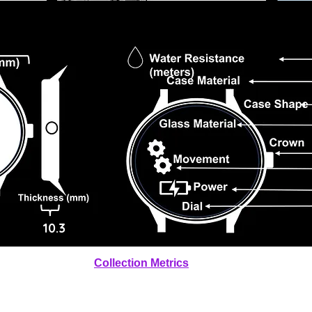
10.3
Collection Metrics