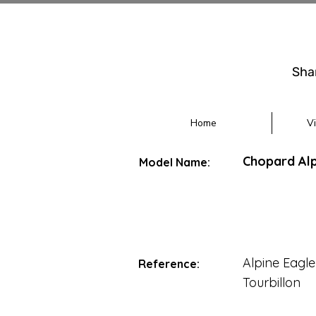
Sha
Home
V
Chopard Alp
Model Name:
Alpine Eagle
Reference:
Tourbillon