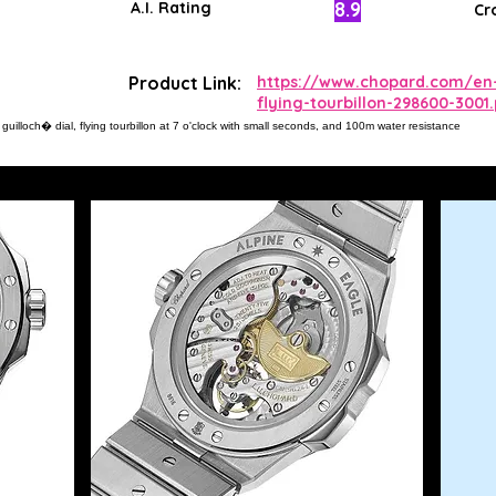
8.9
A.I. Rating
Cr
Product Link:
https://www.chopard.com/en-
flying-tourbillon-298600-3001
uilloch� dial, flying tourbillon at 7 o'clock with small seconds, and 100m water resistance