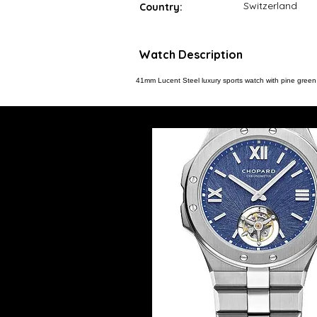
Switzerland
Country:
Watch Description
41mm Lucent Steel luxury sports watch with pine green g