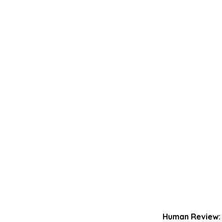
Human Review: