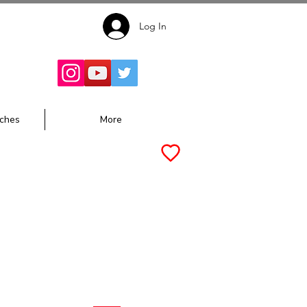
Log In
Follow for
Updates:
ches
More