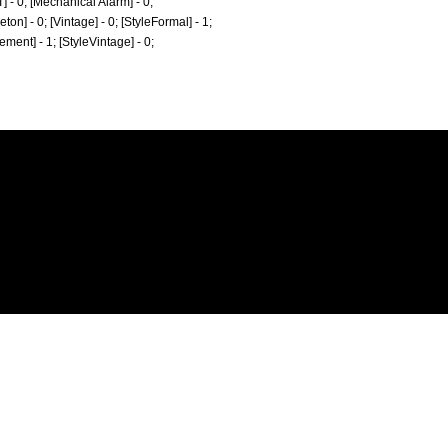
T] - 0; [Mechanical Alarm] - 0;
eton] - 0; [Vintage] - 0; [StyleFormal] - 1;
tement] - 1; [StyleVintage] - 0;