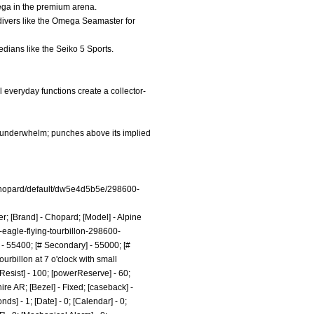
ega in the premium arena.
 divers like the Omega Seamaster for
medians like the Seiko 5 Sports.
 everyday functions create a collector-
s underwhelm; punches above its implied
hopard/default/dw5e4d5b5e/298600-
er; [Brand] - Chopard; [Model] - Alpine
-eagle-flying-tourbillon-298600-
- 55400; [# Secondary] - 55000; [#
urbillon at 7 o'clock with small
rResist] - 100; [powerReserve] - 60;
re AR; [Bezel] - Fixed; [caseback] -
] - 1; [Date] - 0; [Calendar] - 0;