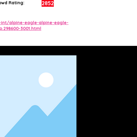
2852
owd Rating:
int/alpine-eagle-alpine-eagle-
.p.298600-3001.html