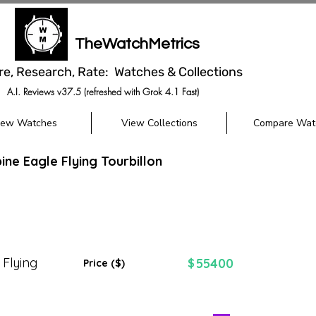
TheWatchMetrics
re, Research, Rate: Watches & Collections
A.I. Reviews v37.5 (refreshed with Grok 4.1 Fast)
iew Watches
View Collections
Compare Wat
ine Eagle Flying Tourbillon
 Flying
55400
$
Price ($)