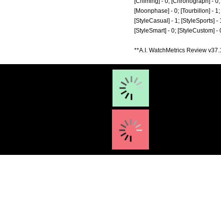
[Chiming] - 0; [Chronograph] - 0; 
[Moonphase] - 0; [Tourbillon] - 1; [
[StyleCasual] - 1; [StyleSports] - 
[StyleSmart] - 0; [StyleCustom] -
**A.I. WatchMetrics Review v37.