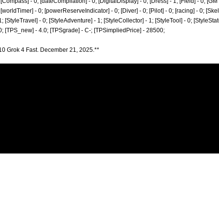
[Compass] - 0; [dateCompilation] - 0; [DigitalDisplay] - 0; [Dress] - 1; [Field] - 0; [GM
worldTimer] - 0; [powerReserveIndicator] - 0; [Diver] - 0; [Pilot] - 0; [racing] - 0; [Skel
1; [StyleTravel] - 0; [StyleAdventure] - 1; [StyleCollector] - 1; [StyleTool] - 0; [StyleSta
 0; [TPS_new] - 4.0; [TPSgrade] - C-; [TPSimpliedPrice] - 28500;
10 Grok 4 Fast. December 21, 2025.**