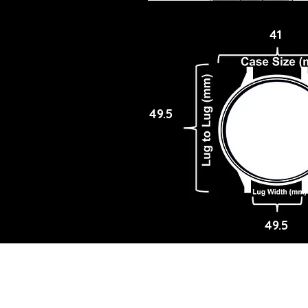
41
49.5
49.5