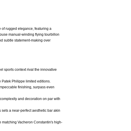
e of rugged elegance, featuring a
house manual-winding flying tourbillon
y and subtle statement-making over
el sports context rival the innovative
e Patek Philippe limited editions.
 impeccable finishing, surpass even
 complexity and decoration on par with
 sets a near-perfect aesthetic bar akin
gue matching Vacheron Constantin's high-