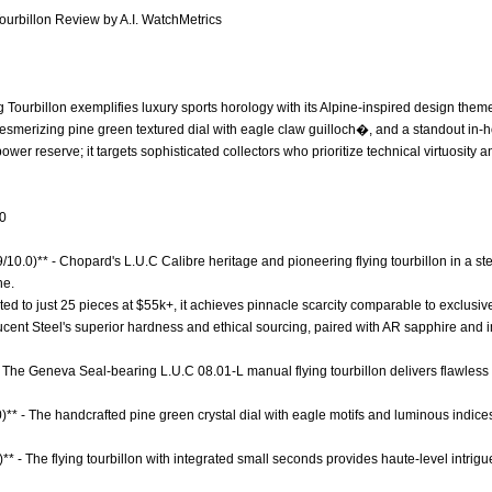
ourbillon Review by A.I. WatchMetrics
Tourbillon exemplifies luxury sports horology with its Alpine-inspired design them
esmerizing pine green textured dial with eagle claw guilloch�, and a standout in-
 power reserve; it targets sophisticated collectors who prioritize technical virtuosit
.0
9/10.0)** - Chopard's L.U.C Calibre heritage and pioneering flying tourbillon in a ste
ne.
mited to just 25 pieces at $55k+, it achieves pinnacle scarcity comparable to exclusiv
 Lucent Steel's superior hardness and ethical sourcing, paired with AR sapphire and
 The Geneva Seal-bearing L.U.C 08.01-L manual flying tourbillon delivers flawless
)** - The handcrafted pine green crystal dial with eagle motifs and luminous indices
)** - The flying tourbillon with integrated small seconds provides haute-level intri