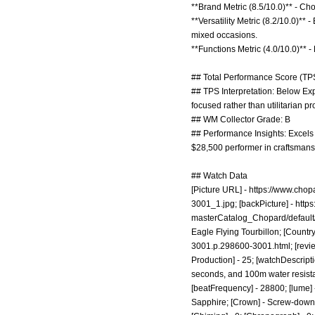
**Brand Metric (8.5/10.0)** - C
**Versatility Metric (8.2/10.0)*
mixed occasions.
**Functions Metric (4.0/10.0)** - 
## Total Performance Score (TPS
## TPS Interpretation: Below Exp
focused rather than utilitarian pr
## WM Collector Grade: B
## Performance Insights: Excels
$28,500 performer in craftsmanshi
## Watch Data
[Picture URL] -
https://www.cho
3001_1.jpg;
[backPicture] -
http
masterCatalog_Chopard/defaul
Eagle Flying Tourbillon; [Country
3001.p.298600-3001.html;
[revi
Production] - 25; [watchDescripti
seconds, and 100m water resistanc
[beatFrequency] - 28800; [lume] -
Sapphire; [Crown] - Screw-down; [