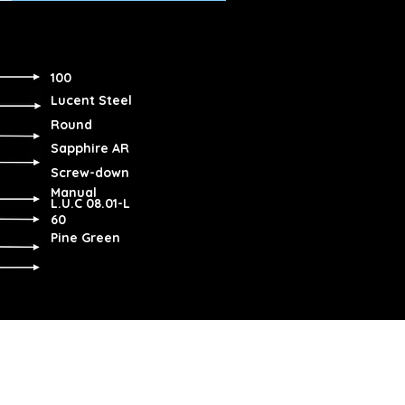
100
Lucent Steel
Round
Sapphire AR
Screw-down
Manual
L.U.C 08.01-L
60
Pine Green