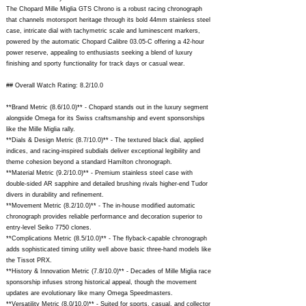
The Chopard Mille Miglia GTS Chrono is a robust racing chronograph
that channels motorsport heritage through its bold 44mm stainless steel
case, intricate dial with tachymetric scale and luminescent markers,
powered by the automatic Chopard Calibre 03.05-C offering a 42-hour
power reserve, appealing to enthusiasts seeking a blend of luxury
finishing and sporty functionality for track days or casual wear.
## Overall Watch Rating: 8.2/10.0
**Brand Metric (8.6/10.0)** - Chopard stands out in the luxury segment
alongside Omega for its Swiss craftsmanship and event sponsorships
like the Mille Miglia rally.
**Dials & Design Metric (8.7/10.0)** - The textured black dial, applied
indices, and racing-inspired subdials deliver exceptional legibility and
theme cohesion beyond a standard Hamilton chronograph.
**Material Metric (9.2/10.0)** - Premium stainless steel case with
double-sided AR sapphire and detailed brushing rivals higher-end Tudor
divers in durability and refinement.
**Movement Metric (8.2/10.0)** - The in-house modified automatic
chronograph provides reliable performance and decoration superior to
entry-level Seiko 7750 clones.
**Complications Metric (8.5/10.0)** - The flyback-capable chronograph
adds sophisticated timing utility well above basic three-hand models like
the Tissot PRX.
**History & Innovation Metric (7.8/10.0)** - Decades of Mille Miglia race
sponsorship infuses strong historical appeal, though the movement
updates are evolutionary like many Omega Speedmasters.
**Versatility Metric (8.0/10.0)** - Suited for sports, casual, and collector