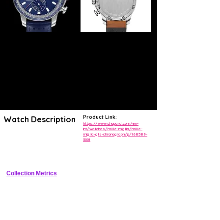
Product Link:
Watch Description
https://www.chopard.com/en-
int/watches/mille-miglia/mille-
miglia-gts-chronograph/p/168589-
Bold 44mm stainless steel racing chronograph with tachymeter bezel, 
3001
black dial, rubber strap, and motorsport-inspired design tied to Mille 
Miglia heritage.
Collection Metrics