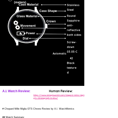
Stainless
Steel
Round
Sapphire
anti-
reflective
both sides
Screw-
down
03.05-C
Automatic
42
Black
texture
d
Human Review:
A.I. Watch Review:
https://www.ablogtowatch.com/chopard-mille-miglia-
gts-chronograph-review/
# Chopard Mille Miglia GTS Chrono Review by A.I. WatchMetrics
## Watch Summary