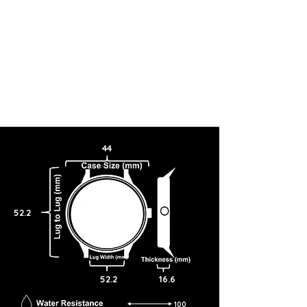
44
52.2
52.2
16.6
100