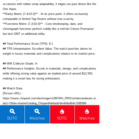
occasions with rubber strap adaptability, it edges out pure divers like the
Oris Aquis.
**Rarity Metric (7.4/10.0)** - At its price point, it offers exclusivity
comparable to limited Tag Heuers without true scarcity.
**Functions Metric (7.2/10.0)** - Core timekeeping, date, and
chronograph functions perform solidly like a mid-tier Citizen Promaster
but lack GMT or additional utility.
## Total Performance Score (TPS): 8.1
## TPS Interpretation: Excellent Value: The watch punches above its
weight in luxury materials and complications relative to its market price.
## WM Collector Grade: A-
## Performance Insights: Excels in materials, design, and complications
while offering strong value against an implied price of around $12,500,
making it a smart buy for racing enthusiasts.
## Watch Data
[Picture URL] -
https://www.chopard.com/dw/image/v2/BFWH_PRD/on/demandware.st
atic/-/Sites-masterCatalog_Chopard/default/dw4d4a4b4c/168589-
3001_1.jpg;
[backPicture] -
https://www.chopard.com/dw/image/v2/BFWH_PRD/on/demandware.st
SOTC
Watches
SOTC
Watches
atic/-/Sites-masterCatalog_Chopard/default/dw5e5f5g6h/168589-
3001_back.jpg;
[lumePicture] -
https://www.chrono24.com/images/uhren/12345678-lume.jpg;
[Nickname] - GTS Racing Chrono; [Brand] - Chopard; [Model] - Mille
Miglia GTS Chrono; [Country] - Switzerland; [Product Link] -