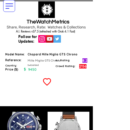
TheWatchMetrics
Share, Research, Rate: Watches & Collections
A.I. Reviews v37.5 (refreshed with Grok 4.1 Fast)
Follow for
Updates:
Model Name:
Chopard Mille Miglia GTS Chrono
Reference:
8.2
Mille Miglia GTS Chrono
A.I. Rating
Switzerland
Country:
2156
Crowd Rating:
$
9450
Price ($)