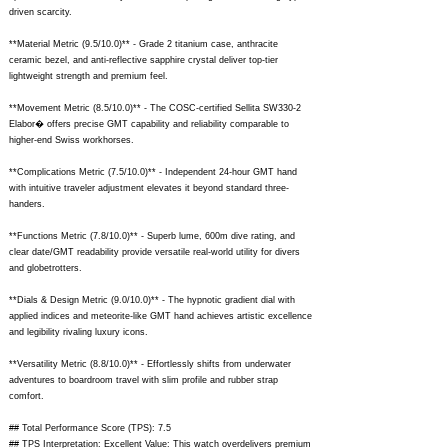
driven scarcity.
**Material Metric (9.5/10.0)** - Grade 2 titanium case, anthracite
ceramic bezel, and anti-reflective sapphire crystal deliver top-tier
lightweight strength and premium feel.
**Movement Metric (8.5/10.0)** - The COSC-certified Sellita SW330-2
Elabor� offers precise GMT capability and reliability comparable to
higher-end Swiss workhorses.
**Complications Metric (7.5/10.0)** - Independent 24-hour GMT hand
with intuitive traveler adjustment elevates it beyond standard three-
handers.
**Functions Metric (7.8/10.0)** - Superb lume, 600m dive rating, and
clear date/GMT readability provide versatile real-world utility for divers
and globetrotters.
**Dials & Design Metric (9.0/10.0)** - The hypnotic gradient dial with
applied indices and meteorite-like GMT hand achieves artistic excellence
and legibility rivaling luxury icons.
**Versatility Metric (8.8/10.0)** - Effortlessly shifts from underwater
adventures to boardroom travel with slim profile and rubber strap
comfort.
## Total Performance Score (TPS): 7.5
## TPS Interpretation: Excellent Value: This watch overdelivers premium