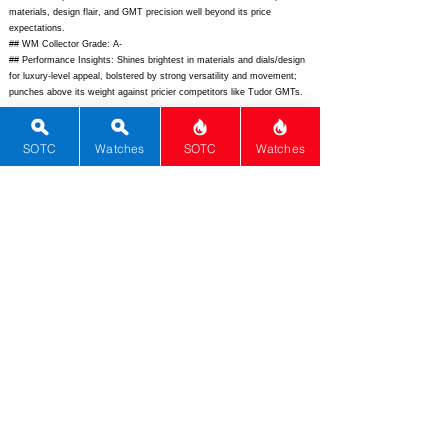
materials, design flair, and GMT precision well beyond its price
expectations.
## WM Collector Grade: A-
## Performance Insights: Shines brightest in materials and dials/design
for luxury-level appeal, bolstered by strong versatility and movement;
punches above its weight against pricier competitors like Tudor GMTs.
## Watch Data
[Picture URL] -
SOTC
Watches
SOTC
Watches
https://www.christopherward.com/media/catalog/product/cache/6/image/
9df78eab33525d08d6e5fb8d27136e95/c/6/0/c60-42adat3-s0c-b0_1_1.jpg;
[backPicture] -
https://www.christopherward.com/media/catalog/product/c/6/0/c60-
42adat3-s0c-b0_back_1_1.jpg;
[lumePicture] -
https://www.ablogtowatch.com/lib/images/2023/09/Christopher-Ward-
C60-Trident-Pro-600-Anthropocene-GMT-lume.jpg;
[Nickname] - ;
[Brand] - Christopher Ward; [Model] - C60 Trident Pro 600 Anthropocene
GMT; [Country] - United Kingdom; [Product Link] -
https://www.christopherward.com/uk/en/c60-trident-pro-600-
anthropocene-gmt-c60-42adat3-s0c-b0.html;
[reviewLink] - ; [Movement
Type] - Automatic; [Movement Name] - Sellita SW330-2 Elabor� Grade
COSC; [# MSRP] - 3225; [# Secondary] - 2900; [# Production] - 600;
[watchDescription] - Limited-edition Grade 2 titanium GMT watch with
600m water resistance, bi-directional ceramic GMT bezel, gradient
Anthropocene-inspired dial, and eco-friendly Anthoprene strap.;
[caseWidth] - 42; [lugToLugLength] - 49.4; [thickness] - 13.85; [lug] - 22;
[waterResist] - 600; [powerReserve] - 42; [beatFrequency] - 28800;
[lume] - Super-LumiNova X1 GL C1; [jewels] - 25; [caseMaterial] -