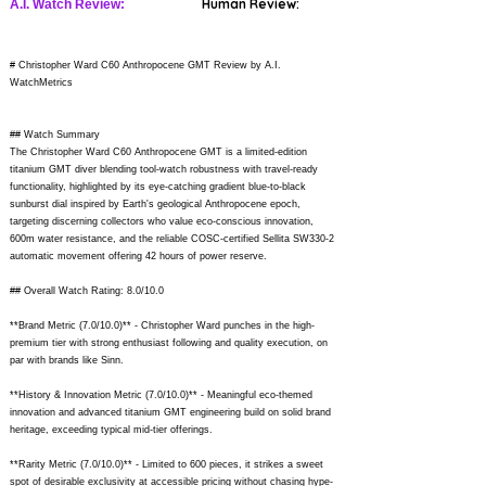
Human Review:
A.I. Watch Review:
# Christopher Ward C60 Anthropocene GMT Review by A.I.
WatchMetrics
## Watch Summary
The Christopher Ward C60 Anthropocene GMT is a limited-edition
titanium GMT diver blending tool-watch robustness with travel-ready
functionality, highlighted by its eye-catching gradient blue-to-black
sunburst dial inspired by Earth's geological Anthropocene epoch,
targeting discerning collectors who value eco-conscious innovation,
600m water resistance, and the reliable COSC-certified Sellita SW330-2
automatic movement offering 42 hours of power reserve.
## Overall Watch Rating: 8.0/10.0
**Brand Metric (7.0/10.0)** - Christopher Ward punches in the high-
premium tier with strong enthusiast following and quality execution, on
par with brands like Sinn.
**History & Innovation Metric (7.0/10.0)** - Meaningful eco-themed
innovation and advanced titanium GMT engineering build on solid brand
heritage, exceeding typical mid-tier offerings.
**Rarity Metric (7.0/10.0)** - Limited to 600 pieces, it strikes a sweet
spot of desirable exclusivity at accessible pricing without chasing hype-