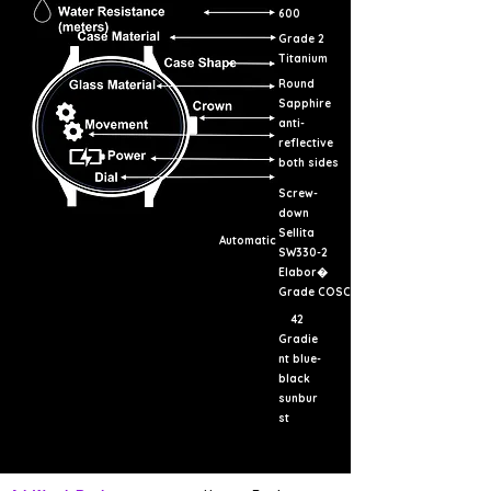
600
Grade 2
Titanium
Round
Sapphire
anti-
reflective
both sides
Screw-
down
Sellita
Automatic
SW330-2
Elabor�
Grade COSC
42
Gradie
nt blue-
black
sunbur
st