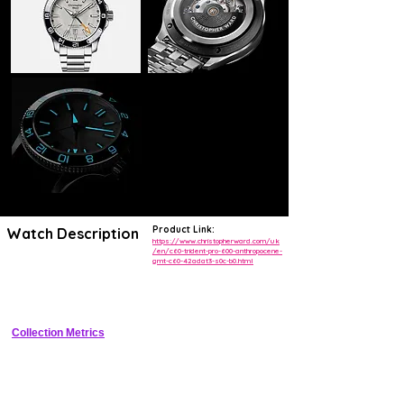
Product Link:
Watch Description
https://www.christopherward.com/uk
/en/c60-trident-pro-600-anthropocene-
gmt-c60-42adat3-s0c-b0.html
Limited-edition Grade 2 titanium GMT watch with 600m water 
resistance, bi-directional ceramic GMT bezel, gradient Anthropocene-
inspired dial, and eco-friendly Anthoprene strap.
Collection Metrics