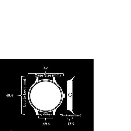
42
49.4
49.4
13.9