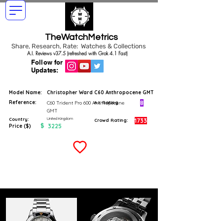
TheWatchMetrics
Share, Research, Rate: Watches & Collections
A.I. Reviews v37.5 (refreshed with Grok 4.1 Fast)
Follow for
Updates:
Model Name:
Christopher Ward C60 Anthropocene GMT
Reference:
8
C60 Trident Pro 600 Anthropocene
A.I. Rating
GMT
United Kingdom
Country:
1733
Crowd Rating:
$
3225
Price ($)