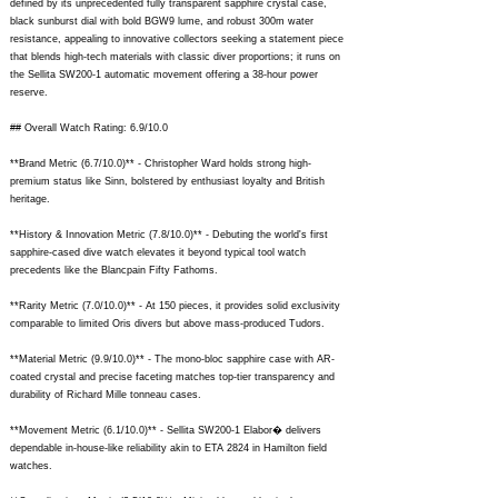
defined by its unprecedented fully transparent sapphire crystal case,
black sunburst dial with bold BGW9 lume, and robust 300m water
resistance, appealing to innovative collectors seeking a statement piece
that blends high-tech materials with classic diver proportions; it runs on
the Sellita SW200-1 automatic movement offering a 38-hour power
reserve.
## Overall Watch Rating: 6.9/10.0
**Brand Metric (6.7/10.0)** - Christopher Ward holds strong high-
premium status like Sinn, bolstered by enthusiast loyalty and British
heritage.
**History & Innovation Metric (7.8/10.0)** - Debuting the world's first
sapphire-cased dive watch elevates it beyond typical tool watch
precedents like the Blancpain Fifty Fathoms.
**Rarity Metric (7.0/10.0)** - At 150 pieces, it provides solid exclusivity
comparable to limited Oris divers but above mass-produced Tudors.
**Material Metric (9.9/10.0)** - The mono-bloc sapphire case with AR-
coated crystal and precise faceting matches top-tier transparency and
durability of Richard Mille tonneau cases.
**Movement Metric (6.1/10.0)** - Sellita SW200-1 Elabor� delivers
dependable in-house-like reliability akin to ETA 2824 in Hamilton field
watches.