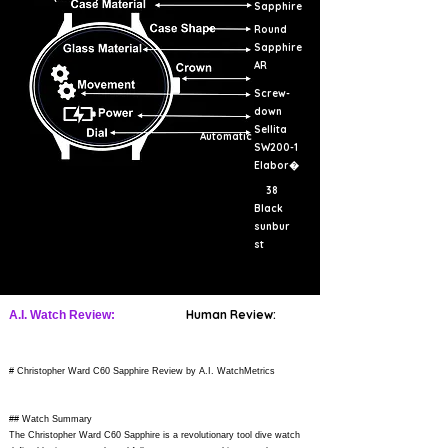
Sapphire
Round
Sapphire
AR
Screw-
down
Sellita
Automatic
SW200-1
Elabor�
38
Black
sunbur
st
Human Review:
A.I. Watch Review:
# Christopher Ward C60 Sapphire Review by A.I. WatchMetrics
## Watch Summary
The Christopher Ward C60 Sapphire is a revolutionary tool dive watch