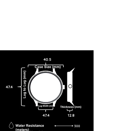
40.5
47.4
47.4
12.8
300