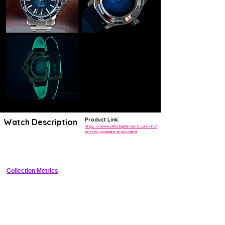
Product Link:
Watch Description
https://www.christopherward.com/int/
en/c60-sapphire-black.html
Fully sapphire-cased dive watch with black sunburst dial, Super-
LumiNova, and display caseback.
Collection Metrics