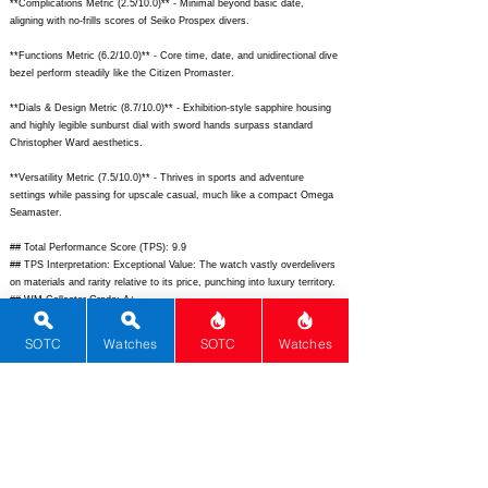
**Complications Metric (2.5/10.0)** - Minimal beyond basic date,
aligning with no-frills scores of Seiko Prospex divers.
**Functions Metric (6.2/10.0)** - Core time, date, and unidirectional dive
bezel perform steadily like the Citizen Promaster.
**Dials & Design Metric (8.7/10.0)** - Exhibition-style sapphire housing
and highly legible sunburst dial with sword hands surpass standard
Christopher Ward aesthetics.
**Versatility Metric (7.5/10.0)** - Thrives in sports and adventure
settings while passing for upscale casual, much like a compact Omega
Seamaster.
## Total Performance Score (TPS): 9.9
## TPS Interpretation: Exceptional Value: The watch vastly overdelivers
on materials and rarity relative to its price, punching into luxury territory.
## WM Collector Grade: A+
## Performance Insights: Shines brightest in materials and design
innovation for standout appeal, with average movement holding it back
SOTC
Watches
SOTC
Watches
slightly; tremendous value versus its $2,800 implied price.
## Watch Data
[Picture URL] - ; [backPicture] - ; [lumePicture] - ; [Nickname] - C60
Sapphire; [Brand] - Christopher Ward; [Model] - C60 Sapphire; [Country]
- UK; [Product Link] -
https://www.christopherward.com/int/en/c60-
sapphire-black.html;
[reviewLink] - ; [Movement Type] - Automatic;
[Movement Name] - Sellita SW200-1 Elabor�; [# MSRP] - 4150; [#