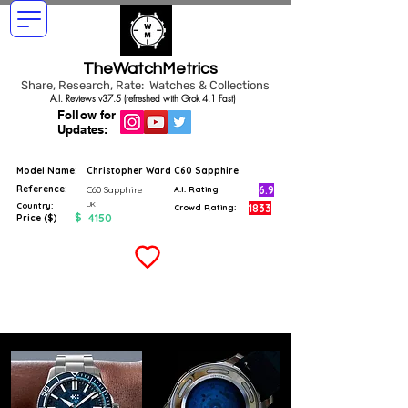
TheWatchMetrics
Share, Research, Rate: Watches & Collections
A.I. Reviews v37.5 (refreshed with Grok 4.1 Fast)
Follow for
Updates:
Model Name:
Christopher Ward C60 Sapphire
Reference:
6.9
C60 Sapphire
A.I. Rating
UK
Country:
1833
Crowd Rating:
$
4150
Price ($)