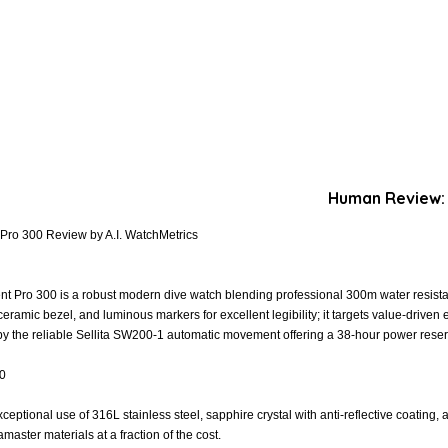
Human Review:
Pro 300 Review by A.I. WatchMetrics
t Pro 300 is a robust modern dive watch blending professional 300m water resistan
 ceramic bezel, and luminous markers for excellent legibility; it targets value-drive
 by the reliable Sellita SW200-1 automatic movement offering a 38-hour power reser
.0
xceptional use of 316L stainless steel, sapphire crystal with anti-reflective coating,
aster materials at a fraction of the cost.