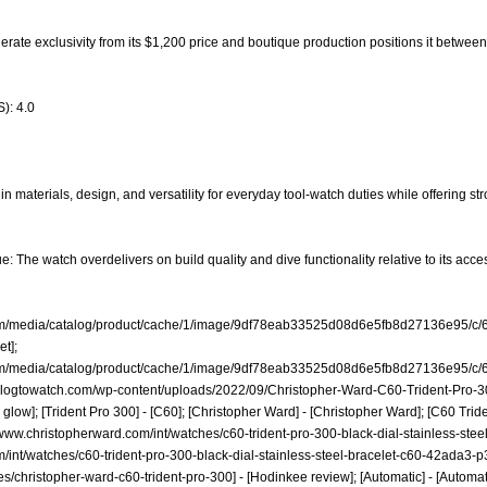
oderate exclusivity from its $1,200 price and boutique production positions it betwe
): 4.0
n materials, design, and versatility for everyday tool-watch duties while offering st
: The watch overdelivers on build quality and dive functionality relative to its acces
com/media/catalog/product/cache/1/image/9df78eab33525d08d6e5fb8d27136e95/c/
et];
com/media/catalog/product/cache/1/image/9df78eab33525d08d6e5fb8d27136e95/c/
blogtowatch.com/wp-content/uploads/2022/09/Christopher-Ward-C60-Trident-Pro-
ow]; [Trident Pro 300] - [C60]; [Christopher Ward] - [Christopher Ward]; [C60 Tride
/www.christopherward.com/int/watches/c60-trident-pro-300-black-dial-stainless-st
/int/watches/c60-trident-pro-300-black-dial-stainless-steel-bracelet-c60-42ada3-p
es/christopher-ward-c60-trident-pro-300]
- [Hodinkee review]; [Automatic] - [Automati