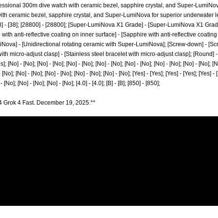
ofessional 300m dive watch with ceramic bezel, sapphire crystal, and Super-LumiNova 
h ceramic bezel, sapphire crystal, and Super-LumiNova for superior underwater legibilit
; [38] - [38]; [28800] - [28800]; [Super-LumiNova X1 Grade] - [Super-LumiNova X1 Grade]
with anti-reflective coating on inner surface] - [Sapphire with anti-reflective coating
iNova] - [Unidirectional rotating ceramic with Super-LumiNova]; [Screw-down] - [S
ith micro-adjust clasp] - [Stainless steel bracelet with micro-adjust clasp]; [Round] -
]; [No] - [No]; [No] - [No]; [No] - [No]; [No] - [No]; [No] - [No]; [No] - [No]; [No] - [No]; [N
 [No]; [No] - [No]; [No] - [No]; [No] - [No]; [No] - [No]; [Yes] - [Yes]; [Yes] - [Yes]; [Yes] - 
 [No]; [No] - [No]; [No] - [No]; [4.0] - [4.0]; [B] - [B]; [850] - [850];
4 Grok 4 Fast. December 19, 2025.**