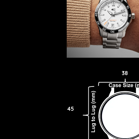
38
45