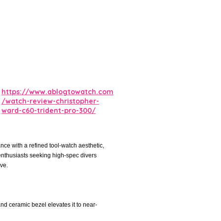
https://www.ablogtowatch.com
/watch-review-christopher-
ward-c60-trident-pro-300/
ce with a refined tool-watch aesthetic,
n enthusiasts seeking high-spec divers
ve.
 and ceramic bezel elevates it to near-