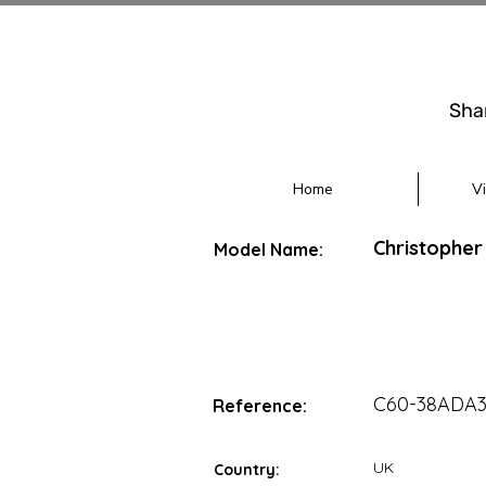
Sha
Home
V
Christopher
Model Name:
C60-38ADA
Reference:
UK
Country: