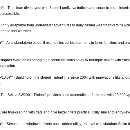
0)** - The clean dive layout with Super-LumiNova indices and ceramic bezel insert de
e accessible.
 - Highly adaptable from underwater adventures to daily casual wear thanks to its 42
urpose tool watches.
** - As a standalone piece, it exemplifies perfect harmony in form, function, and b
hristopher Ward holds strong high-premium status as a UK boutique maker with enthu
reputation.
5/10.0)** - Building on the storied Trident line since 2004 with innovations like affo
.
- The Sellita SW200-1 Elaboré provides solid automatic performance with 28,800 v
 Core timekeeping with date and dive bezel offers practical utility similar to entry-l
)** - Simple date window delivers basic added utility, on level with standard Seiko 