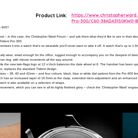
Product Link:
https://www.christopherward
Pro-300/C60-38ADA31S0KW0-B
ro 600?
t – in this case, the Christopher Ward Forum – and ask them what they’d like to see in their idea
Trident Pro 300.
remixes it into a watch that’s so wearable you’ll never want to take it off. A watch that’s up to 
aily wear: smart enough for the office, rugged enough to accompany you on the deepest of dives. 
nner ring, with minute increments all the way around.
 while the new twin-flags logo at 12 o’clock balances the date wheel at 6. The handset has been u
, replaces the standard Trident design.
sizes – 38, 40 and 42mm – and four colours: black, blue or white dial options from the Pro 600 line,
ch has an increased taper of 16.5mm at the clasp, extended micro-adjustment and an enhanced qu
atch is also available on a selection of straps.
 movement, which you can see in all its highly finished glory – check the ‘Christopher Ward’ engra