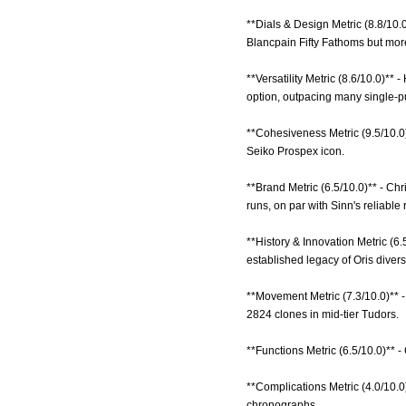
**Dials & Design Metric (8.8/10.
Blancpain Fifty Fathoms but mor
**Versatility Metric (8.6/10.0)**
option, outpacing many single-p
**Cohesiveness Metric (9.5/10.0)
Seiko Prospex icon.
**Brand Metric (6.5/10.0)** - C
runs, on par with Sinn's reliable 
**History & Innovation Metric (6.
established legacy of Oris divers
**Movement Metric (7.3/10.0)** 
2824 clones in mid-tier Tudors.
**Functions Metric (6.5/10.0)** -
**Complications Metric (4.0/10.0
chronographs.