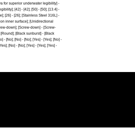
for superior underwater legibility] -
y]; [42] - [42]; [50] - [50]; [13.4] -
; [26] - [26]; [Stainless Steel 316L] -
 on inner surface]; [Unidirectional
crew-down]; [Screw-down] - [Screw-
 [Round]; [Black sunburst] - [Black
o] - [No]; [No] - [No]; [Yes] - [Yes]; [No] -
[Yes]; [No] - [No]; [Yes] - [Yes]; [Yes] -