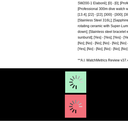
SW200-1 Elaboré]; [0] - [0]; [Pr
[Professional 300m dive watch wit
[13.4]; [22] - [22]; [300] - [300]
[Stainless Steel 316L]; [Sapphire 
rotating ceramic with Super-Lum
down]; [Stainless steel bracelet w
sunburst]; [Yes] - [Yes]; [Yes] - [Yes
[No]; [No] - [No]; [No] - [No]; [No] -
[Yes]; [No] - [No]; [No] - [No]; [No] -
**A.I. WatchMetrics Review v37.