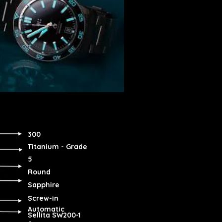
300
Titanium - Grade
5
Round
Sapphire
Screw-in
Automatic
Sellita SW200-1