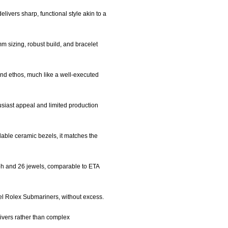
livers sharp, functional style akin to a
mm sizing, robust build, and bracelet
rand ethos, much like a well-executed
siast appeal and limited production
rdable ceramic bezels, it matches the
ph and 26 jewels, comparable to ETA
evel Rolex Submariners, without excess.
divers rather than complex