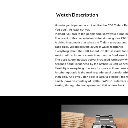
Watch Description
How do you improve on an icon like the C60 Trident P
You don’t. At least not yet.
Instead, you talk to the people who know your brand mos
The result of this consultation is the stunning new C60 
A diving instrument that takes the Trident template and 
case size), yet still delivers 300m of water resistance.
Everything about the C60 Trident Pro 300 is made for d
section with coloured ceramic insert, and a fixed steel i
The dial’s larger indexes deliver increased luminosity
seconds hand, influenced by the ambitious C60 Concept
Flexibility is everything: the watch comes in three case 
Another upgrade is the marine-grade steel bracelet whi
than pins. And if you don’t like to wear a bracelet, the w
Finally, power is courtesy of Sellita SW200-1 automatic
looking through the transparent exhibition case back.