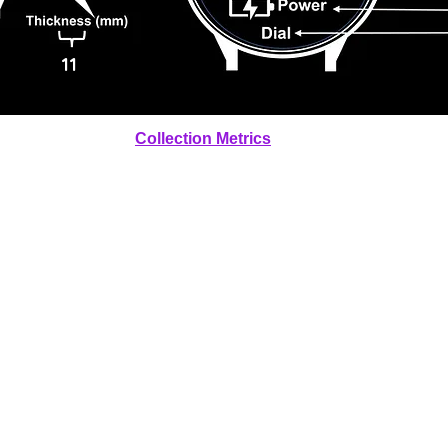
11
Collection Metrics