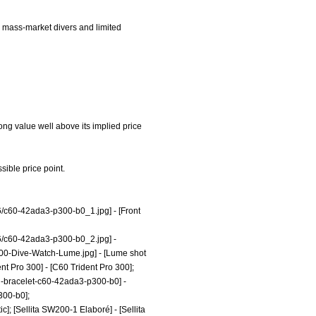
en mass-market divers and limited
rong value well above its implied price
sible price point.
6/c60-42ada3-p300-b0_1.jpg]
- [Front
6/c60-42ada3-p300-b0_2.jpg]
-
300-Dive-Watch-Lume.jpg]
- [Lume shot
nt Pro 300] - [C60 Trident Pro 300];
eel-bracelet-c60-42ada3-p300-b0]
-
300-b0];
c]; [Sellita SW200-1 Elaboré] - [Sellita