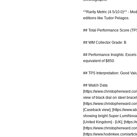
**Rarity Metric (4.5/10.0)** - M
editions like Tudor Pelagos.
## Total Performance Score (TPS
## WM Collector Grade: B
## Performance Insights: Excels i
equivalent of $850.
## TPS Interpretation: Good Value
## Watch Data
[
https://www.christopherward.
view of black dial on steel bracel
[
https://www.christopherward.
[Caseback view]; [
https://www.a
showing bright Super-LumiNova gl
[United Kingdom] - [UK]; [
https:/
[
https://www.christopherward.com
[
https://www.hodinkee.com/articl