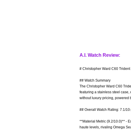
A.I. Watch Review:
# Christopher Ward C60 Trident 
## Watch Summary
The Christopher Ward C60 Triden
featuring a stainless steel case,
without luxury pricing, powered
## Overall Watch Rating: 7.1/10
**Material Metric (9.2/10.0)** - E
haute levels, rivaling Omega Seam