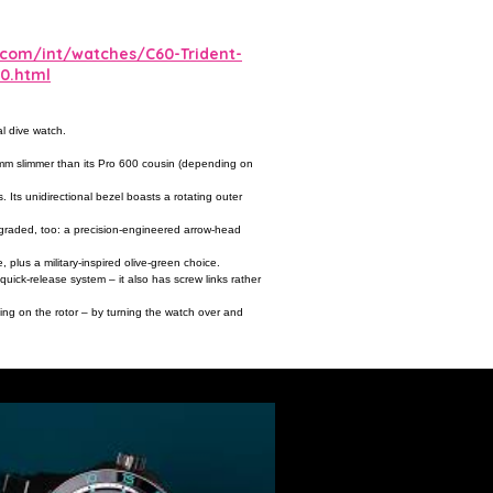
.com/int/watches/C60-Trident-
0.html
l dive watch.
1.9mm slimmer than its Pro 600 cousin (depending on
Its unidirectional bezel boasts a rotating outer
pgraded, too: a precision-engineered arrow-head
 plus a military-inspired olive-green choice.
ick-release system – it also has screw links rather
ving on the rotor – by turning the watch over and