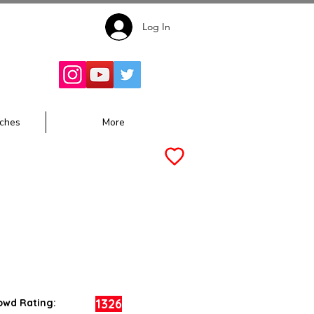
Log In
Follow for
Updates:
ches
More
1326
owd Rating: