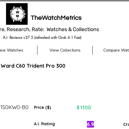
TheWatchMetrics
re, Research, Rate: Watches & Collections
A.I. Reviews v37.5 (refreshed with Grok 4.1 Fast)
iew Watches
View Collections
Compare Wat
 Ward C60 Trident Pro 300
31S0KW0-B0
1100
$
Price ($)
6.9
A.I. Rating
Cr