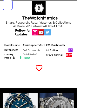
TheWatchMetrics
Share, Research, Rate: Watches & Collections
A.I. Reviews v37.5 (refreshed with Grok 4.1 Fast)
Follow for
Updates:
Model Name:
Christopher Ward C65 Dartmouth
Reference:
6.5
C65 Dartmouth
A.I. Rating
"United Kingdom"
Country:
1432
Crowd Rating:
$
1500
Price ($)