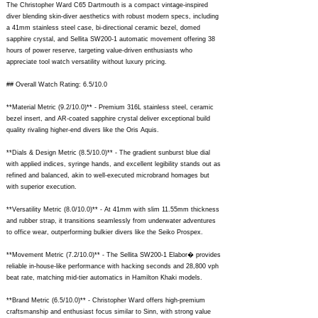
The Christopher Ward C65 Dartmouth is a compact vintage-inspired
diver blending skin-diver aesthetics with robust modern specs, including
a 41mm stainless steel case, bi-directional ceramic bezel, domed
sapphire crystal, and Sellita SW200-1 automatic movement offering 38
hours of power reserve, targeting value-driven enthusiasts who
appreciate tool watch versatility without luxury pricing.
## Overall Watch Rating: 6.5/10.0
**Material Metric (9.2/10.0)** - Premium 316L stainless steel, ceramic
bezel insert, and AR-coated sapphire crystal deliver exceptional build
quality rivaling higher-end divers like the Oris Aquis.
**Dials & Design Metric (8.5/10.0)** - The gradient sunburst blue dial
with applied indices, syringe hands, and excellent legibility stands out as
refined and balanced, akin to well-executed microbrand homages but
with superior execution.
**Versatility Metric (8.0/10.0)** - At 41mm with slim 11.55mm thickness
and rubber strap, it transitions seamlessly from underwater adventures
to office wear, outperforming bulkier divers like the Seiko Prospex.
**Movement Metric (7.2/10.0)** - The Sellita SW200-1 Elabor� provides
reliable in-house-like performance with hacking seconds and 28,800 vph
beat rate, matching mid-tier automatics in Hamilton Khaki models.
**Brand Metric (6.5/10.0)** - Christopher Ward offers high-premium
craftsmanship and enthusiast focus similar to Sinn, with strong value