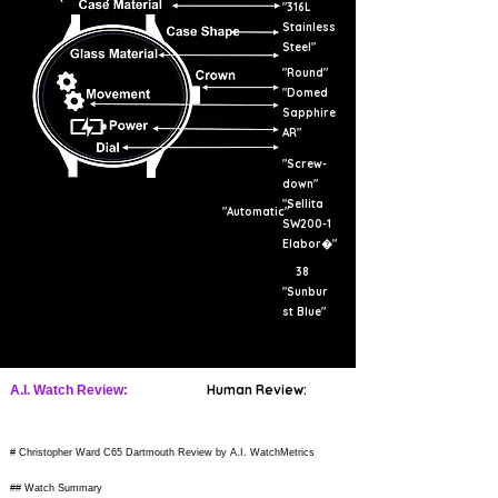
"316L
Stainless
Steel"
"Round"
"Domed
Sapphire
AR"
"Screw-
down"
"Sellita
"Automatic"
SW200-1
Elabor�"
38
"Sunbur
st Blue"
Human Review:
A.I. Watch Review:
# Christopher Ward C65 Dartmouth Review by A.I. WatchMetrics
## Watch Summary