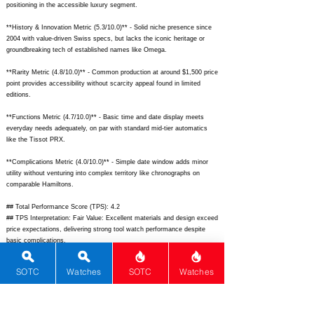
positioning in the accessible luxury segment.
**History & Innovation Metric (5.3/10.0)** - Solid niche presence since
2004 with value-driven Swiss specs, but lacks the iconic heritage or
groundbreaking tech of established names like Omega.
**Rarity Metric (4.8/10.0)** - Common production at around $1,500 price
point provides accessibility without scarcity appeal found in limited
editions.
**Functions Metric (4.7/10.0)** - Basic time and date display meets
everyday needs adequately, on par with standard mid-tier automatics
like the Tissot PRX.
**Complications Metric (4.0/10.0)** - Simple date window adds minor
utility without venturing into complex territory like chronographs on
comparable Hamiltons.
## Total Performance Score (TPS): 4.2
## TPS Interpretation: Fair Value: Excellent materials and design exceed
price expectations, delivering strong tool watch performance despite
basic complications.
## WM Collector Grade: B
## Performance Insights: Shines in material quality, design, and
SOTC
Watches
SOTC
Watches
versatility for everyday tool use, providing solid value well-aligned with
its $1,500 implied price point.
## Watch Data