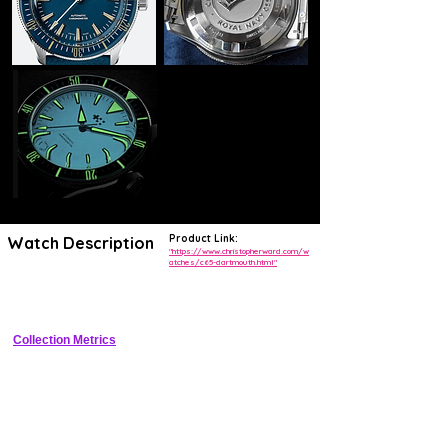
Product Link:
Watch Description
"https://www.christopherward.com/w
atches/c65-dartmouth.html"
"Vintage-inspired 300m diver with ceramic bezel, sunburst dial, and 
exhibition caseback"
Collection Metrics