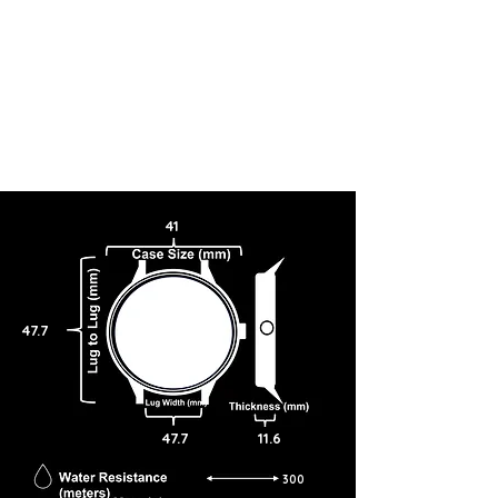
41
47.7
47.7
11.6
300