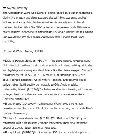
## Watch Summary
The Christopher Ward C65 Dune is a retro-styled dive watch featuring a
distinctive matte sand dune-textured dial with blue accents, applied
indices, and a matching bi-directional sand-colored ceramic bezel,
powered by the Sellita SW200-1 automatic movement with 38 hours of
power reserve, appealing to enthusiasts seeking a unique, limited-edition
tool watch that blends vintage aesthetics with modern 300m dive
capability.
## Overall Watch Rating: 6.3/10.0
**Dials & Design Metric (8.7/10.0)** - The dune-inspired textured sand
dial paired with trident hands and ceramic bezel offers striking originality
and legibility, outshining standard divers like the Seiko Prospex "Turtle."
**Material Metric (8.5/10.0)** - Premium 316L stainless steel case,
double-domed sapphire crystal with AR coating, and ceramic bezel
deliver robust build quality comparable to Oris Aquis models.
**Versatility Metric (7.2/10.0)** - Balances dive functionality with casual
vintage charm, suitable for beach adventures or office wear like a
Hamilton Khaki Navy.
**Brand Metric (6.5/10.0)** - Christopher Ward holds strong high-
premium status for accessible Swiss-quality watches, on par with Sinn's
tool watch reliability.
**History & Innovation Metric (6.2/10.0)** - Builds on CW's 20-year
reputation with a fresh sand ceramic innovation, matching the niche
appeal of Zodiac Super Sea Wolf reissues.
**Rarity Metric (5.8/10.0)** - Limited to 250 pieces at mid-tier pricing