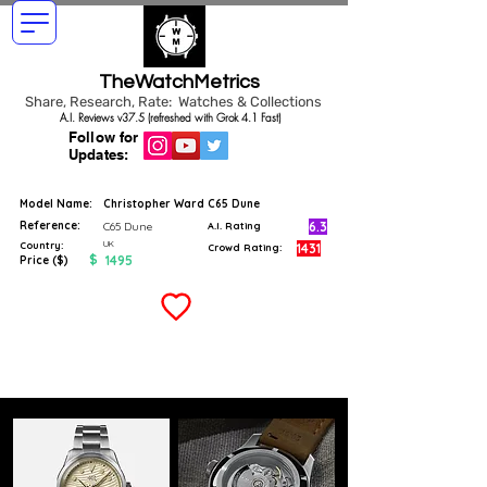
TheWatchMetrics
Share, Research, Rate: Watches & Collections
A.I. Reviews v37.5 (refreshed with Grok 4.1 Fast)
Follow for
Updates:
Model Name:
Christopher Ward C65 Dune
Reference:
6.3
C65 Dune
A.I. Rating
UK
Country:
1431
Crowd Rating:
$
1495
Price ($)