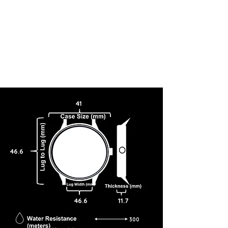
41
46.6
46.6
11.7
300