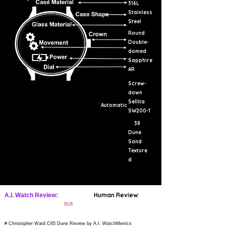
316L
Stainless
Steel
Round
Double-
domed
Sapphire
AR
Screw-
down
Sellita
Automatic
SW200-1
38
Dune
Sand
Texture
d
Human Review:
A.I. Watch Review:
N/A
# Christopher Ward C65 Dune Review by A.I. WatchMetrics