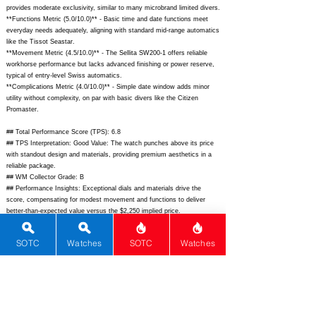
provides moderate exclusivity, similar to many microbrand limited divers.
**Functions Metric (5.0/10.0)** - Basic time and date functions meet
everyday needs adequately, aligning with standard mid-range automatics
like the Tissot Seastar.
**Movement Metric (4.5/10.0)** - The Sellita SW200-1 offers reliable
workhorse performance but lacks advanced finishing or power reserve,
typical of entry-level Swiss automatics.
**Complications Metric (4.0/10.0)** - Simple date window adds minor
utility without complexity, on par with basic divers like the Citizen
Promaster.
## Total Performance Score (TPS): 6.8
## TPS Interpretation: Good Value: The watch punches above its price
with standout design and materials, providing premium aesthetics in a
reliable package.
## WM Collector Grade: B
## Performance Insights: Exceptional dials and materials drive the
score, compensating for modest movement and functions to deliver
better-than-expected value versus the $2,250 implied price.
## Watch Data
SOTC
Watches
SOTC
Watches
[Picture URL] -
https://www.christopherward.com/media/catalog/product/c/6/c65-
41odddune3_1.jpg;
[backPicture] -
https://www.christopherward.com/media/catalog/product/c/6/c65-
41odddune3_back.jpg;
[lumePicture] - N/A; [Nickname] - N/A; [Brand] -
Christopher Ward; [Model] - C65 Dune; [Country] - UK; [Product Link] -
https://www.christopherward.com/c65-dune-c65-41odddune3-b0-