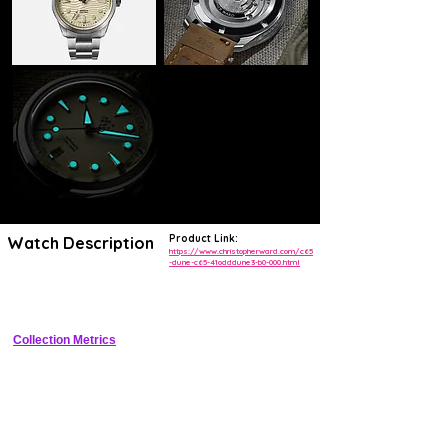
Product Link:
Watch Description
https://www.christopherward.com/c65
-dune-c65-41odddune3-b0-000.html
Retro dive watch with sand dune textured dial, bi-directional ceramic 
bezel, and 300m water resistance
Collection Metrics