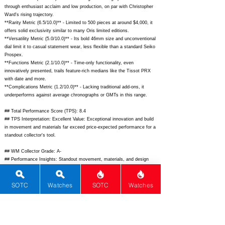
through enthusiast acclaim and low production, on par with Christopher
Ward's rising trajectory.
**Rarity Metric (6.5/10.0)** - Limited to 500 pieces at around $4,000, it
offers solid exclusivity similar to many Oris limited editions.
**Versatility Metric (5.0/10.0)** - Its bold 46mm size and unconventional
dial limit it to casual statement wear, less flexible than a standard Seiko
Prospex.
**Functions Metric (2.1/10.0)** - Time-only functionality, even
innovatively presented, trails feature-rich medians like the Tissot PRX
with date and more.
**Complications Metric (1.2/10.0)** - Lacking traditional add-ons, it
underperforms against average chronographs or GMTs in this range.
## Total Performance Score (TPS): 8.4
## TPS Interpretation: Excellent Value: Exceptional innovation and build
in movement and materials far exceed price-expected performance for a
standout collector's tool.
## WM Collector Grade: A-
## Performance Insights: Standout movement, materials, and design
drive value well above the $4,000 implied price, despite basic functions,
making it a smart buy for avant-garde fans.
SOTC
Watches
SOTC
Watches
## Watch Data
[Picture URL] -
https://www.cigadesign.com/cdn/shop/files/blue-planet-
titanium-front.jpg;
[backPicture] -
https://www.cigadesign.com/cdn/shop/files/blue-planet-titanium-
back.jpg;
[lumePicture] - ; [Nickname] - Blue Planet Titanium; [Brand] -