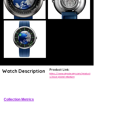
Product Link:
Watch Description
https://www.cigadesign.com/product
s/blue-planet-titanium
Avant-garde titanium watch featuring handless orbital time display 
with 168-hour in-house automatic power reserve
Collection Metrics