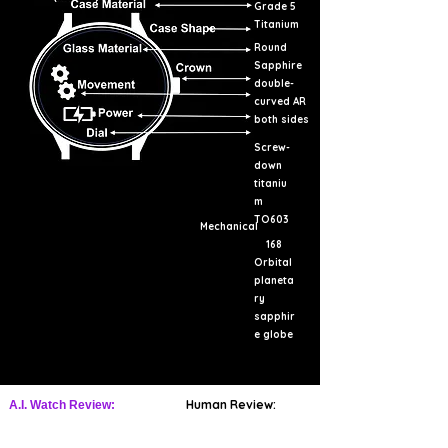
Grade 5
Titanium
Round
Sapphire
double-
curved AR
both sides
Screw-
down
titaniu
m
TO603
Mechanical
168
Orbital
planeta
ry
sapphir
e globe
Human Review:
A.I. Watch Review: