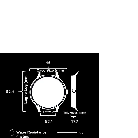
46
52.4
52.4
17.7
100