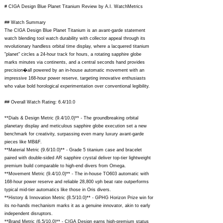
# CIGA Design Blue Planet Titanium Review by A.I. WatchMetrics
## Watch Summary
The CIGA Design Blue Planet Titanium is an avant-garde statement
watch blending tool watch durability with collector appeal through its
revolutionary handless orbital time display, where a lacquered titanium
"planet" circles a 24-hour track for hours, a rotating sapphire globe
marks minutes via continents, and a central seconds hand provides
precision�all powered by an in-house automatic movement with an
impressive 168-hour power reserve, targeting innovative enthusiasts
who value bold horological experimentation over conventional legibility.
## Overall Watch Rating: 6.4/10.0
**Dials & Design Metric (9.4/10.0)** - The groundbreaking orbital
planetary display and meticulous sapphire globe execution set a new
benchmark for creativity, surpassing even many luxury avant-garde
pieces like MB&F.
**Material Metric (9.6/10.0)** - Grade 5 titanium case and bracelet
paired with double-sided AR sapphire crystal deliver top-tier lightweight
premium build comparable to high-end divers from Omega.
**Movement Metric (9.4/10.0)** - The in-house TO603 automatic with
168-hour power reserve and reliable 28,800 vph beat rate outperforms
typical mid-tier automatics like those in Oris divers.
**History & Innovation Metric (8.5/10.0)** - GPHG Horizon Prize win for
its no-hands mechanism marks it as a genuine innovator, akin to early
independent disruptors.
**Brand Metric (6.5/10.0)** - CIGA Design earns high-premium status