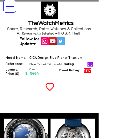
TheWatchMetrics
Share, Research, Rate: Watches & Collections
A.I. Reviews v37.5 (refreshed with Grok 4.1 Fast)
Follow for
Updates:
Model Name:
CIGA Design Blue Planet Titanium
Reference:
6.5
Blue Planet Titanium
A.I. Rating
China
Country:
1817
Crowd Rating:
$
3990
Price ($)