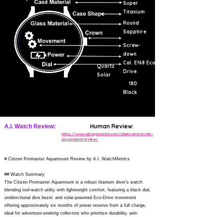
Super
Titanium
Round
Sapphire
Screw-
down
Cal. E168 Eco-
Quartz
Drive
Solar
180
Black
Human Review:
A.I. Watch Review:
https://www.ablogtowatch.com/citizen-promaster-
aquamount-review/
# Citizen Promaster Aquamount Review by A.I. WatchMetrics
## Watch Summary
The Citizen Promaster Aquamount is a robust titanium diver's watch
blending tool-watch utility with lightweight comfort, featuring a black dial,
unidirectional dive bezel, and solar-powered Eco-Drive movement
offering approximately six months of power reserve from a full charge,
ideal for adventure-seeking collectors who prioritize durability, anti-