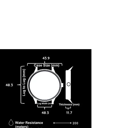
43.9
48.3
48.3
11.7
200