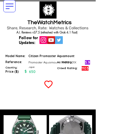
TheWatchMetrics
Share, Research, Rate: Watches & Collections
A.I. Reviews v37.5 (refreshed with Grok 4.1 Fast)
Follow for
Updates:
Model Name:
Citizen Promaster Aquamount
Reference:
5.9
Promaster Aquamount NY0121-01X
A.I. Rating
Japan
Country:
1103
Crowd Rating:
$
650
Price ($)