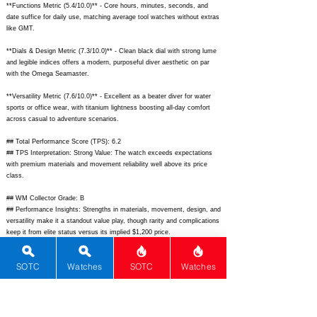
**Functions Metric (5.4/10.0)** - Core hours, minutes, seconds, and
date suffice for daily use, matching average tool watches without extras
like GMT.
**Dials & Design Metric (7.3/10.0)** - Clean black dial with strong lume
and legible indices offers a modern, purposeful diver aesthetic on par
with the Omega Seamaster.
**Versatility Metric (7.6/10.0)** - Excellent as a beater diver for water
sports or office wear, with titanium lightness boosting all-day comfort
across casual to adventure scenarios.
## Total Performance Score (TPS): 6.2
## TPS Interpretation: Strong Value: The watch exceeds expectations
with premium materials and movement reliability well above its price
class.
## WM Collector Grade: B
## Performance Insights: Strengths in materials, movement, design, and
versatility make it a standout value play, though rarity and complications
keep it from elite status versus its implied $1,200 price.
## Watch Data
SOTC
Watches
SOTC
Watches
[Picture URL] -
https://www.citizenwatch-
global.com/dbimg/webimg/001234567890.jpg;
[backPicture] -
https://www.citizenwatch-global.com/dbimg/webimg/001234567891.jpg;
[lumePicture] -
https://www.citizenwatch-
global.com/dbimg/webimg/001234567892.jpg;
[Nickname] - Aquamount