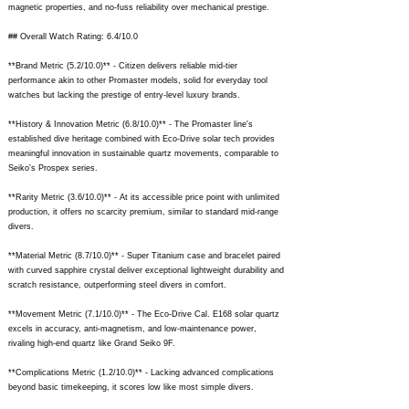
magnetic properties, and no-fuss reliability over mechanical prestige.
## Overall Watch Rating: 6.4/10.0
**Brand Metric (5.2/10.0)** - Citizen delivers reliable mid-tier
performance akin to other Promaster models, solid for everyday tool
watches but lacking the prestige of entry-level luxury brands.
**History & Innovation Metric (6.8/10.0)** - The Promaster line's
established dive heritage combined with Eco-Drive solar tech provides
meaningful innovation in sustainable quartz movements, comparable to
Seiko's Prospex series.
**Rarity Metric (3.6/10.0)** - At its accessible price point with unlimited
production, it offers no scarcity premium, similar to standard mid-range
divers.
**Material Metric (8.7/10.0)** - Super Titanium case and bracelet paired
with curved sapphire crystal deliver exceptional lightweight durability and
scratch resistance, outperforming steel divers in comfort.
**Movement Metric (7.1/10.0)** - The Eco-Drive Cal. E168 solar quartz
excels in accuracy, anti-magnetism, and low-maintenance power,
rivaling high-end quartz like Grand Seiko 9F.
**Complications Metric (1.2/10.0)** - Lacking advanced complications
beyond basic timekeeping, it scores low like most simple divers.