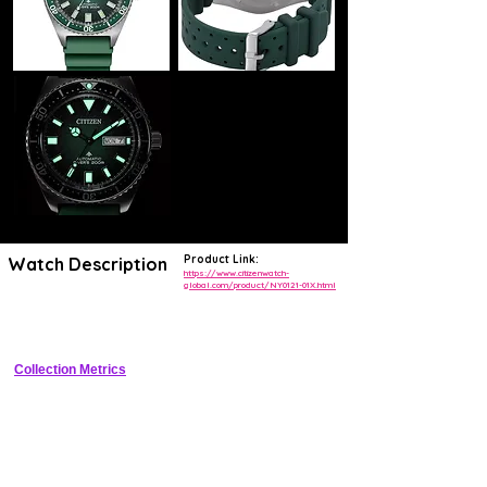
Product Link:
Watch Description
https://www.citizenwatch-
global.com/product/NY0121-01X.html
Super Titanium diver with Eco-Drive solar quartz, black dial, 
unidirectional bezel
Collection Metrics