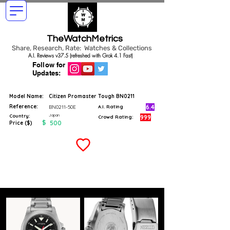
TheWatchMetrics
Share, Research, Rate: Watches & Collections
A.I. Reviews v37.5 (refreshed with Grok 4.1 Fast)
Follow for
Updates:
Model Name:
Citizen Promaster Tough BN0211
Reference:
6.4
BN0211-50E
A.I. Rating
Japan
Country:
999
Crowd Rating:
$
500
Price ($)