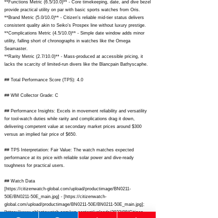
**Functions Metric (6.5/10.0)** - Core timekeeping, date, and dive bezel
provide practical utility on par with basic sports watches from Oris.
**Brand Metric (5.0/10.0)** - Citizen's reliable mid-tier status delivers
consistent quality akin to Seiko's Prospex line without luxury prestige.
**Complications Metric (4.5/10.0)** - Simple date window adds minor
utility, falling short of chronographs in watches like the Omega
Seamaster.
**Rarity Metric (2.7/10.0)** - Mass-produced at accessible pricing, it
lacks the scarcity of limited-run divers like the Blancpain Bathyscaphe.
## Total Performance Score (TPS): 4.0
## WM Collector Grade: C
## Performance Insights: Excels in movement reliability and versatility
for tool-watch duties while rarity and complications drag it down,
delivering competent value at secondary market prices around $300
versus an implied fair price of $650.
## TPS Interpretation: Fair Value: The watch matches expected
performance at its price with reliable solar power and dive-ready
toughness for practical users.
## Watch Data
[
https://citizenwatch-global.com/upload/productimage/BN0211-
50E/BN0211-50E_main.jpg]
- [
https://citizenwatch-
global.com/upload/productimage/BN0211-50E/BN0211-50E_main.jpg];
[
https://www.ablogtowatch.com/wp-content/uploads/2022/08/Citizen-