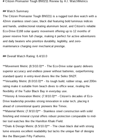
# Citizen Promaster Tough BN0211 Review by A.I. WatchMetrics
## Watch Summary
The Citizen Promaster Tough BN0211 is a rugged tool dive watch with a
42mm stainless steel case, black dial featuring bold luminous indices
and hands, unidirectional rotating aluminum bezel, and Citizen's reliable
Eco-Drive E168 solar quartz movement offering up to 12 months of
power reserve from full charge, making it perfect for active adventurers
and daily beaters who prioritize durability, legibility, and zero-
maintenance charging over mechanical prestige.
## Overall Watch Rating: 6.4/10.0
**Movement Metric (8.5/10.0)** - The Eco-Drive solar quartz delivers
superior accuracy and endless power without batteries, outperforming
standard quartz in entry-level divers like the Seiko SNZF.
**Versatility Metric (8.0/10.0)** - Its tough build, rubber strap, and 200m
rating make it suitable from beach dives to office wear, rivaling the
flexibility of the Tudor Black Bay in everyday use.
**History & Innovation Metric (7.8/10.0)** - Citizen's decades of Eco-
Drive leadership provides strong innovation in solar tech, placing it
ahead of conventional quartz pioneers like Timex.
**Material Metric (7.8/10.0)** - Stainless steel construction with solid
finishing and mineral crystal offers robust protection comparable to mid-
tier tool watches like the Hamilton Khaki Field.
**Dials & Design Metric (6.5/10.0)** - The clean black dial with strong
lume ensures excellent readability but lacks the unique flair of designs
like the Blancpain Fifty Fathoms.