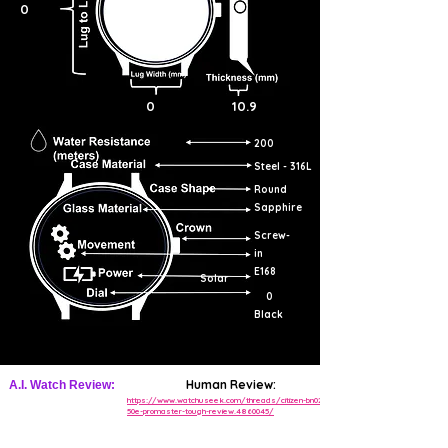
0
0
10.9
200
Steel - 316L
Round
Sapphire
Screw-
in
E168
Solar
0
Black
Human Review:
A.I. Watch Review:
https://www.watchuseek.com/threads/citizen-bn0211-
50e-promaster-tough-review.4860045/