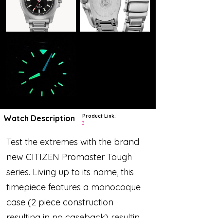
Product Link:
Watch Description
?
Test the extremes with the brand
new CITIZEN Promaster Tough
series. Living up to its name, this
timepiece features a monocoque
case (2 piece construction
resulting in no caseback) resulting