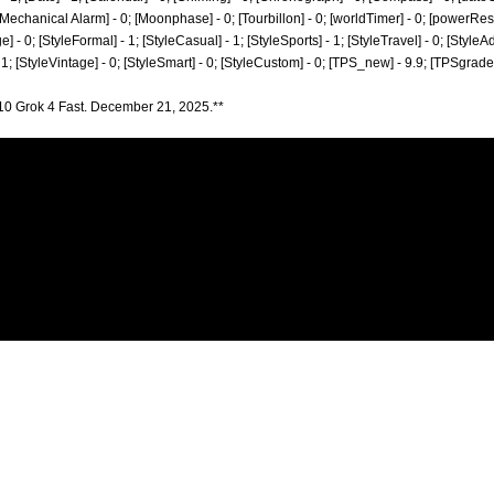
; [Mechanical Alarm] - 0; [Moonphase] - 0; [Tourbillon] - 0; [worldTimer] - 0; [powerReserv
ge] - 0; [StyleFormal] - 1; [StyleCasual] - 1; [StyleSports] - 1; [StyleTravel] - 0; [StyleA
- 1; [StyleVintage] - 0; [StyleSmart] - 0; [StyleCustom] - 0; [TPS_new] - 9.9; [TPSgrad
10 Grok 4 Fast. December 21, 2025.**