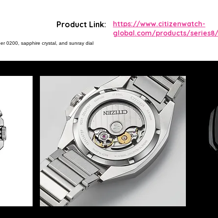
Product Link:
https://www.citizenwatch-
global.com/products/series8/
er 0200, sapphire crystal, and sunray dial