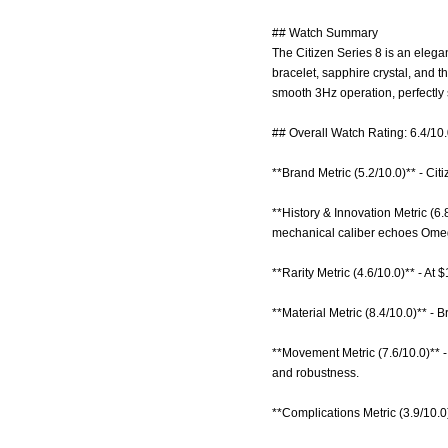
## Watch Summary
The Citizen Series 8 is an elega
bracelet, sapphire crystal, and
smooth 3Hz operation, perfectly 
## Overall Watch Rating: 6.4/10
**Brand Metric (5.2/10.0)** - Citi
**History & Innovation Metric (6
mechanical caliber echoes Omega
**Rarity Metric (4.6/10.0)** - At
**Material Metric (8.4/10.0)** - 
**Movement Metric (7.6/10.0)** 
and robustness.
**Complications Metric (3.9/10.0)