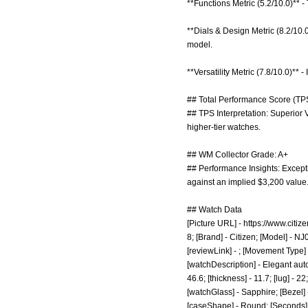
**Functions Metric (5.2/10.0)** -
**Dials & Design Metric (8.2/10
model.
**Versatility Metric (7.8/10.0)** 
## Total Performance Score (TPS
## TPS Interpretation: Superior 
higher-tier watches.
## WM Collector Grade: A+
## Performance Insights: Exceptio
against an implied $3,200 value
## Watch Data
[Picture URL] -
https://www.citi
8; [Brand] - Citizen; [Model] - N
[reviewLink] - ; [Movement Type]
[watchDescription] - Elegant aut
46.6; [thickness] - 11.7; [lug] - 
[watchGlass] - Sapphire; [Bezel] 
[caseShape] - Round; [Seconds] - 1