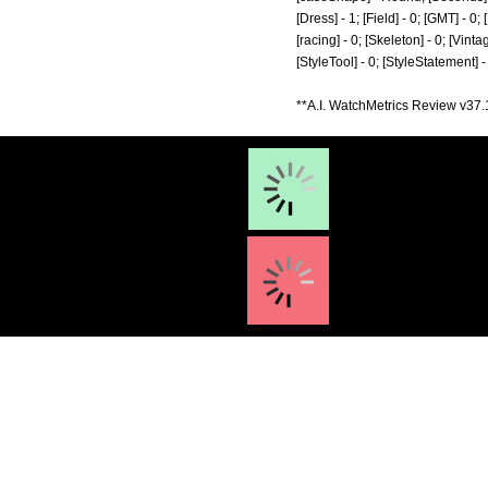
[Dress] - 1; [Field] - 0; [GMT] - 0
[racing] - 0; [Skeleton] - 0; [Vinta
[StyleTool] - 0; [StyleStatement] 
**A.I. WatchMetrics Review v37.