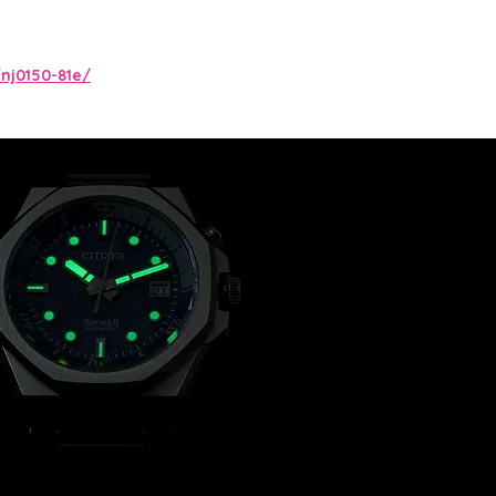
nj0150-81e/