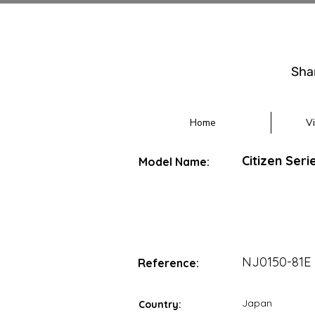
Sha
Home
V
Citizen Seri
Model Name:
NJ0150-81E
Reference:
Japan
Country: