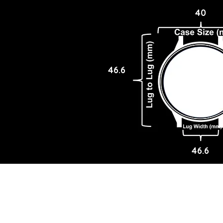
40
46.6
46.6