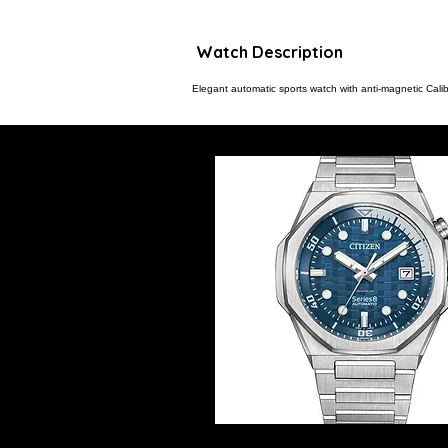
Watch Description
Elegant automatic sports watch with anti-magnetic Calib