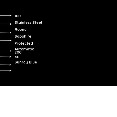
100
Stainless Steel
Round
Sapphire
Protected
Automatic
200
40
Sunray Blue