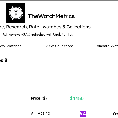
TheWatchMetrics
re, Research, Rate: Watches & Collections
A.I. Reviews v37.5 (refreshed with Grok 4.1 Fast)
iew Watches
View Collections
Compare Wat
es 8
1450
$
Price ($)
6.4
A.I. Rating
Cr