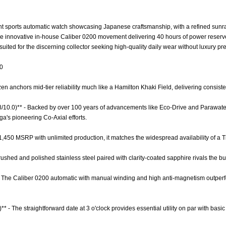
nt sports automatic watch showcasing Japanese craftsmanship, with a refined sunray 
 the innovative in-house Caliber 0200 movement delivering 40 hours of power reserv
suited for the discerning collector seeking high-quality daily wear without luxury p
.0
zen anchors mid-tier reliability much like a Hamilton Khaki Field, delivering consisten
.8/10.0)** - Backed by over 100 years of advancements like Eco-Drive and Parawater
's pioneering Co-Axial efforts.
 $1,450 MSRP with unlimited production, it matches the widespread availability of a 
Brushed and polished stainless steel paired with clarity-coated sapphire rivals the bui
- The Caliber 0200 automatic with manual winding and high anti-magnetism outperfo
** - The straightforward date at 3 o'clock provides essential utility on par with basic