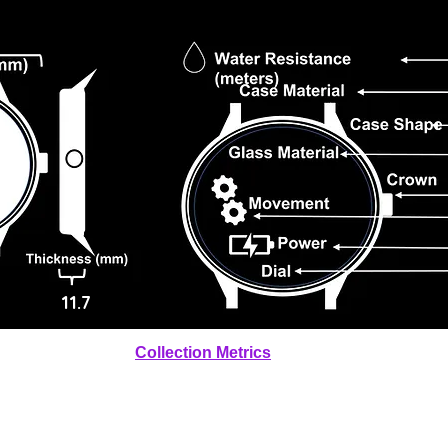
11.7
Collection Metrics