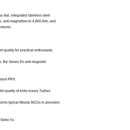
dial, integrated stainless steel
e, anti-magnetism to 4,800 A/m, and
remiums.
t quality for practical enthusiasts.
, the Series 8's anti-magnetic
Tissot PRX.
ld quality of entry-luxury Tudors.
rms typical Miyota 9015s in precision
 Seiko 5s.