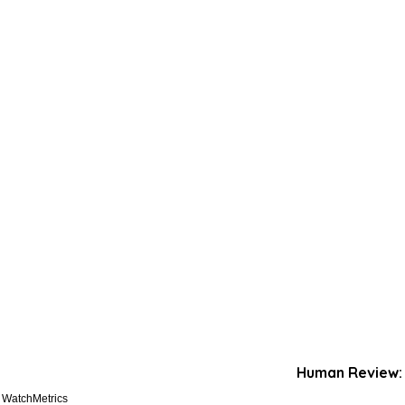
Human Review:
. WatchMetrics