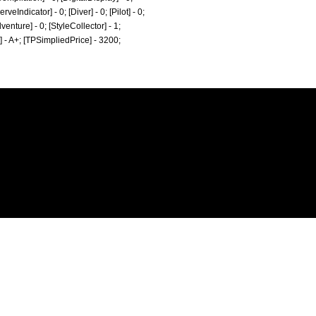
eIndicator] - 0; [Diver] - 0; [Pilot] - 0;
dventure] - 0; [StyleCollector] - 1;
e] - A+; [TPSimpliedPrice] - 3200;