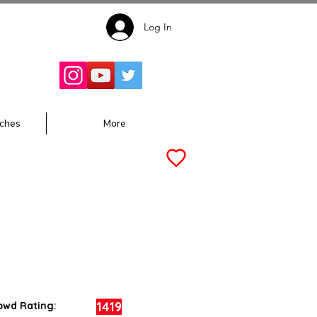
Log In
Follow for
Updates:
ches
More
1419
owd Rating: