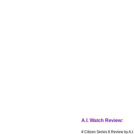
A.I. Watch Review:
# Citizen Series 8 Review by A.I