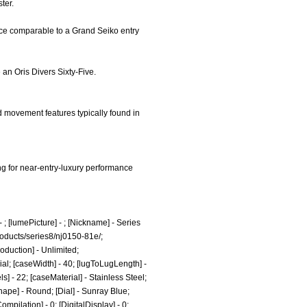
ter.
nce comparable to a Grand Seiko entry
e an Oris Divers Sixty-Five.
d movement features typically found in
ing for near-entry-luxury performance
 ; [lumePicture] - ; [Nickname] - Series
roducts/series8/nj0150-81e/;
oduction] - Unlimited;
al; [caseWidth] - 40; [lugToLugLength] -
ls] - 22; [caseMaterial] - Stainless Steel;
Shape] - Round; [Dial] - Sunray Blue;
mpilation] - 0; [DigitalDisplay] - 0;