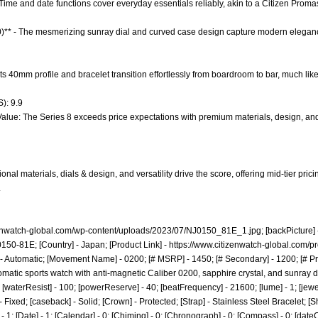
 Time and date functions cover everyday essentials reliably, akin to a Citizen Promas
.0)** - The mesmerizing sunray dial and curved case design capture modern elega
- Its 40mm profile and bracelet transition effortlessly from boardroom to bar, much lik
): 9.9
Value: The Series 8 exceeds price expectations with premium materials, design, an
nal materials, dials & design, and versatility drive the score, offering mid-tier pric
.
zenwatch-global.com/wp-content/uploads/2023/07/NJ0150_81E_1.jpg;
[backPicture] -
J0150-81E; [Country] - Japan; [Product Link] -
https://www.citizenwatch-global.com/p
 - Automatic; [Movement Name] - 0200; [# MSRP] - 1450; [# Secondary] - 1200; [# Pr
omatic sports watch with anti-magnetic Caliber 0200, sapphire crystal, and sunray di
22; [waterResist] - 100; [powerReserve] - 40; [beatFrequency] - 21600; [lume] - 1; [jewe
- Fixed; [caseback] - Solid; [Crown] - Protected; [Strap] - Stainless Steel Bracelet; [
; [Date] - 1; [Calendar] - 0; [Chiming] - 0; [Chronograph] - 0; [Compass] - 0; [dateCo