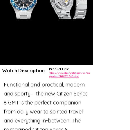
Product Link:
Watch Description
https://www.citizenwatch.com/us/en
/product/NB6031-56E.html
Functional and practical, modern
and sporty – the new Citizen Series
8 GMT is the perfect companion
from daily wear to spirited travel
and everything in-between. The
reimagined Citizen Series 8