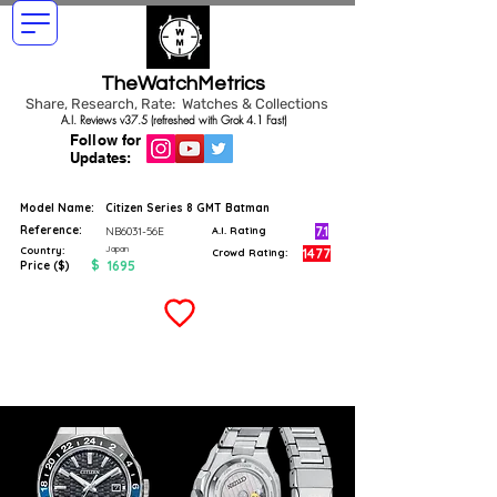
TheWatchMetrics
Share, Research, Rate: Watches & Collections
A.I. Reviews v37.5 (refreshed with Grok 4.1 Fast)
Follow for
Updates:
Model Name:
Citizen Series 8 GMT Batman
Reference:
7.1
NB6031-56E
A.I. Rating
Japan
Country:
1477
Crowd Rating:
$
1695
Price ($)