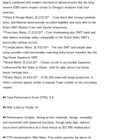
legacy combined with modern mechanical advancements like the long-
reserve 8300 earns respect similar to Omega's evolution from tool
watches.
**Dials & Design Metric (8.1/10.0)** - Crisp black dial, strong Lumibrite
lume, and Batman bezel provide excellent legibility and style akin to the
Rolex GMT-Master II but with fresher proportions.
**Functions Metric (7.2/10.0)** - Core timekeeping plus GMT hand and
date deliver everyday utility comparable to the Grand Seiko GMT's
practicality without excess.
**Complications Metric (6.3/10.0)** - The true GMT and simple date
setup provides solid functionality matching entry-luxury travelers like the
Tag Heuer Aquaracer GMT.
**Brand Metric (5.2/10.0)** - Citizen excels in accessible Japanese
craftsmanship like Seiko or Orient, solid for daily drivers but below
luxury heritage tiers.
**Rarity Metric (4.4/10.0)** - At $1,200 retail with broad production, it
offers common appeal similar to popular Tudor models on the secondary
market.
## Total Performance Score (TPS): 9.9
## WM Collector Grade: A+
## Performance Insights: Strong across materials, design, versatility,
and movement with balanced functions, though rarity lags; delivers
luxury-level performance at a steal versus its $27,800 implied price.
## TPS Interpretation: Elite Value: This watch punches far above its