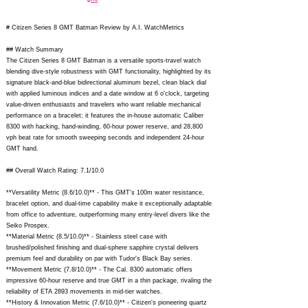
# Citizen Series 8 GMT Batman Review by A.I. WatchMetrics
## Watch Summary
The Citizen Series 8 GMT Batman is a versatile sports-travel watch
blending dive-style robustness with GMT functionality, highlighted by its
signature black-and-blue bidirectional aluminum bezel, clean black dial
with applied luminous indices and a date window at 6 o'clock, targeting
value-driven enthusiasts and travelers who want reliable mechanical
performance on a bracelet; it features the in-house automatic Caliber
8300 with hacking, hand-winding, 60-hour power reserve, and 28,800
vph beat rate for smooth sweeping seconds and independent 24-hour
GMT hand.
## Overall Watch Rating: 7.1/10.0
**Versatility Metric (8.6/10.0)** - This GMT's 100m water resistance,
bracelet option, and dual-time capability make it exceptionally adaptable
from office to adventure, outperforming many entry-level divers like the
Seiko Prospex.
**Material Metric (8.5/10.0)** - Stainless steel case with
brushed/polished finishing and dual-sphere sapphire crystal delivers
premium feel and durability on par with Tudor's Black Bay series.
**Movement Metric (7.8/10.0)** - The Cal. 8300 automatic offers
impressive 60-hour reserve and true GMT in a thin package, rivaling the
reliability of ETA 2893 movements in mid-tier watches.
**History & Innovation Metric (7.6/10.0)** - Citizen's pioneering quartz