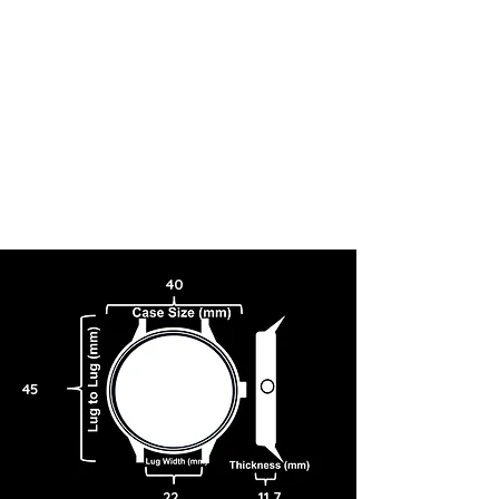
wearing choice ready for work, play, and everything in-between.
Caliber 8322.
With a range of proprietary TSUYOSA Small Second Automatic
interchangeable 22mm straps available for purchase, this watch
seamlessly transitions from elevated to classic.
40
45
22
11.7