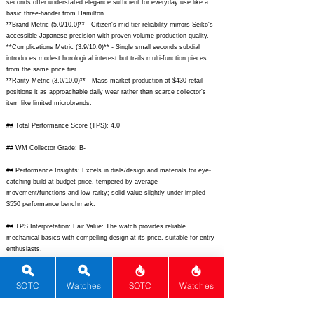
seconds offer understated elegance sufficient for everyday use like a
basic three-hander from Hamilton.
**Brand Metric (5.0/10.0)** - Citizen's mid-tier reliability mirrors Seiko's
accessible Japanese precision with proven volume production quality.
**Complications Metric (3.9/10.0)** - Single small seconds subdial
introduces modest horological interest but trails multi-function pieces
from the same price tier.
**Rarity Metric (3.0/10.0)** - Mass-market production at $430 retail
positions it as approachable daily wear rather than scarce collector's
item like limited microbrands.
## Total Performance Score (TPS): 4.0
## WM Collector Grade: B-
## Performance Insights: Excels in dials/design and materials for eye-
catching build at budget price, tempered by average
movement/functions and low rarity; solid value slightly under implied
$550 performance benchmark.
## TPS Interpretation: Fair Value: The watch provides reliable
mechanical basics with compelling design at its price, suitable for entry
enthusiasts.
## Watch Data
[picture] -
https://www.citizenwatch-
SOTC
Watches
SOTC
Watches
global.com/common/images/spec/NJ015889X/NJ015889X_main.png;
[backPicture] -
https://www.citizenwatch-