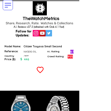
TheWatchMetrics
Share, Research, Rate: Watches & Collections
A.I. Reviews v37.5 (refreshed with Grok 4.1 Fast)
Follow for
Updates:
Model Name:
Citizen Tsuyosa Small Second
Reference:
6.1
NK5010-51L
A.I. Rating
Japan
Country:
955
Crowd Rating:
$
446
Price ($)