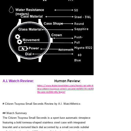
50
Steel - 316L
Round
Sapphire
Push-
Pull
Miyota 8322
Automatic
60
Blue
Human Review:
A.I. Watch Review:
https://www.fratellowatches.com/hands-on-with-the-
new-citizen-tsuyosa-small-second-nk5010-51l-nk5010-
51x-and-nk5010-01h/#gref
# Citizen Tsuyosa Small Seconds Review by A.I. WatchMetrics
## Watch Summary
The Citizen Tsuyosa Small Seconds is a sport-luxe automatic timepiece
featuring a bold tonneau-shaped stainless steel case with integrated
bracelet and a textured black dial accented by a small seconds subdial