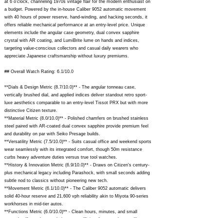
at 6 o'clock, channeling 1970s vintage flair for the modern enthusiast on
a budget. Powered by the in-house Caliber 9052 automatic movement
with 40 hours of power reserve, hand-winding, and hacking seconds, it
offers reliable mechanical performance at an entry-level price. Unique
elements include the angular case geometry, dual convex sapphire
crystal with AR coating, and LumiBrite lume on hands and indices,
targeting value-conscious collectors and casual daily wearers who
appreciate Japanese craftsmanship without luxury premiums.
## Overall Watch Rating: 6.1/10.0
**Dials & Design Metric (8.7/10.0)** - The angular tonneau case,
vertically brushed dial, and applied indices deliver standout retro sport-
luxe aesthetics comparable to an entry-level Tissot PRX but with more
distinctive Citizen texture.
**Material Metric (8.0/10.0)** - Polished chamfers on brushed stainless
steel paired with AR-coated dual convex sapphire provide premium feel
and durability on par with Seiko Presage builds.
**Versatility Metric (7.5/10.0)** - Suits casual office and weekend sports
wear seamlessly with its integrated comfort, though 50m resistance
curbs heavy adventure duties versus true tool watches.
**History & Innovation Metric (6.9/10.0)** - Draws on Citizen's century-
plus mechanical legacy including Parashock, with small seconds adding
subtle nod to classics without pioneering new tech.
**Movement Metric (6.1/10.0)** - The Caliber 9052 automatic delivers
solid 40-hour reserve and 21,600 vph reliability akin to Miyota 90-series
workhorses in mid-tier autos.
**Functions Metric (6.0/10.0)** - Clean hours, minutes, and small