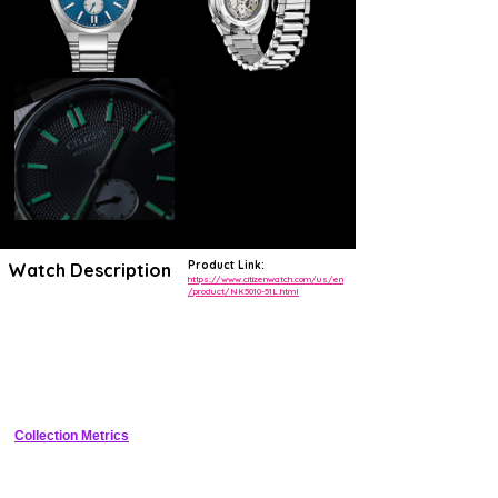
Product Link:
Watch Description
https://www.citizenwatch.com/us/en
/product/NK5010-51L.html
The TSUYOSA Small Second Automatic brings ultramodern all-
purpose styling right to your wrist. Executed in a versatile 40mm
footprint, the sophisticated design of this timepiece makes a strong
impression via a silver-tone stainless steel case and a seamlessly
integrated, quickly-interchangeable bracelet. A recessed crown at the
4 o'clock position adds to the watch's sleek silhouette, while an
automatic movement capable of a 60 -hour power reserve supports its
reliable performance.
Collection Metrics
Underneath an anti-reflective sapphire crystal, the sporty timepiece
makes use of a textured blue dial, with a contrasting 6 o’clock
seconds counter and silver-tone details adding to its bright aesthetic.
Water resistant up to 50 meters, the refined timepiece is a daily