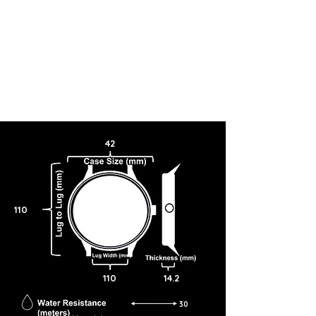
42
110
110
14.2
30