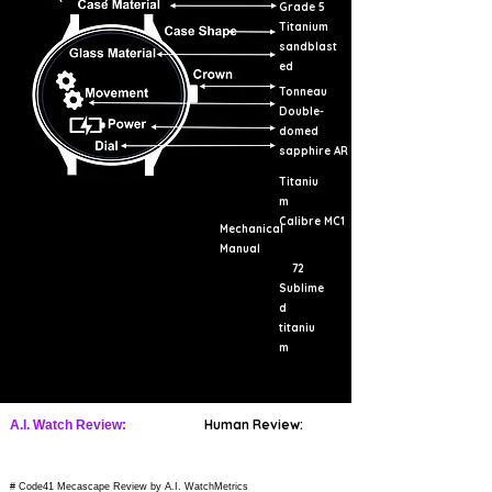
Grade 5
Titanium
sandblast
ed
Tonneau
Double-
domed
sapphire AR
Titaniu
m
Calibre MC1
Mechanical
Manual
72
Sublime
d
titaniu
m
Human Review:
A.I. Watch Review:
# Code41 Mecascape Review by A.I. WatchMetrics