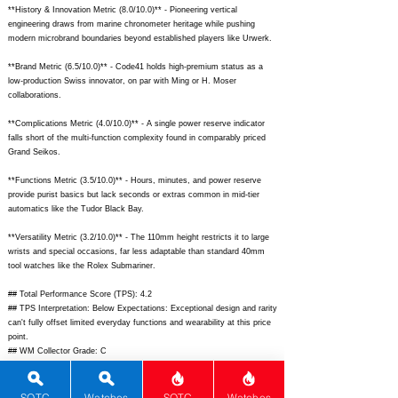
**History & Innovation Metric (8.0/10.0)** - Pioneering vertical
engineering draws from marine chronometer heritage while pushing
modern microbrand boundaries beyond established players like Urwerk.
**Brand Metric (6.5/10.0)** - Code41 holds high-premium status as a
low-production Swiss innovator, on par with Ming or H. Moser
collaborations.
**Complications Metric (4.0/10.0)** - A single power reserve indicator
falls short of the multi-function complexity found in comparably priced
Grand Seikos.
**Functions Metric (3.5/10.0)** - Hours, minutes, and power reserve
provide purist basics but lack seconds or extras common in mid-tier
automatics like the Tudor Black Bay.
**Versatility Metric (3.2/10.0)** - The 110mm height restricts it to large
wrists and special occasions, far less adaptable than standard 40mm
tool watches like the Rolex Submariner.
## Total Performance Score (TPS): 4.2
## TPS Interpretation: Below Expectations: Exceptional design and rarity
can't fully offset limited everyday functions and wearability at this price
point.
## WM Collector Grade: C
## Performance Insights: Shines in innovation, materials, and aesthetics
for display appeal but underperforms in practicality versus implied value,
ideal for statement collectors rather than daily drivers.
SOTC
Watches
SOTC
Watches