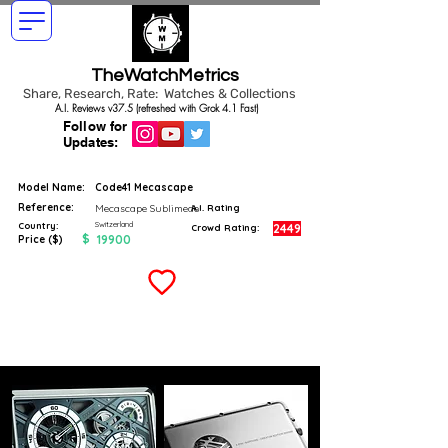
TheWatchMetrics
Share, Research, Rate: Watches & Collections
A.I. Reviews v37.5 (refreshed with Grok 4.1 Fast)
Follow for
Updates:
Model Name:
Code41 Mecascape
Reference:
Mecascape Sublimede
A.I. Rating
Switzerland
Country:
2449
Crowd Rating:
$
19900
Price ($)