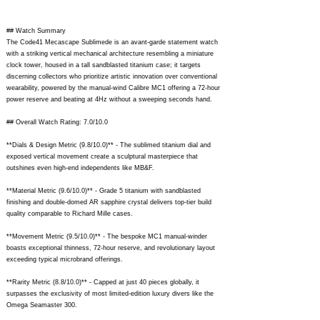
## Watch Summary
The Code41 Mecascape Sublimede is an avant-garde statement watch
with a striking vertical mechanical architecture resembling a miniature
clock tower, housed in a tall sandblasted titanium case; it targets
discerning collectors who prioritize artistic innovation over conventional
wearability, powered by the manual-wind Calibre MC1 offering a 72-hour
power reserve and beating at 4Hz without a sweeping seconds hand.
## Overall Watch Rating: 7.0/10.0
**Dials & Design Metric (9.8/10.0)** - The sublimed titanium dial and
exposed vertical movement create a sculptural masterpiece that
outshines even high-end independents like MB&F.
**Material Metric (9.6/10.0)** - Grade 5 titanium with sandblasted
finishing and double-domed AR sapphire crystal delivers top-tier build
quality comparable to Richard Mille cases.
**Movement Metric (9.5/10.0)** - The bespoke MC1 manual-winder
boasts exceptional thinness, 72-hour reserve, and revolutionary layout
exceeding typical microbrand offerings.
**Rarity Metric (8.8/10.0)** - Capped at just 40 pieces globally, it
surpasses the exclusivity of most limited-edition luxury divers like the
Omega Seamaster 300.