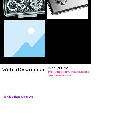
Product Link:
Watch Description
https://code41.com/products/mecas
cape-sublimede-bleu
Avant-garde vertical movement display in tall titanium case with 
sublimed dial and 72h power reserve.
Collection Metrics