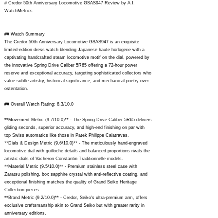
# Credor 50th Anniversary Locomotive GSAS947 Review by A.I.
WatchMetrics
## Watch Summary
The Credor 50th Anniversary Locomotive GSAS947 is an exquisite
limited-edition dress watch blending Japanese haute horlogerie with a
captivating handcrafted steam locomotive motif on the dial, powered by
the innovative Spring Drive Caliber 5R65 offering a 72-hour power
reserve and exceptional accuracy, targeting sophisticated collectors who
value subtle artistry, historical significance, and mechanical poetry over
ostentation.
## Overall Watch Rating: 8.3/10.0
**Movement Metric (9.7/10.0)** - The Spring Drive Caliber 5R65 delivers
gliding seconds, superior accuracy, and high-end finishing on par with
top Swiss automatics like those in Patek Philippe Calatravas.
**Dials & Design Metric (9.6/10.0)** - The meticulously hand-engraved
locomotive dial with guilloche details and balanced proportions rivals the
artistic dials of Vacheron Constantin Traditionnelle models.
**Material Metric (9.5/10.0)** - Premium stainless steel case with
Zaratsu polishing, box sapphire crystal with anti-reflective coating, and
exceptional finishing matches the quality of Grand Seiko Heritage
Collection pieces.
**Brand Metric (9.2/10.0)** - Credor, Seiko's ultra-premium arm, offers
exclusive craftsmanship akin to Grand Seiko but with greater rarity in
anniversary editions.