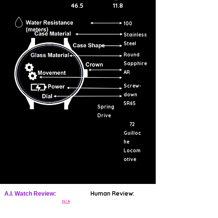
46.5
11.8
100
Stainless
Steel
Round
Sapphire
AR
Screw-
down
5R65
Spring
Drive
72
Guilloc
he
Locom
otive
Human Review:
A.I. Watch Review:
N/A