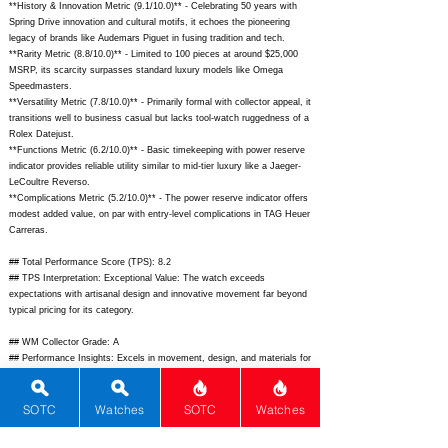
**History & Innovation Metric (9.1/10.0)** - Celebrating 50 years with
Spring Drive innovation and cultural motifs, it echoes the pioneering
legacy of brands like Audemars Piguet in fusing tradition and tech.
**Rarity Metric (8.8/10.0)** - Limited to 100 pieces at around $25,000
MSRP, its scarcity surpasses standard luxury models like Omega
Speedmasters.
**Versatility Metric (7.8/10.0)** - Primarily formal with collector appeal, it
transitions well to business casual but lacks tool-watch ruggedness of a
Rolex Datejust.
**Functions Metric (6.2/10.0)** - Basic timekeeping with power reserve
indicator provides reliable utility similar to mid-tier luxury like a Jaeger-
LeCoultre Reverso.
**Complications Metric (5.2/10.0)** - The power reserve indicator offers
modest added value, on par with entry-level complications in TAG Heuer
Carreras.
## Total Performance Score (TPS): 8.2
## TPS Interpretation: Exceptional Value: The watch exceeds
expectations with artisanal design and innovative movement far beyond
typical pricing for its category.
## WM Collector Grade: A
## Performance Insights: Excels in movement, design, and materials for
a standout collector's dress watch, delivering superior value against its
$25,000 implied price point with room for more complications.
SOTC
Watches
SOTC
Watches
## Watch Data
[Picture URL] -