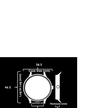
38.5
46.5