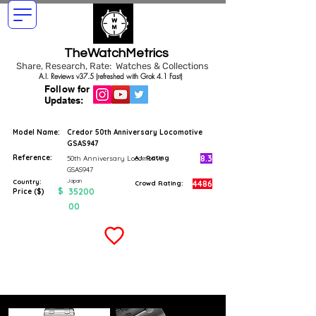
TheWatchMetrics
Share, Research, Rate: Watches & Collections
A.I. Reviews v37.5 (refreshed with Grok 4.1 Fast)
Follow for
Updates:
Model Name:
Credor 50th Anniversary Locomotive
GSAS947
Reference:
8.3
50th Anniversary Locomotive
A.I. Rating
GSAS947
Japan
Country:
4486
Crowd Rating:
$
35200
Price ($)
00