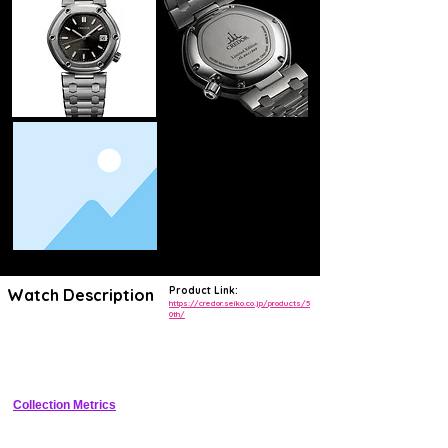
Product Link:
Watch Description
https://credor.seiko.co.jp/products/5
0th/
Limited edition commemorating Credor's 50th anniversary with a 
hand-engraved steam locomotive motif on a guilloche dial, featuring 
Spring Drive for seamless glide motion and 72-hour reserve
Collection Metrics