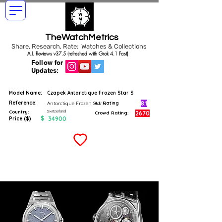
TheWatchMetrics
Share, Research, Rate: Watches & Collections
A.I. Reviews v37.5 (refreshed with Grok 4.1 Fast)
Follow for
Updates:
Model Name:
Czapek Antarctique Frozen Star S
Reference:
8.1
Antarctique Frozen Star S
A.I. Rating
Switzerland
Country:
2670
Crowd Rating:
$
34900
Price ($)