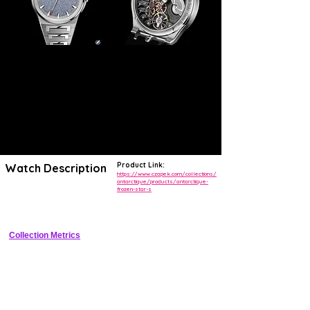
Product Link:
Watch Description
https://www.czapek.com/collections/
antarctique/products/antarctique-
frozen-star-s
38.5mm steel luxury sports watch with meteorite dial, micro-rotor 
automatic, small seconds
Collection Metrics