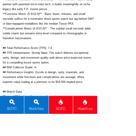
partner with patented micro-rotor tech, it builds meaningfully on niche
legacy like early F.P. Journe pieces.
**Functions Metric (5.5/10.0)** - Basic hours, minutes, and small
seconds suffice for a minimalist dress-sports watch but lag behind GMT
or date-equipped medallions like the median Tissot PRX.
**Complications Metric (4.0/10.0)** - The subdial small seconds adds
subtle charm but remains entry-level compared to chronographs in
Hamilton Jazzmasters.
## Total Performance Score (TPS): 7.4
## TPS Interpretation: Strong Value: The watch delivers exceptional
rarity, design, and movement quality well above price-expected norms
for a compelling luxury sports option.
## WM Collector Grade: A-
## Performance Insights: Excels in design, rarity, materials, and
movement while functions and complications are average; offers
superior value trading at a premium to its $18,500 implied price.
## Watch Data
[Picture URL] -
https://www.czapek.com/wp-
content/uploads/2024/01/Czapek-Antarctique-Frozen-Star-S-front.jpg;
[backPicture] -
https://www.czapek.com/wp-
SOTC
Watches
SOTC
Watches
content/uploads/2024/01/Czapek-Antarctique-Frozen-Star-S-back.jpg;
[lumePicture] -
https://www.czapek.com/wp-
content/uploads/2024/01/Czapek-Antarctique-Frozen-Star-S-lume.jpg;
[Nickname] - Frozen Star S; [Brand] - Czapek & Cie; [Model] -
Antarctique Frozen Star S; [Country] - Switzerland; [Product Link] -
https://www.czapek.com/collections/antarctique/products/antarctique-