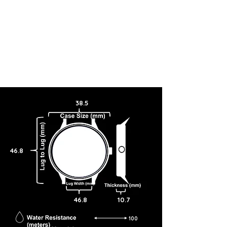
38.5
46.8
46.8
10.7
100