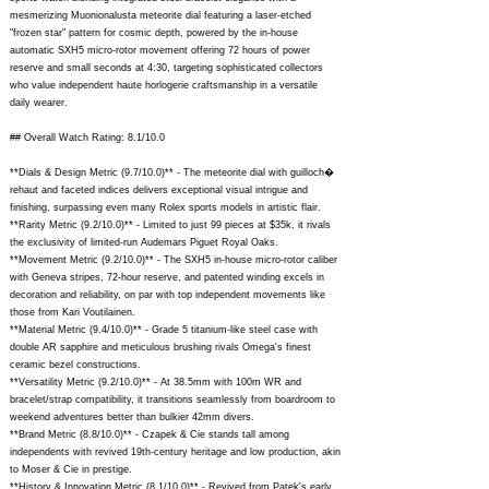
mesmerizing Muonionalusta meteorite dial featuring a laser-etched
"frozen star" pattern for cosmic depth, powered by the in-house
automatic SXH5 micro-rotor movement offering 72 hours of power
reserve and small seconds at 4:30, targeting sophisticated collectors
who value independent haute horlogerie craftsmanship in a versatile
daily wearer.
## Overall Watch Rating: 8.1/10.0
**Dials & Design Metric (9.7/10.0)** - The meteorite dial with guilloch�
rehaut and faceted indices delivers exceptional visual intrigue and
finishing, surpassing even many Rolex sports models in artistic flair.
**Rarity Metric (9.2/10.0)** - Limited to just 99 pieces at $35k, it rivals
the exclusivity of limited-run Audemars Piguet Royal Oaks.
**Movement Metric (9.2/10.0)** - The SXH5 in-house micro-rotor caliber
with Geneva stripes, 72-hour reserve, and patented winding excels in
decoration and reliability, on par with top independent movements like
those from Kari Voutilainen.
**Material Metric (9.4/10.0)** - Grade 5 titanium-like steel case with
double AR sapphire and meticulous brushing rivals Omega's finest
ceramic bezel constructions.
**Versatility Metric (9.2/10.0)** - At 38.5mm with 100m WR and
bracelet/strap compatibility, it transitions seamlessly from boardroom to
weekend adventures better than bulkier 42mm divers.
**Brand Metric (8.8/10.0)** - Czapek & Cie stands tall among
independents with revived 19th-century heritage and low production, akin
to Moser & Cie in prestige.
**History & Innovation Metric (8.1/10.0)** - Revived from Patek's early