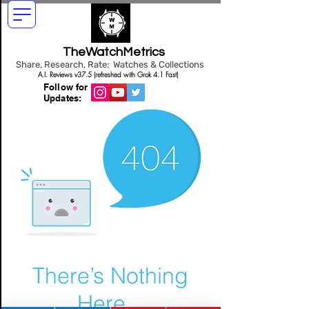
TheWatchMetrics
Share, Research, Rate: Watches & Collections
A.I. Reviews v37.5 (refreshed with Grok 4.1 Fast)
Follow for
Updates:
There’s Nothing
Here...