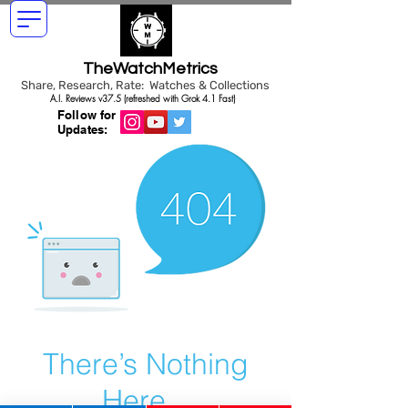
TheWatchMetrics
Share, Research, Rate: Watches & Collections
A.I. Reviews v37.5 (refreshed with Grok 4.1 Fast)
Follow for
Updates:
There’s Nothing
Here...