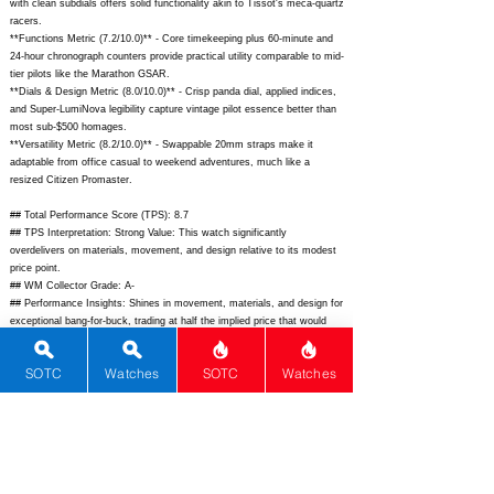
with clean subdials offers solid functionality akin to Tissot's meca-quartz
racers.
**Functions Metric (7.2/10.0)** - Core timekeeping plus 60-minute and
24-hour chronograph counters provide practical utility comparable to mid-
tier pilots like the Marathon GSAR.
**Dials & Design Metric (8.0/10.0)** - Crisp panda dial, applied indices,
and Super-LumiNova legibility capture vintage pilot essence better than
most sub-$500 homages.
**Versatility Metric (8.2/10.0)** - Swappable 20mm straps make it
adaptable from office casual to weekend adventures, much like a
resized Citizen Promaster.
## Total Performance Score (TPS): 8.7
## TPS Interpretation: Strong Value: This watch significantly
overdelivers on materials, movement, and design relative to its modest
price point.
## WM Collector Grade: A-
## Performance Insights: Shines in movement, materials, and design for
exceptional bang-for-buck, trading at half the implied price that would
justify these scores.
SOTC
Watches
SOTC
Watches
## Watch Data
[Picture URL] -
https://danhenrywatch.com/cdn/shop/files/DH1975-
Black-1_1800x1800.jpg?v=1691999999;
[backPicture] -
https://danhenrywatch.com/cdn/shop/files/1975_caseback.jpg?
v=1655000000;
[lumePicture] - ""; [Nickname] - ""; [Brand] - Dan Henry;
[Model] - 1975; [Country] - United States; [Product Link] -
https://danhenrywatch.com/collections/1975-series/products/1975-pilots-