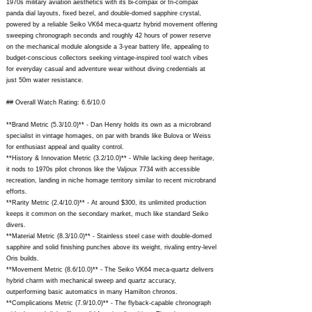
1970s military aviation aesthetics with its bi-compax or tri-compax
panda dial layouts, fixed bezel, and double-domed sapphire crystal,
powered by a reliable Seiko VK64 meca-quartz hybrid movement offering
sweeping chronograph seconds and roughly 42 hours of power reserve
on the mechanical module alongside a 3-year battery life, appealing to
budget-conscious collectors seeking vintage-inspired tool watch vibes
for everyday casual and adventure wear without diving credentials at
just 50m water resistance.
## Overall Watch Rating: 6.6/10.0
**Brand Metric (5.3/10.0)** - Dan Henry holds its own as a microbrand
specialist in vintage homages, on par with brands like Bulova or Weiss
for enthusiast appeal and quality control.
**History & Innovation Metric (3.2/10.0)** - While lacking deep heritage,
it nods to 1970s pilot chronos like the Valjoux 7734 with accessible
recreation, landing in niche homage territory similar to recent microbrand
efforts.
**Rarity Metric (2.4/10.0)** - At around $300, its unlimited production
keeps it common on the secondary market, much like standard Seiko
divers.
**Material Metric (8.3/10.0)** - Stainless steel case with double-domed
sapphire and solid finishing punches above its weight, rivaling entry-level
Oris builds.
**Movement Metric (8.6/10.0)** - The Seiko VK64 meca-quartz delivers
hybrid charm with mechanical sweep and quartz accuracy,
outperforming basic automatics in many Hamilton chronos.
**Complications Metric (7.9/10.0)** - The flyback-capable chronograph