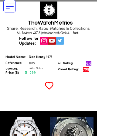
TheWatchMetrics
Share, Research, Rate: Watches & Collections
A.I. Reviews v37.5 (refreshed with Grok 4.1 Fast)
Follow for
Updates:
Model Name:
Dan Henry 1975
Reference:
6.6
1975
A.I. Rating
United States
Country:
798
Crowd Rating:
$
299
Price ($)