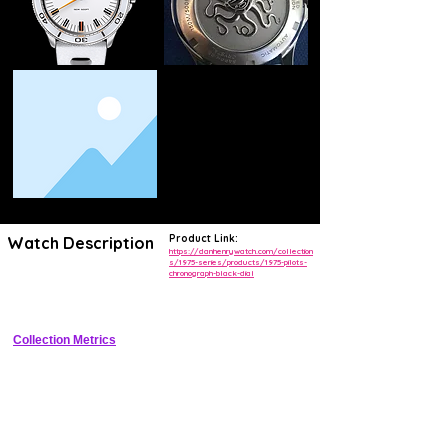
Product Link:
Watch Description
https://danhenrywatch.com/collection
s/1975-series/products/1975-pilots-
chronograph-black-dial
Vintage-inspired 40mm pilot chronograph with panda dial, fixed bezel, 
and meca-quartz chronograph module
Collection Metrics