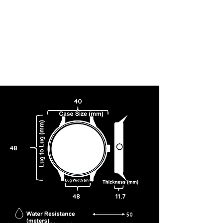
40
48
48
11.7
50