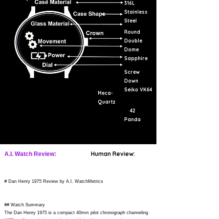
316L
Stainless
Steel
Round
Double
Dome
Sapphire
Screw
Down
Seiko VK64
Meca-
Quartz
42
Panda
Human Review:
A.I. Watch Review:
# Dan Henry 1975 Review by A.I. WatchMetrics
## Watch Summary
The Dan Henry 1975 is a compact 40mm pilot chronograph channeling