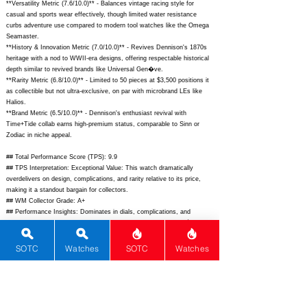
**Versatility Metric (7.6/10.0)** - Balances vintage racing style for
casual and sports wear effectively, though limited water resistance
curbs adventure use compared to modern tool watches like the Omega
Seamaster.
**History & Innovation Metric (7.0/10.0)** - Revives Dennison's 1870s
heritage with a nod to WWII-era designs, offering respectable historical
depth similar to revived brands like Universal Gen�ve.
**Rarity Metric (6.8/10.0)** - Limited to 50 pieces at $3,500 positions it
as collectible but not ultra-exclusive, on par with microbrand LEs like
Halios.
**Brand Metric (6.5/10.0)** - Dennison's enthusiast revival with
Time+Tide collab earns high-premium status, comparable to Sinn or
Zodiac in niche appeal.
## Total Performance Score (TPS): 9.9
## TPS Interpretation: Exceptional Value: This watch dramatically
overdelivers on design, complications, and rarity relative to its price,
making it a standout bargain for collectors.
## WM Collector Grade: A+
## Performance Insights: Dominates in dials, complications, and
materials while offering strong value versus its implied price of $1,850,
ideal for vintage chrono fans seeking punch above weight.
## Watch Data
SOTC
Watches
SOTC
Watches
[Picture URL] -
https://timeandtidewatches.com/wp-
content/uploads/sites/5/2023/10/Dennison-TimeTide-12.jpg;
[backPicture] -
https://timeandtidewatches.com/wp-
content/uploads/sites/5/2023/10/Dennison-TimeTide-4.jpg;
[lumePicture]
- ""; [Nickname] - TriCompax Time+Tide LE; [Brand] - Dennison; [Model]