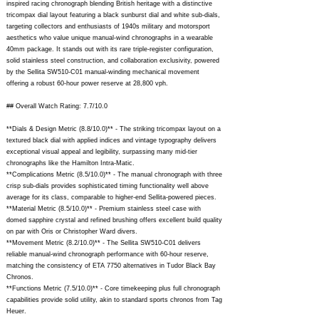
inspired racing chronograph blending British heritage with a distinctive
tricompax dial layout featuring a black sunburst dial and white sub-dials,
targeting collectors and enthusiasts of 1940s military and motorsport
aesthetics who value unique manual-wind chronographs in a wearable
40mm package. It stands out with its rare triple-register configuration,
solid stainless steel construction, and collaboration exclusivity, powered
by the Sellita SW510-C01 manual-winding mechanical movement
offering a robust 60-hour power reserve at 28,800 vph.
## Overall Watch Rating: 7.7/10.0
**Dials & Design Metric (8.8/10.0)** - The striking tricompax layout on a
textured black dial with applied indices and vintage typography delivers
exceptional visual appeal and legibility, surpassing many mid-tier
chronographs like the Hamilton Intra-Matic.
**Complications Metric (8.5/10.0)** - The manual chronograph with three
crisp sub-dials provides sophisticated timing functionality well above
average for its class, comparable to higher-end Sellita-powered pieces.
**Material Metric (8.5/10.0)** - Premium stainless steel case with
domed sapphire crystal and refined brushing offers excellent build quality
on par with Oris or Christopher Ward divers.
**Movement Metric (8.2/10.0)** - The Sellita SW510-C01 delivers
reliable manual-wind chronograph performance with 60-hour reserve,
matching the consistency of ETA 7750 alternatives in Tudor Black Bay
Chronos.
**Functions Metric (7.5/10.0)** - Core timekeeping plus full chronograph
capabilities provide solid utility, akin to standard sports chronos from Tag
Heuer.