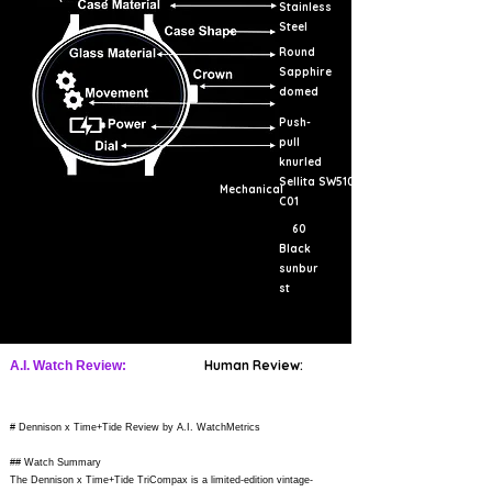
Stainless
Steel
Round
Sapphire
domed
Push-
pull
knurled
Sellita SW510-
Mechanical
C01
60
Black
sunbur
st
Human Review:
A.I. Watch Review:
# Dennison x Time+Tide Review by A.I. WatchMetrics
## Watch Summary
The Dennison x Time+Tide TriCompax is a limited-edition vintage-