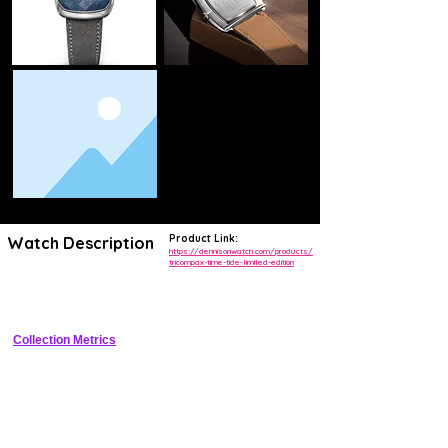
Product Link:
Watch Description
https://dennisonwatch.com/products/
tricompax-time-tide-limited-edition
Limited edition tricompax chronograph reviving 1940s British racing 
design in collaboration with Time+Tide
Collection Metrics