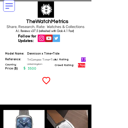
TheWatchMetrics
Share, Research, Rate: Watches & Collections
A.I. Reviews v37.5 (refreshed with Grok 4.1 Fast)
Follow for
Updates:
Model Name:
Dennison x Time+Tide
Reference:
7.7
TriCompax Time+Tide
A.I. Rating
United Kingdom
Country:
1766
Crowd Rating:
$
3500
Price ($)