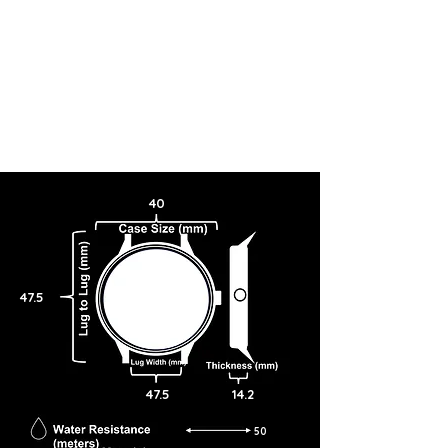
40
47.5
47.5
14.2
50