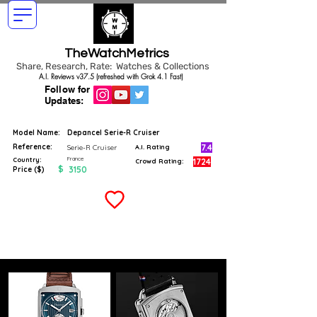
TheWatchMetrics
Share, Research, Rate: Watches & Collections
A.I. Reviews v37.5 (refreshed with Grok 4.1 Fast)
Follow for
Updates:
Model Name:
Depancel Serie-R Cruiser
Reference:
7.4
Serie-R Cruiser
A.I. Rating
France
Country:
1724
Crowd Rating:
$
3150
Price ($)