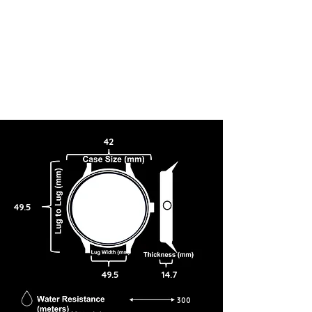
42
49.5
49.5
14.7
300