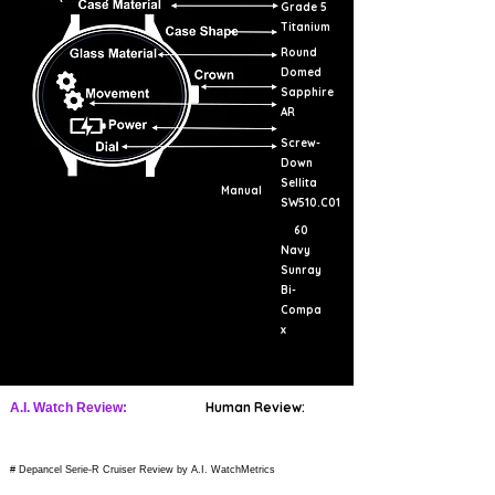
Grade 5
Titanium
Round
Domed
Sapphire
AR
Screw-
Down
Sellita
Manual
SW510.C01
60
Navy
Sunray
Bi-
Compa
x
Human Review:
A.I. Watch Review:
# Depancel Serie-R Cruiser Review by A.I. WatchMetrics