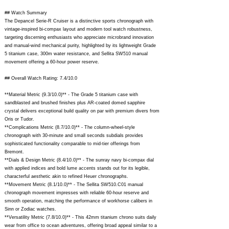
## Watch Summary
The Depancel Serie-R Cruiser is a distinctive sports chronograph with
vintage-inspired bi-compax layout and modern tool watch robustness,
targeting discerning enthusiasts who appreciate microbrand innovation
and manual-wind mechanical purity, highlighted by its lightweight Grade
5 titanium case, 300m water resistance, and Sellita SW510 manual
movement offering a 60-hour power reserve.
## Overall Watch Rating: 7.4/10.0
**Material Metric (9.3/10.0)** - The Grade 5 titanium case with
sandblasted and brushed finishes plus AR-coated domed sapphire
crystal delivers exceptional build quality on par with premium divers from
Oris or Tudor.
**Complications Metric (8.7/10.0)** - The column-wheel-style
chronograph with 30-minute and small seconds subdials provides
sophisticated functionality comparable to mid-tier offerings from
Bremont.
**Dials & Design Metric (8.4/10.0)** - The sunray navy bi-compax dial
with applied indices and bold lume accents stands out for its legible,
characterful aesthetic akin to refined Heuer chronographs.
**Movement Metric (8.1/10.0)** - The Sellita SW510.C01 manual
chronograph movement impresses with reliable 60-hour reserve and
smooth operation, matching the performance of workhorse calibers in
Sinn or Zodiac watches.
**Versatility Metric (7.8/10.0)** - This 42mm titanium chrono suits daily
wear from office to ocean adventures, offering broad appeal similar to a