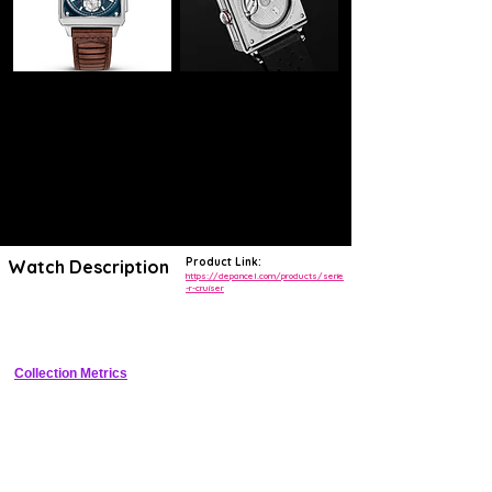
Product Link:
Watch Description
https://depancel.com/products/serie
-r-cruiser
Limited edition titanium manual-wind chronograph with bi-compax dial, 
300m WR, and vintage-inspired design
Collection Metrics