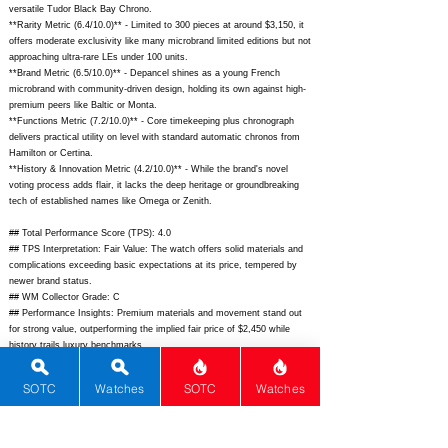
versatile Tudor Black Bay Chrono.
**Rarity Metric (6.4/10.0)** - Limited to 300 pieces at around $3,150, it
offers moderate exclusivity like many microbrand limited editions but not
approaching ultra-rare LEs under 100 units.
**Brand Metric (6.5/10.0)** - Depancel shines as a young French
microbrand with community-driven design, holding its own against high-
premium peers like Baltic or Monta.
**Functions Metric (7.2/10.0)** - Core timekeeping plus chronograph
delivers practical utility on level with standard automatic chronos from
Hamilton or Certina.
**History & Innovation Metric (4.2/10.0)** - While the brand's novel
voting process adds flair, it lacks the deep heritage or groundbreaking
tech of established names like Omega or Zenith.
## Total Performance Score (TPS): 4.0
## TPS Interpretation: Fair Value: The watch offers solid materials and
complications exceeding basic expectations at its price, tempered by
newer brand status.
## WM Collector Grade: C
## Performance Insights: Premium materials and movement stand out
for strong value, outperforming the implied fair price of $2,450 while
history trails luxury benchmarks.
## Watch Data
SOTC
Watches
SOTC
Watches
[Picture URL] -
https://depancel.com/cdn/shop/files/SR_Cruiser_01_1800x1800.jpg;
[backPicture] -
https://depancel.com/cdn/shop/files/SR_Cruiser_05_1800x1800.jpg;