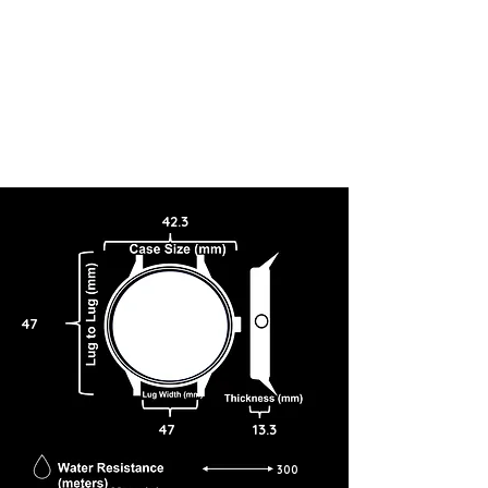
42.3
47
47
13.3
300