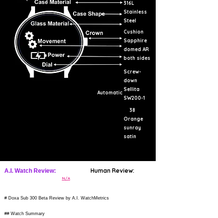
316L
Stainless
Steel
Cushion
Sapphire
domed AR
both sides
Screw-
down
Sellita
Automatic
SW200-1
38
Orange
sunray
satin
Human Review:
A.I. Watch Review:
N/A
# Doxa Sub 300 Beta Review by A.I. WatchMetrics
## Watch Summary