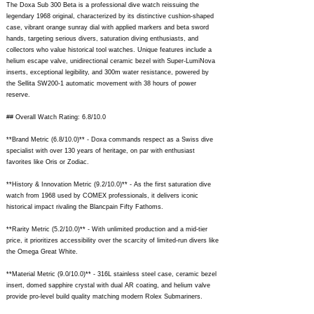
The Doxa Sub 300 Beta is a professional dive watch reissuing the
legendary 1968 original, characterized by its distinctive cushion-shaped
case, vibrant orange sunray dial with applied markers and beta sword
hands, targeting serious divers, saturation diving enthusiasts, and
collectors who value historical tool watches. Unique features include a
helium escape valve, unidirectional ceramic bezel with Super-LumiNova
inserts, exceptional legibility, and 300m water resistance, powered by
the Sellita SW200-1 automatic movement with 38 hours of power
reserve.
## Overall Watch Rating: 6.8/10.0
**Brand Metric (6.8/10.0)** - Doxa commands respect as a Swiss dive
specialist with over 130 years of heritage, on par with enthusiast
favorites like Oris or Zodiac.
**History & Innovation Metric (9.2/10.0)** - As the first saturation dive
watch from 1968 used by COMEX professionals, it delivers iconic
historical impact rivaling the Blancpain Fifty Fathoms.
**Rarity Metric (5.2/10.0)** - With unlimited production and a mid-tier
price, it prioritizes accessibility over the scarcity of limited-run divers like
the Omega Great White.
**Material Metric (9.0/10.0)** - 316L stainless steel case, ceramic bezel
insert, domed sapphire crystal with dual AR coating, and helium valve
provide pro-level build quality matching modern Rolex Submariners.