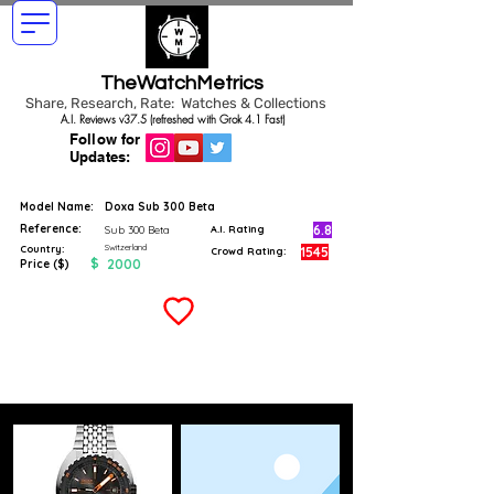
TheWatchMetrics
Share, Research, Rate: Watches & Collections
A.I. Reviews v37.5 (refreshed with Grok 4.1 Fast)
Follow for
Updates:
Model Name:
Doxa Sub 300 Beta
Reference:
6.8
Sub 300 Beta
A.I. Rating
Switzerland
Country:
1545
Crowd Rating:
$
2000
Price ($)