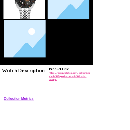
Product Link:
Watch Description
https://doxawatches.com/collections
/sub-300/products/sub-300-beta-
orange
Iconic 1968 reissue dive watch with cushion case, orange dial, helium 
escape valve, and 300m resistance
Collection Metrics