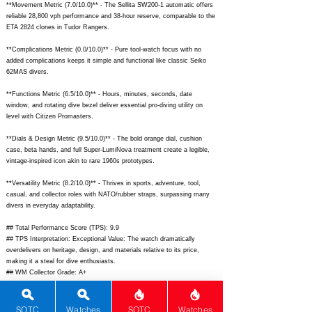
**Movement Metric (7.0/10.0)** - The Sellita SW200-1 automatic offers
reliable 28,800 vph performance and 38-hour reserve, comparable to the
ETA 2824 clones in Tudor Rangers.
**Complications Metric (0.0/10.0)** - Pure tool-watch focus with no
added complications keeps it simple and functional like classic Seiko
62MAS divers.
**Functions Metric (6.5/10.0)** - Hours, minutes, seconds, date
window, and rotating dive bezel deliver essential pro-diving utility on
level with Citizen Promasters.
**Dials & Design Metric (9.5/10.0)** - The bold orange dial, cushion
case, beta hands, and full Super-LumiNova treatment create a legible,
vintage-inspired icon akin to rare 1960s prototypes.
**Versatility Metric (8.2/10.0)** - Thrives in sports, adventure, tool,
casual, and collector roles with NATO/rubber straps, surpassing many
divers in everyday adaptability.
## Total Performance Score (TPS): 9.9
## TPS Interpretation: Exceptional Value: The watch dramatically
overdelivers on heritage, design, and materials relative to its price,
making it a steal for dive enthusiasts.
## WM Collector Grade: A+
## Performance Insights: Standout history, design, materials, and
versatility compensate for basic movement and zero complications,
yielding superior value against an implied price of $4500.
SOTC
Watches
SOTC
Watches