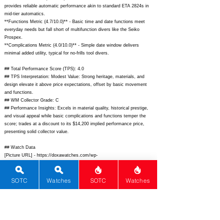
provides reliable automatic performance akin to standard ETA 2824s in
mid-tier automatics.
**Functions Metric (4.7/10.0)** - Basic time and date functions meet
everyday needs but fall short of multifunction divers like the Seiko
Prospex.
**Complications Metric (4.0/10.0)** - Simple date window delivers
minimal added utility, typical for no-frills tool divers.
## Total Performance Score (TPS): 4.0
## TPS Interpretation: Modest Value: Strong heritage, materials, and
design elevate it above price expectations, offset by basic movement
and functions.
## WM Collector Grade: C
## Performance Insights: Excels in material quality, historical prestige,
and visual appeal while basic complications and functions temper the
score; trades at a discount to its $14,200 implied performance price,
presenting solid collector value.
## Watch Data
[Picture URL] -
https://doxawatches.com/wp-
content/uploads/2022/07/821.10.101.10-face-scaled.jpg;
[backPicture] -
https://doxawatches.com/wp-content/uploads/2022/07/821.10.101.10-
caseback-scaled.jpg;
[lumePicture] -
SOTC
Watches
SOTC
Watches
https://www.fratellowatches.com/wp-content/uploads/2022/07/Doxa-
Sub-300T-Conquistador-Clive-Cussler-LE-lume.jpg;
[Nickname] - Clive
Cussler LE; [Brand] - Doxa; [Model] - SUB 300T Conquistador Clive
Cussler Limited Edition; [Country] - Switzerland; [Product Link] -
https://doxawatches.com/product/sub-300t-conquistador-clive-cussler-