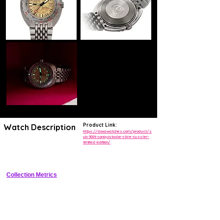
Product Link:
Watch Description
https://doxawatches.com/product/s
ub-300t-conquistador-clive-cussler-
limited-edition/
Titanium professional dive watch limited edition honoring Clive 
Cussler with NUMA caseback medallion.
Collection Metrics