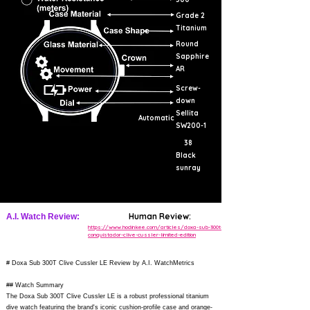
Grade 2
Titanium
Round
Sapphire
AR
Screw-
down
Sellita
Automatic
SW200-1
38
Black
sunray
Human Review:
A.I. Watch Review:
https://www.hodinkee.com/articles/doxa-sub-300t-
conquistador-clive-cussler-limited-edition
# Doxa Sub 300T Clive Cussler LE Review by A.I. WatchMetrics
## Watch Summary
The Doxa Sub 300T Clive Cussler LE is a robust professional titanium
dive watch featuring the brand's iconic cushion-profile case and orange-