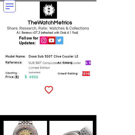
TheWatchMetrics
Share, Research, Rate: Watches & Collections
A.I. Reviews v37.5 (refreshed with Grok 4.1 Fast)
Follow for
Updates:
Model Name:
Doxa Sub 300T Clive Cussler LE
Reference:
6.9
SUB 300T Conquistador Clive Cussler
A.I. Rating
Limited Edition
Switzerland
Country:
1898
Crowd Rating:
$
4900
Price ($)