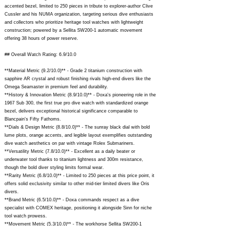
accented bezel, limited to 250 pieces in tribute to explorer-author Clive
Cussler and his NUMA organization, targeting serious dive enthusiasts
and collectors who prioritize heritage tool watches with lightweight
construction; powered by a Sellita SW200-1 automatic movement
offering 38 hours of power reserve.
## Overall Watch Rating: 6.9/10.0
**Material Metric (9.2/10.0)** - Grade 2 titanium construction with
sapphire AR crystal and robust finishing rivals high-end divers like the
Omega Seamaster in premium feel and durability.
**History & Innovation Metric (8.9/10.0)** - Doxa's pioneering role in the
1967 Sub 300, the first true pro dive watch with standardized orange
bezel, delivers exceptional historical significance comparable to
Blancpain's Fifty Fathoms.
**Dials & Design Metric (8.8/10.0)** - The sunray black dial with bold
lume plots, orange accents, and legible layout exemplifies outstanding
dive watch aesthetics on par with vintage Rolex Submariners.
**Versatility Metric (7.8/10.0)** - Excellent as a daily beater or
underwater tool thanks to titanium lightness and 300m resistance,
though the bold diver styling limits formal wear.
**Rarity Metric (6.8/10.0)** - Limited to 250 pieces at this price point, it
offers solid exclusivity similar to other mid-tier limited divers like Oris
divers.
**Brand Metric (6.5/10.0)** - Doxa commands respect as a dive
specialist with COMEX heritage, positioning it alongside Sinn for niche
tool watch prowess.
**Movement Metric (5.3/10.0)** - The workhorse Sellita SW200-1