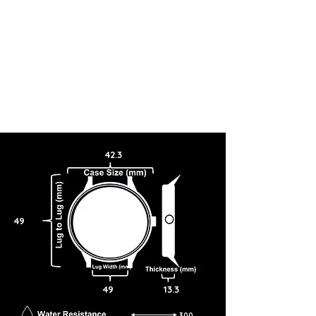
42.3
49
49
13.3
300