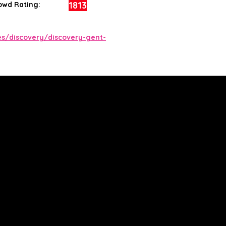
1813
owd Rating:
s/discovery/discovery-gent-