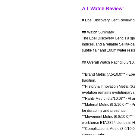
A.I. Watch Review:
# Ebel Discovery Gent Review by
## Watch Summary
The Ebel Discovery Gent is a spo
indices, and a reliable Sellita-
subtle flair and 100m water resis
## Overall Watch Rating: 6.8/10
**Brand Metric (7.5/10.0)** - Ebe
tradition.
**History & Innovation Metric (6
evolution remains evolutionary r
**Rarity Metric (6.2/10.0)** - At
**Material Metric (9.2/10.0)** -
for durability and presence.
**Movement Metric (6.8/10.0)** 
workhorse ETA 2824 clones in H
**Complications Metric (3.9/10.0)
chronographs.