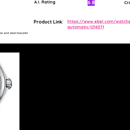
6.8
A.I. Rating
Cr
Product Link:
https://www.ebel.com/watche
automatic-1216371
te and steel bracelet