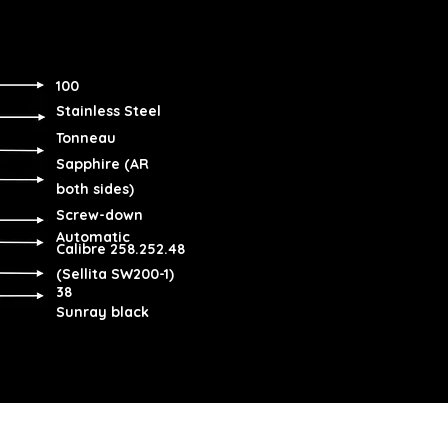
100
Stainless Steel
Tonneau
Sapphire (AR
both sides)
Screw-down
Automatic
Calibre 258.252.48
(Sellita SW200-1)
38
Sunray black