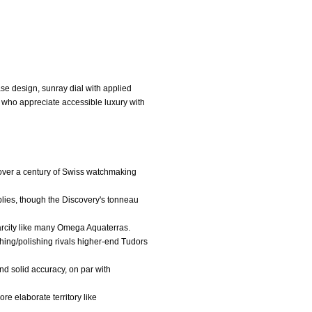
se design, sunray dial with applied
s who appreciate accessible luxury with
y over a century of Swiss watchmaking
pplies, though the Discovery's tonneau
scarcity like many Omega Aquaterras.
shing/polishing rivals higher-end Tudors
d solid accuracy, on par with
re elaborate territory like