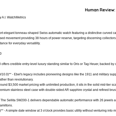
Human Review:
 A.I. WatchMetrics
rt-elegant tonneau-shaped Swiss automatic watch featuring a distinctive curved ca
based movement providing 38 hours of power reserve, targeting discerning collector
tance for everyday versatility.
.0
l offers credible entry-level luxury standing similar to Oris or Tag Heuer, backed b
.8/10.0)** - Ebel's legacy includes pioneering designs like the 1911 and military su
ather than revolutionary.
 around $3,500 market pricing with unlimited production, it sits in the solid mid-tier 
 Premium stainless steel case with double-sided AR sapphire crystal and refined bru
- The Sellita SW200-1 delivers dependable automatic performance with 26 jewels an
amiltons.
** - A simple date window at 3 o'clock provides basic utility without venturing into mo