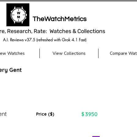
TheWatchMetrics
re, Research, Rate: Watches & Collections
A.I. Reviews v37.5 (refreshed with Grok 4.1 Fast)
iew Watches
View Collections
Compare Wat
ery Gent
ent
3950
$
Price ($)