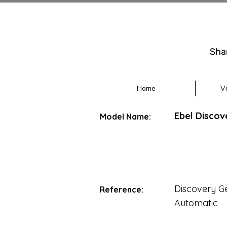
Sha
Home
V
Ebel Discov
Model Name:
Discovery G
Reference:
Automatic