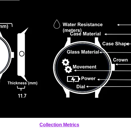
11.7
Collection Metrics