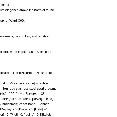
omatic.
nctive elegance above the norm of round
istopher Ward C60.
terials, design flair, and reliable
ell below the implied $8,200 price for
cture] - ; [lumePicture] - ; [Nickname] -
omatic; [Movement Name] - Calibre
 - Tonneau stainless steel sport-elegant
esist] - 100; [powerReserve] - 38;
phire (AR both sides); [Bezel] - Fixed;
- Sunray black; [caseShape] - Tonneau;
splay] - 0; [Dress] - 0; [Field] - 0;
- 0; [Pilot] - 0; [racing] - 0; [Skeleton] -