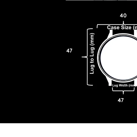
40
47
47