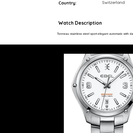
Switzerland
Country:
Watch Description
Tonneau stainless steel sport-elegant automatic with da