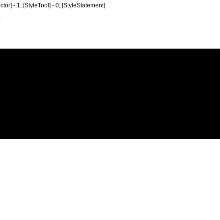
ctor] - 1; [StyleTool] - 0; [StyleStatement]
;