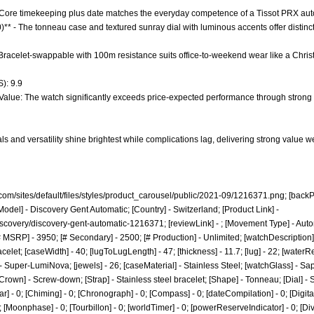
 - Core timekeeping plus date matches the everyday competence of a Tissot PRX aut
0)** - The tonneau case and textured sunray dial with luminous accents offer disti
* - Bracelet-swappable with 100m resistance suits office-to-weekend wear like a Chr
): 9.9
 Value: The watch significantly exceeds price-expected performance through strong ma
s and versatility shine brightest while complications lag, delivering strong value w
com/sites/default/files/styles/product_carousel/public/2021-09/1216371.png;
[backPi
Model] - Discovery Gent Automatic; [Country] - Switzerland; [Product Link] -
iscovery/discovery-gent-automatic-1216371;
[reviewLink] - ; [Movement Type] - Aut
 MSRP] - 3950; [# Secondary] - 2500; [# Production] - Unlimited; [watchDescription]
celet; [caseWidth] - 40; [lugToLugLength] - 47; [thickness] - 11.7; [lug] - 22; [waterR
 Super-LumiNova; [jewels] - 26; [caseMaterial] - Stainless Steel; [watchGlass] - Sap
Crown] - Screw-down; [Strap] - Stainless steel bracelet; [Shape] - Tonneau; [Dial] 
r] - 0; [Chiming] - 0; [Chronograph] - 0; [Compass] - 0; [dateCompilation] - 0; [DigitalDi
[Moonphase] - 0; [Tourbillon] - 0; [worldTimer] - 0; [powerReserveIndicator] - 0; [Diver] 