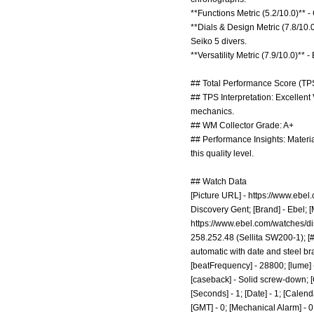
**Functions Metric (5.2/10.0)**
**Dials & Design Metric (7.8/10.
Seiko 5 divers.
**Versatility Metric (7.9/10.0)*
## Total Performance Score (TPS
## TPS Interpretation: Excellent
mechanics.
## WM Collector Grade: A+
## Performance Insights: Material
this quality level.
## Watch Data
[Picture URL] -
https://www.ebel.
Discovery Gent; [Brand] - Ebel; [
https://www.ebel.com/watches/d
258.252.48 (Sellita SW200-1); [#
automatic with date and steel bra
[beatFrequency] - 28800; [lume] -
[caseback] - Solid screw-down; [
[Seconds] - 1; [Date] - 1; [Calenda
[GMT] - 0; [Mechanical Alarm] - 0; 