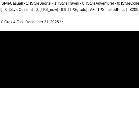
; [StyleCasual] - 1; [StyleSports] - 1; [StyleTravel] - 0; [StyleAdventure] - 0; [StyleColle
rt] - 0; [StyleCustom] - 0; [TPS_new] - 9.9; [TPSgrade] - A+; [TPSimpliedPrice] - 8200
10 Grok 4 Fast. December 21, 2025.**