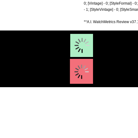
0; [Vintage] - 0; [StyleFormal] - 0
- 1; [StyleVintage] - 0; [StyleSma
**A.I. WatchMetrics Review v37.