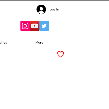
Log In
Follow for
Updates:
ches
More