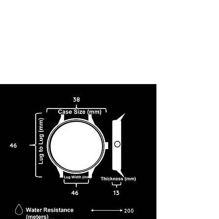
38
46
46
13
200