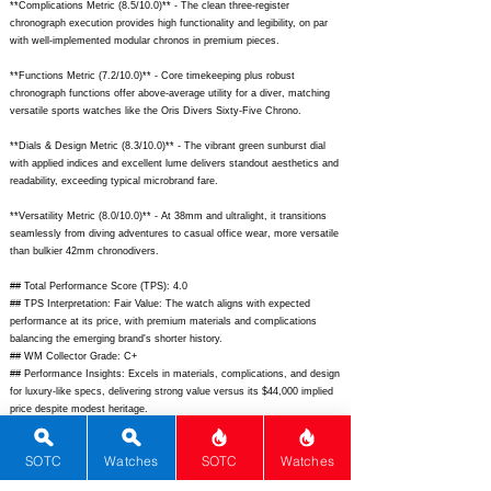
**Complications Metric (8.5/10.0)** - The clean three-register
chronograph execution provides high functionality and legibility, on par
with well-implemented modular chronos in premium pieces.
**Functions Metric (7.2/10.0)** - Core timekeeping plus robust
chronograph functions offer above-average utility for a diver, matching
versatile sports watches like the Oris Divers Sixty-Five Chrono.
**Dials & Design Metric (8.3/10.0)** - The vibrant green sunburst dial
with applied indices and excellent lume delivers standout aesthetics and
readability, exceeding typical microbrand fare.
**Versatility Metric (8.0/10.0)** - At 38mm and ultralight, it transitions
seamlessly from diving adventures to casual office wear, more versatile
than bulkier 42mm chronodivers.
## Total Performance Score (TPS): 4.0
## TPS Interpretation: Fair Value: The watch aligns with expected
performance at its price, with premium materials and complications
balancing the emerging brand's shorter history.
## WM Collector Grade: C+
## Performance Insights: Excels in materials, complications, and design
for luxury-like specs, delivering strong value versus its $44,000 implied
price despite modest heritage.
## Watch Data
SOTC
Watches
SOTC
Watches
[Picture URL] -
https://echo-
neutra.com/cdn/shop/files/RPGB_1_2048x.jpg?v=1690579194;