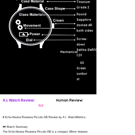
Titanium
Grade 2
Round
Sapphire
domed AR
both sides
Screw-
down
Sellita SW510
Mechanical
C01
60
Green
sunbur
st
Human Review:
A.I. Watch Review:
N/A
# Echo-Neutra Rivanera Piccolo GB Review by A.I. WatchMetrics
## Watch Summary
The Echo-Neutra Rivanera Piccolo GB is a compact 38mm titanium