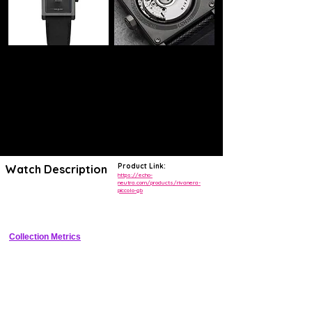
Product Link:
Watch Description
https://echo-
neutra.com/products/rivanera-
piccolo-gb
38mm titanium manual-wind chronograph diver with green sunburst 
dial and ceramic bezel, limited to 75 pieces
Collection Metrics