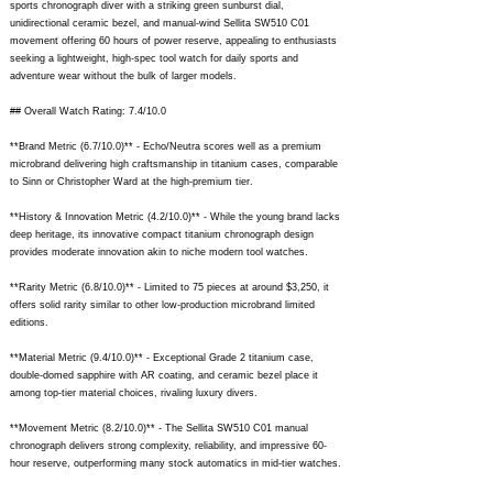
sports chronograph diver with a striking green sunburst dial,
unidirectional ceramic bezel, and manual-wind Sellita SW510 C01
movement offering 60 hours of power reserve, appealing to enthusiasts
seeking a lightweight, high-spec tool watch for daily sports and
adventure wear without the bulk of larger models.
## Overall Watch Rating: 7.4/10.0
**Brand Metric (6.7/10.0)** - Echo/Neutra scores well as a premium
microbrand delivering high craftsmanship in titanium cases, comparable
to Sinn or Christopher Ward at the high-premium tier.
**History & Innovation Metric (4.2/10.0)** - While the young brand lacks
deep heritage, its innovative compact titanium chronograph design
provides moderate innovation akin to niche modern tool watches.
**Rarity Metric (6.8/10.0)** - Limited to 75 pieces at around $3,250, it
offers solid rarity similar to other low-production microbrand limited
editions.
**Material Metric (9.4/10.0)** - Exceptional Grade 2 titanium case,
double-domed sapphire with AR coating, and ceramic bezel place it
among top-tier material choices, rivaling luxury divers.
**Movement Metric (8.2/10.0)** - The Sellita SW510 C01 manual
chronograph delivers strong complexity, reliability, and impressive 60-
hour reserve, outperforming many stock automatics in mid-tier watches.