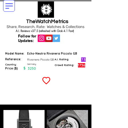
TheWatchMetrics
Share, Research, Rate: Watches & Collections
A.I. Reviews v37.5 (refreshed with Grok 4.1 Fast)
Follow for
Updates:
Model Name:
Echo-Neutra Rivanera Piccolo GB
Reference:
7.5
Rivanera Piccolo GB
A.I. Rating
Germany
Country:
1736
Crowd Rating:
$
3250
Price ($)