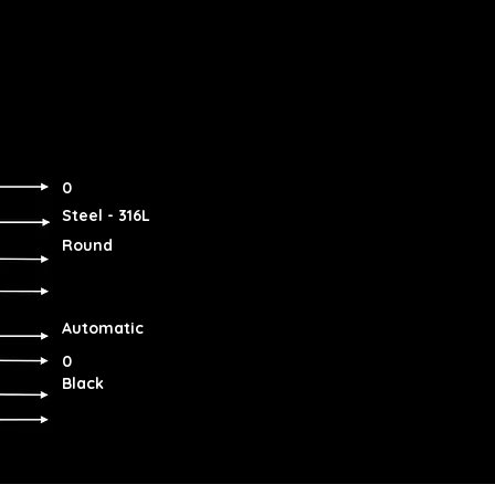
0
Steel - 316L
Round
Automatic
0
Black