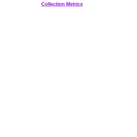
Collection Metrics