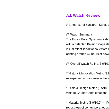
A.I. Watch Review:
# Ernest Borel Synchron Kaleid
## Watch Summary
The Ernest Borel Synchron Kalei
with a patented Kaleidoscope dat
visual effect, ideal for collecto
offering around 42 hours of powe
## Overall Watch Rating: 7.6/10
**History & Innovation Metric (9
near-perfect scores, akin to the 
**Dials & Design Metric (9.5/10.0
vintage Gerald Genta creations.
**Material Metric (8.0/10.0)** - 
robustness of contemporaneou