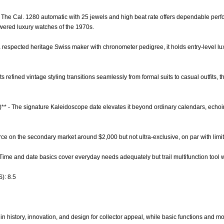
- The Cal. 1280 automatic with 25 jewels and high beat rate offers dependable per
wered luxury watches of the 1970s.
 a respected heritage Swiss maker with chronometer pedigree, it holds entry-level lu
- Its refined vintage styling transitions seamlessly from formal suits to casual outfits,
)** - The signature Kaleidoscope date elevates it beyond ordinary calendars, echo
carce on the secondary market around $2,000 but not ultra-exclusive, on par with lim
- Time and date basics cover everyday needs adequately but trail multifunction too
): 8.5
n history, innovation, and design for collector appeal, while basic functions and mo