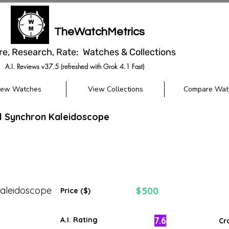
TheWatchMetrics
re, Research, Rate: Watches & Collections
A.I. Reviews v37.5 (refreshed with Grok 4.1 Fast)
iew Watches
View Collections
Compare Wat
l Synchron Kaleidoscope
aleidoscope
500
$
Price ($)
7.6
A.I. Rating
Cr