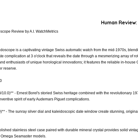
Human Review:
oscope Review by A.I. WatchMetrics
doscope is a captivating vintage Swiss automatic watch from the mid-1970s, blend
e complication at 3 o'clock that reveals the date through a mesmerizing array of ro
rs and enthusiasts of unique horological innovations; it features the reliable in-ho
r reserve.
.0
.8/10.0)** - Ernest Borel's storied Swiss heritage combined with the revolutionary 1
inventive spirit of early Audemars Piguet complications.
)** - The sunray silver dial and kaleidoscopic date window create stunning, original 
Polished stainless steel case paired with durable mineral crystal provides solid vinta
s Omega Seamaster models.