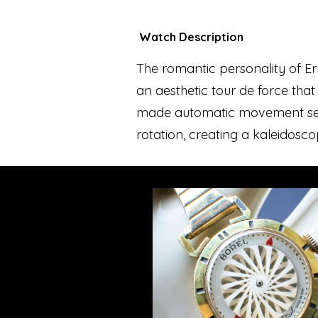
Watch Description
The romantic personality of Erne
an aesthetic tour de force that
made automatic movement sets 
rotation, creating a kaleidoscop