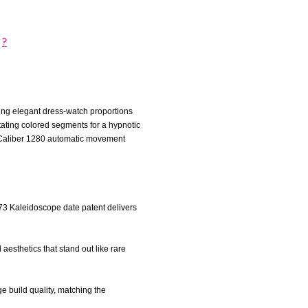
?
ing elegant dress-watch proportions
tating colored segments for a hypnotic
use Caliber 1280 automatic movement
973 Kaleidoscope date patent delivers
aesthetics that stand out like rare
ge build quality, matching the