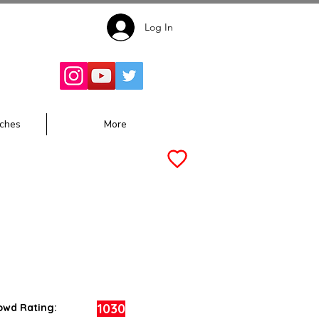
Log In
Follow for
Updates:
ches
More
1030
owd Rating: