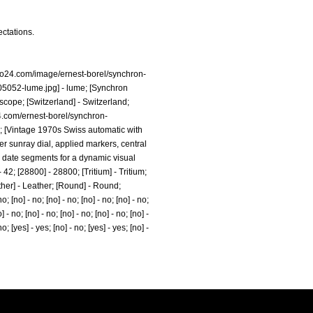
ectations.
no24.com/image/ernest-borel/synchron-
05052-lume.jpg]
- lume; [Synchron
cope; [Switzerland] - Switzerland;
4.com/ernest-borel/synchron-
00; [Vintage 1970s Swiss automatic with
er sunray dial, applied markers, central
d date segments for a dynamic visual
 - 42; [28800] - 28800; [Tritium] - Tritium;
eather] - Leather; [Round] - Round;
 [no] - no; [no] - no; [no] - no; [no] - no;
] - no; [no] - no; [no] - no; [no] - no; [no] -
no; [yes] - yes; [no] - no; [yes] - yes; [no] -