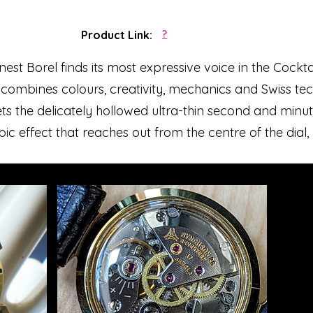
Product Link:
?
st Borel finds its most expressive voice in the Cocktail
 combines colours, creativity, mechanics and Swiss tech
the delicately hollowed ultra-thin second and minute
ic effect that reaches out from the centre of the dial, 