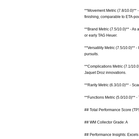
**Movement Metric (7.8/10.0)** 
finishing, comparable to ETA-po
**Brand Metric (7.5/10.0)** - As
or early TAG Heuer.
**Versatility Metric (7.5/10.0)** 
pursuits.
**Complications Metric (7.1/10.0
Jaquet Droz innovations.
**Rarity Metric (6.3/10.0)** - S
**Functions Metric (5.0/10.0)** 
## Total Performance Score (TPS
## WM Collector Grade: A
## Performance Insights: Excels i