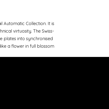
 Automatic Collection. It is
nical virtuosity. The Swiss-
 plates into synchronised
like a flower in full blossom