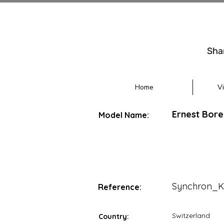
Sha
Home
V
Ernest Bore
Model Name:
Synchron_K
Reference:
Switzerland
Country: