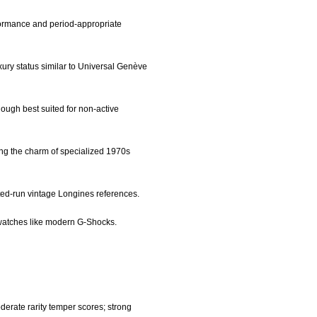
formance and period-appropriate
xury status similar to Universal Genève
 though best suited for non-active
ing the charm of specialized 1970s
ited-run vintage Longines references.
l watches like modern G-Shocks.
derate rarity temper scores; strong