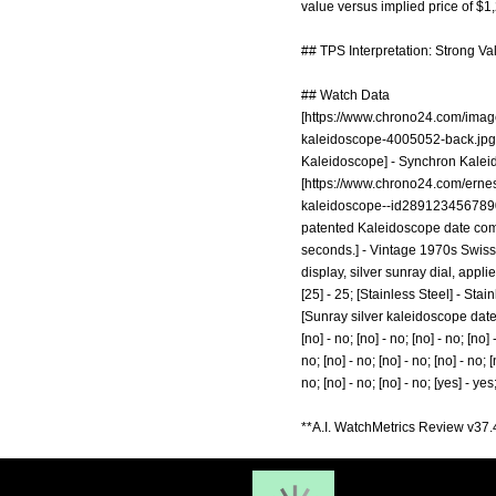
value versus implied price of $1
## TPS Interpretation: Strong Va
## Watch Data
[
https://www.chrono24.com/image
kaleidoscope-4005052-back.jpg
Kaleidoscope] - Synchron Kaleid
[
https://www.chrono24.com/erne
kaleidoscope--id289123456789
patented Kaleidoscope date compl
seconds.] - Vintage 1970s Swiss
display, silver sunray dial, applied
[25] - 25; [Stainless Steel] - Stai
[Sunray silver kaleidoscope date] -
[no] - no; [no] - no; [no] - no; [no] 
no; [no] - no; [no] - no; [no] - no; [
no; [no] - no; [no] - no; [yes] - yes;
**A.I. WatchMetrics Review v37.