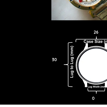
26
30
0