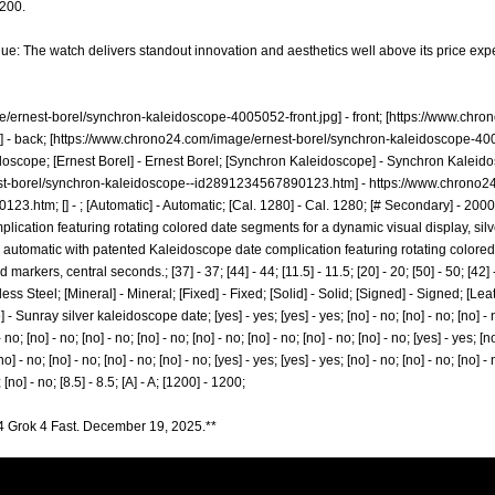
,200.
lue: The watch delivers standout innovation and aesthetics well above its price exp
/ernest-borel/synchron-kaleidoscope-4005052-front.jpg]
- front; [
https://www.chro
]
- back; [
https://www.chrono24.com/image/ernest-borel/synchron-kaleidoscope-40
oscope; [Ernest Borel] - Ernest Borel; [Synchron Kaleidoscope] - Synchron Kaleidos
st-borel/synchron-kaleidoscope--id2891234567890123.htm]
-
https://www.chrono2
0123.htm;
[] - ; [Automatic] - Automatic; [Cal. 1280] - Cal. 1280; [# Secondary] - 20
ication featuring rotating colored date segments for a dynamic visual display, silv
 automatic with patented Kaleidoscope date complication featuring rotating colore
 markers, central seconds.; [37] - 37; [44] - 44; [11.5] - 11.5; [20] - 20; [50] - 50; [42]
nless Steel; [Mineral] - Mineral; [Fixed] - Fixed; [Solid] - Solid; [Signed] - Signed; [L
 Sunray silver kaleidoscope date; [yes] - yes; [yes] - yes; [no] - no; [no] - no; [no] - no;
- no; [no] - no; [no] - no; [no] - no; [no] - no; [no] - no; [no] - no; [no] - no; [yes] - yes; [no
no] - no; [no] - no; [no] - no; [no] - no; [yes] - yes; [yes] - yes; [no] - no; [no] - no; [no] - 
 [no] - no; [8.5] - 8.5; [A] - A; [1200] - 1200;
4 Grok 4 Fast. December 19, 2025.**