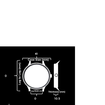
41
0
0
10.5