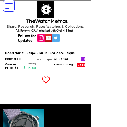
TheWatchMetrics
Share, Research, Rate: Watches & Collections
A.I. Reviews v37.5 (refreshed with Grok 4.1 Fast)
Follow for
Updates:
Model Name:
Felipe Pikullik Luca Piece Unique
Reference:
5.7
Luca Piece Unique
A.I. Rating
Germany
Country:
2338
Crowd Rating:
$
15000
Price ($)