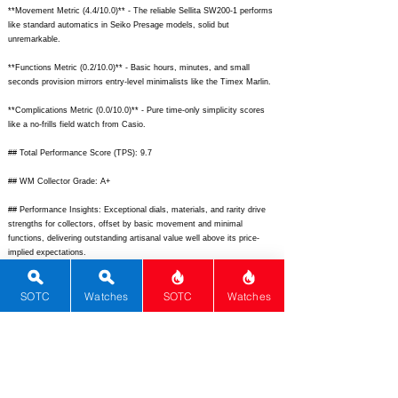
**Movement Metric (4.4/10.0)** - The reliable Sellita SW200-1 performs
like standard automatics in Seiko Presage models, solid but
unremarkable.
**Functions Metric (0.2/10.0)** - Basic hours, minutes, and small
seconds provision mirrors entry-level minimalists like the Timex Marlin.
**Complications Metric (0.0/10.0)** - Pure time-only simplicity scores
like a no-frills field watch from Casio.
## Total Performance Score (TPS): 9.7
## WM Collector Grade: A+
## Performance Insights: Exceptional dials, materials, and rarity drive
strengths for collectors, offset by basic movement and minimal
functions, delivering outstanding artisanal value well above its price-
implied expectations.
## TPS Interpretation: Exceptional Value: The watch vastly overdelivers
SOTC
Watches
SOTC
Watches
on unique design and exclusivity relative to its market positioning.
## Watch Data
[Picture URL] -
https://www.felipepikullik.com/wp-
content/uploads/2023/12/Luca-Unica-01.jpg;
[backPicture] -
https://www.felipepikullik.com/wp-content/uploads/2023/12/Luca-Unica-
back.jpg;
[lumePicture] - N/A; [Nickname] - Luca Única; [Brand] - Felipe
Pikullik; [Model] - Luca Piece Unique; [Country] - Chile; [Product Link] -