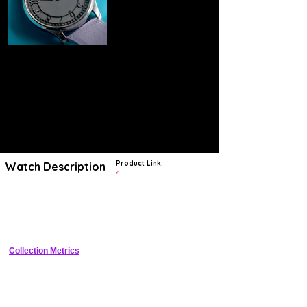
Product Link:
Watch Description
?
Rising within the ranks of independent watchmakers, Felipe Pikullik is
a young German watchmaker based in Berlin who boasts
uncompromising attention to detail and exercises immaculate finishing
throughout his timepieces.
Collection Metrics