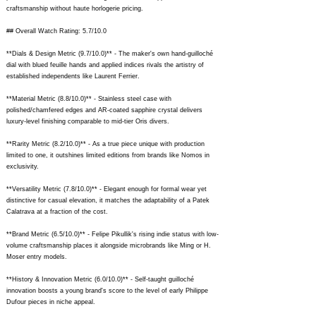
craftsmanship without haute horlogerie pricing.
## Overall Watch Rating: 5.7/10.0
**Dials & Design Metric (9.7/10.0)** - The maker's own hand-guilloché
dial with blued feuille hands and applied indices rivals the artistry of
established independents like Laurent Ferrier.
**Material Metric (8.8/10.0)** - Stainless steel case with
polished/chamfered edges and AR-coated sapphire crystal delivers
luxury-level finishing comparable to mid-tier Oris divers.
**Rarity Metric (8.2/10.0)** - As a true piece unique with production
limited to one, it outshines limited editions from brands like Nomos in
exclusivity.
**Versatility Metric (7.8/10.0)** - Elegant enough for formal wear yet
distinctive for casual elevation, it matches the adaptability of a Patek
Calatrava at a fraction of the cost.
**Brand Metric (6.5/10.0)** - Felipe Pikullik's rising indie status with low-
volume craftsmanship places it alongside microbrands like Ming or H.
Moser entry models.
**History & Innovation Metric (6.0/10.0)** - Self-taught guilloché
innovation boosts a young brand's score to the level of early Philippe
Dufour pieces in niche appeal.