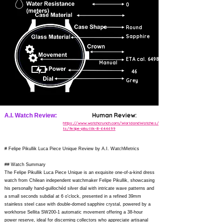
0
Round
Sapphire
ETA cal. 6498
Manual
46
Grey
Human Review:
A.I. Watch Review:
https://www.watchcrunch.com/WorldandWatches/pos
ts/felipe-pikullik-8-644699
# Felipe Pikullik Luca Piece Unique Review by A.I. WatchMetrics
## Watch Summary
The Felipe Pikullik Luca Piece Unique is an exquisite one-of-a-kind dress
watch from Chilean independent watchmaker Felipe Pikullik, showcasing
his personally hand-guillochéd silver dial with intricate wave patterns and
a small seconds subdial at 6 o'clock, presented in a refined 39mm
stainless steel case with double-domed sapphire crystal, powered by a
workhorse Sellita SW200-1 automatic movement offering a 38-hour
power reserve, ideal for discerning collectors who appreciate artisanal