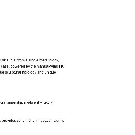
 skull dial from a single metal block,
um case, powered by the manual-wind FK
lue sculptural horology and unique
craftsmanship rivals entry luxury
 provides solid niche innovation akin to