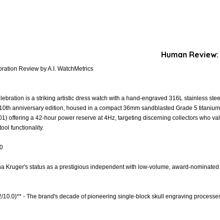
Human Review:
bration Review by A.I. WatchMetrics
ebration is a striking artistic dress watch with a hand-engraved 316L stainless steel
ts 10th anniversary edition, housed in a compact 36mm sandblasted Grade 5 titani
1) offering a 42-hour power reserve at 4Hz, targeting discerning collectors who va
ol functionality.
.0
ona Kruger's status as a prestigious independent with low-volume, award-nominated 
.2/10.0)** - The brand's decade of pioneering single-block skull engraving processes