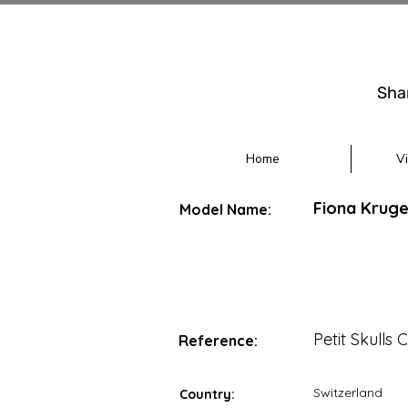
Sha
Home
V
Fiona Kruger
Model Name:
Petit Skulls 
Reference:
Switzerland
Country: