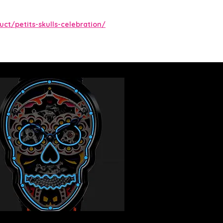
ct/petits-skulls-celebration/