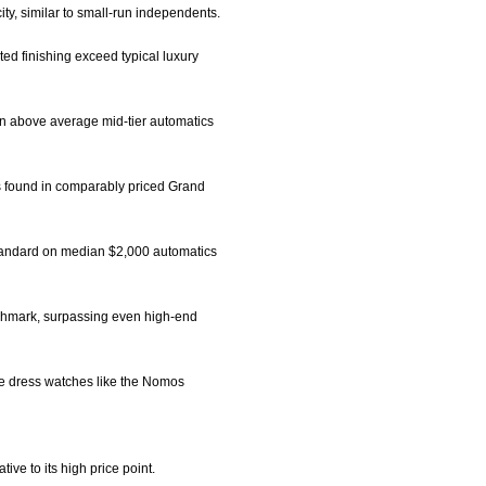
city, similar to small-run independents.
ed finishing exceed typical luxury
on above average mid-tier automatics
rs found in comparably priced Grand
standard on median $2,000 automatics
enchmark, surpassing even high-end
iche dress watches like the Nomos
ive to its high price point.