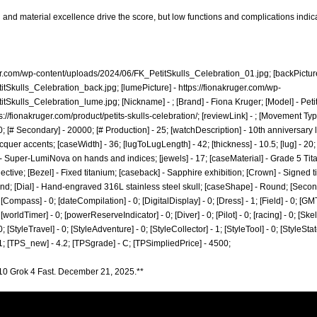
and material excellence drive the score, but low functions and complications indi
ger.com/wp-content/uploads/2024/06/FK_PetitSkulls_Celebration_01.jpg;
[backPictur
itSkulls_Celebration_back.jpg;
[lumePicture] -
https://fionakruger.com/wp-
itSkulls_Celebration_lume.jpg;
[Nickname] - ; [Brand] - Fiona Kruger; [Model] - Peti
s://fionakruger.com/product/petits-skulls-celebration/;
[reviewLink] - ; [Movement Ty
 [# Secondary] - 20000; [# Production] - 25; [watchDescription] - 10th anniversary
acquer accents; [caseWidth] - 36; [lugToLugLength] - 42; [thickness] - 10.5; [lug] - 20
- Super-LumiNova on hands and indices; [jewels] - 17; [caseMaterial] - Grade 5 Tit
tive; [Bezel] - Fixed titanium; [caseback] - Sapphire exhibition; [Crown] - Signed t
d; [Dial] - Hand-engraved 316L stainless steel skull; [caseShape] - Round; [Seconds]
[Compass] - 0; [dateCompilation] - 0; [DigitalDisplay] - 0; [Dress] - 1; [Field] - 0; [GM
worldTimer] - 0; [powerReserveIndicator] - 0; [Diver] - 0; [Pilot] - 0; [racing] - 0; [Skel
0; [StyleTravel] - 0; [StyleAdventure] - 0; [StyleCollector] - 1; [StyleTool] - 0; [StyleSta
 1; [TPS_new] - 4.2; [TPSgrade] - C; [TPSimpliedPrice] - 4500;
10 Grok 4 Fast. December 21, 2025.**