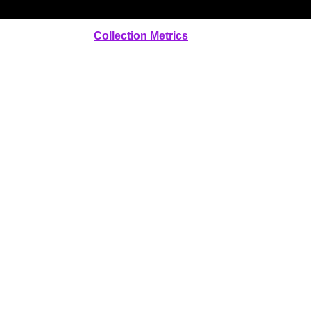
Collection Metrics