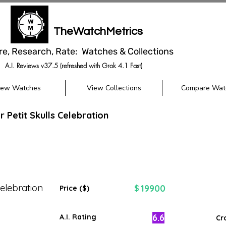
TheWatchMetrics
re, Research, Rate: Watches & Collections
A.I. Reviews v37.5 (refreshed with Grok 4.1 Fast)
iew Watches
View Collections
Compare Wat
 Petit Skulls Celebration
Celebration
19900
$
Price ($)
6.6
A.I. Rating
Cr