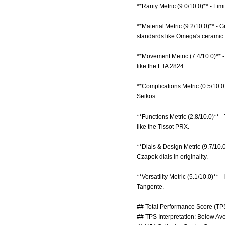
**Rarity Metric (9.0/10.0)** - Lim
**Material Metric (9.2/10.0)** -
standards like Omega's ceramic 
**Movement Metric (7.4/10.0)** 
like the ETA 2824.
**Complications Metric (0.5/10.0
Seikos.
**Functions Metric (2.8/10.0)**
like the Tissot PRX.
**Dials & Design Metric (9.7/10.
Czapek dials in originality.
**Versatility Metric (5.1/10.0)** 
Tangente.
## Total Performance Score (TPS
## TPS Interpretation: Below Aver