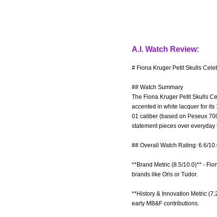
A.I. Watch Review:
# Fiona Kruger Petit Skulls Cele
## Watch Summary
The Fiona Kruger Petit Skulls Cel
accented in white lacquer for i
01 caliber (based on Peseux 700
statement pieces over everyday to
## Overall Watch Rating: 6.6/10
**Brand Metric (8.5/10.0)** - Fi
brands like Oris or Tudor.
**History & Innovation Metric (7
early MB&F contributions.