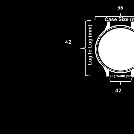
36
42
42