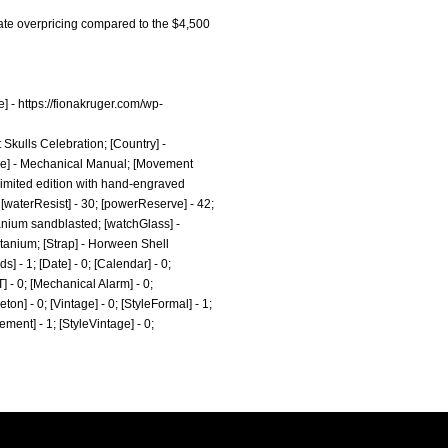
cate overpricing compared to the $4,500
e] -
https://fionakruger.com/wp-
t Skulls Celebration; [Country] -
pe] - Mechanical Manual; [Movement
 limited edition with hand-engraved
; [waterResist] - 30; [powerReserve] - 42;
anium sandblasted; [watchGlass] -
itanium; [Strap] - Horween Shell
 - 1; [Date] - 0; [Calendar] - 0;
T] - 0; [Mechanical Alarm] - 0;
eton] - 0; [Vintage] - 0; [StyleFormal] - 1;
tement] - 1; [StyleVintage] - 0;