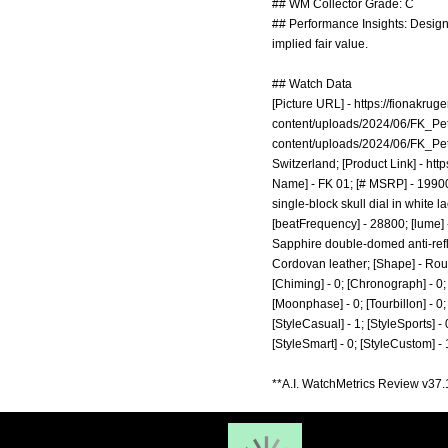
## WM Collector Grade: C
## Performance Insights: Design 
implied fair value.
## Watch Data
[Picture URL] -
https://fionakru
content/uploads/2024/06/FK_Pet
content/uploads/2024/06/FK_Pet
Switzerland; [Product Link] -
http
Name] - FK 01; [# MSRP] - 19900;
single-block skull dial in white l
[beatFrequency] - 28800; [lume] 
Sapphire double-domed anti-reflec
Cordovan leather; [Shape] - Roun
[Chiming] - 0; [Chronograph] - 0; 
[Moonphase] - 0; [Tourbillon] - 0; [
[StyleCasual] - 1; [StyleSports] - 
[StyleSmart] - 0; [StyleCustom] -
**A.I. WatchMetrics Review v37.