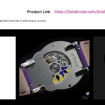
Product Link:
https://fionakruger.com/produ
le-block skull dial in white lacquer accents