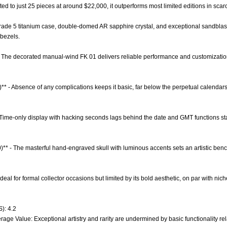
ited to just 25 pieces at around $22,000, it outperforms most limited editions in scar
 Grade 5 titanium case, double-domed AR sapphire crystal, and exceptional sandblast
bezels.
- The decorated manual-wind FK 01 delivers reliable performance and customizati
)** - Absence of any complications keeps it basic, far below the perpetual calenda
 - Time-only display with hacking seconds lags behind the date and GMT functions 
0)** - The masterful hand-engraved skull with luminous accents sets an artistic b
- Ideal for formal collector occasions but limited by its bold aesthetic, on par with n
): 4.2
age Value: Exceptional artistry and rarity are undermined by basic functionality relat