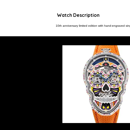
Watch Description
10th anniversary limited edition with hand-engraved sing