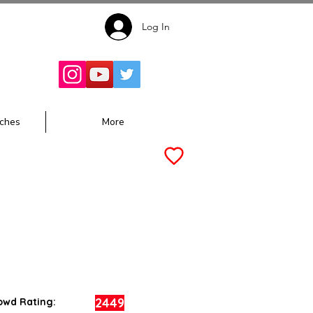
Log In
Follow for
Updates:
ches
More
2449
owd Rating: