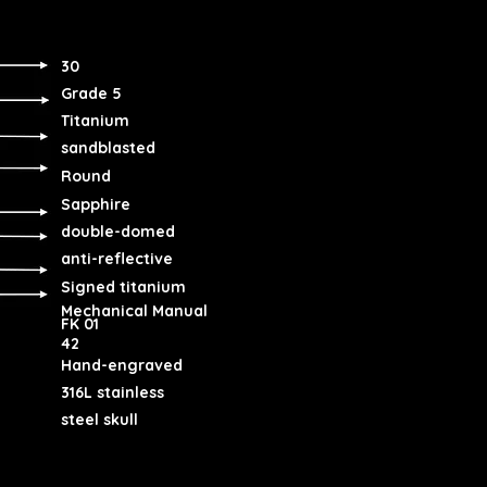
30
Grade 5
Titanium
sandblasted
Round
Sapphire
double-domed
anti-reflective
Signed titanium
Mechanical Manual
FK 01
42
Hand-engraved
316L stainless
steel skull