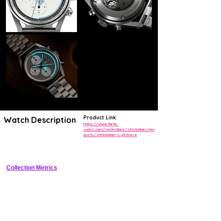
Product Link:
Watch Description
https://www.fortis-
swiss.com/collections/stratoliner/pro
ducts/stratoliner-s-41-black
Pilot chronograph with titanium case, compass bezel, and high 
legibility dial
Collection Metrics