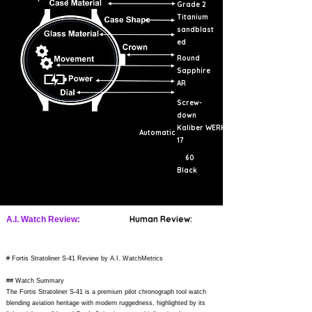
Grade 2
Titanium
sandblast
ed
Round
Sapphire
AR
Screw-
down
Kaliber WERK
Automatic
17
60
Black
Human Review:
A.I. Watch Review:
# Fortis Stratoliner S-41 Review by A.I. WatchMetrics
## Watch Summary
The Fortis Stratoliner S-41 is a premium pilot chronograph tool watch
blending aviation heritage with modern ruggedness, highlighted by its