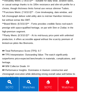
**Versatility Metric (7.9/10.0)** - Suitable for daily wear, aviation tasks,
or casual outings thanks to its 100m resistance and slim-ish profile for a
chrono, though thickness limits formal use versus slimmer Tudors.
**Functions Metric (7.6/10.0)** - Core timekeeping, date window, and
full chronograph deliver solid utility akin to mid-tier Hamilton Intrinsics
but without extras like GMT.
**Brand Metric (6.5/10.0)** - Fortis provides credible Swiss tool-watch
prestige with space-qualified heritage, on par with Sinn or Zodiac in the
high-premium segment.
**Rarity Metric (6.5/10.0)** - At its mid-luxury price point with unlimited
production, it offers accessible appeal without the scarcity premium of
limited-run pilots like Bremonts.
## Total Performance Score (TPS): 9.7
## TPS Interpretation: Outstanding Value: The watch significantly
outperforms price-expected benchmarks in materials, complications, and
heritage.
## WM Collector Grade: A+
## Performance Insights: Dominates in titanium construction and
chronograph execution while delivering strong overall value well below its
implied $12,400 price point.
## Watch Data
SOTC
Watches
SOTC
Watches
[Picture URL] -
https://www.fortis-swiss.com/wp-
content/uploads/2023/07/Stratoliner-S-41-Black-1.jpg;
[backPicture] -
https://www.fortis-swiss.com/wp-content/uploads/2023/07/Stratoliner-S-
41-Black-back.jpg;
[lumePicture] -
https://www.fortis-swiss.com/wp-
content/uploads/2023/07/Stratoliner-S-41-Black-lume.jpg;
[Nickname] - ;