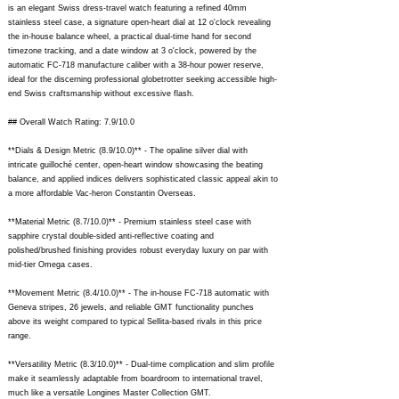
is an elegant Swiss dress-travel watch featuring a refined 40mm
stainless steel case, a signature open-heart dial at 12 o'clock revealing
the in-house balance wheel, a practical dual-time hand for second
timezone tracking, and a date window at 3 o'clock, powered by the
automatic FC-718 manufacture caliber with a 38-hour power reserve,
ideal for the discerning professional globetrotter seeking accessible high-
end Swiss craftsmanship without excessive flash.
## Overall Watch Rating: 7.9/10.0
**Dials & Design Metric (8.9/10.0)** - The opaline silver dial with
intricate guilloché center, open-heart window showcasing the beating
balance, and applied indices delivers sophisticated classic appeal akin to
a more affordable Vac-heron Constantin Overseas.
**Material Metric (8.7/10.0)** - Premium stainless steel case with
sapphire crystal double-sided anti-reflective coating and
polished/brushed finishing provides robust everyday luxury on par with
mid-tier Omega cases.
**Movement Metric (8.4/10.0)** - The in-house FC-718 automatic with
Geneva stripes, 26 jewels, and reliable GMT functionality punches
above its weight compared to typical Sellita-based rivals in this price
range.
**Versatility Metric (8.3/10.0)** - Dual-time complication and slim profile
make it seamlessly adaptable from boardroom to international travel,
much like a versatile Longines Master Collection GMT.