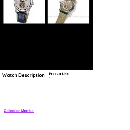
Product Link:
Watch Description
?
Frederique Constant Heart Beat Manufacture Collection. Model FC-
938CDG4H6. Swiss automatic movement with second time zone
indicator. Stainless steel round case. Silver color textured dial with
"Heart Beat" at 6 o`clock. Blue leather band.
Collection Metrics