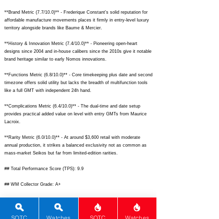
**Brand Metric (7.7/10.0)** - Frederique Constant's solid reputation for
affordable manufacture movements places it firmly in entry-level luxury
territory alongside brands like Baume & Mercier.
**History & Innovation Metric (7.4/10.0)** - Pioneering open-heart
designs since 2004 and in-house calibers since the 2010s give it notable
brand heritage similar to early Nomos innovations.
**Functions Metric (6.8/10.0)** - Core timekeeping plus date and second
timezone offers solid utility but lacks the breadth of multifunction tools
like a full GMT with independent 24h hand.
**Complications Metric (6.4/10.0)** - The dual-time and date setup
provides practical added value on level with entry GMTs from Maurice
Lacroix.
**Rarity Metric (6.0/10.0)** - At around $3,600 retail with moderate
annual production, it strikes a balanced exclusivity not as common as
mass-market Seikos but far from limited-edition rarities.
## Total Performance Score (TPS): 9.9
## WM Collector Grade: A+
## Performance Insights: Excels in design, materials, and movement
quality for exceptional value, outperforming expectations versus its
implied fair-market price of around $2,100.
SOTC
Watches
SOTC
Watches