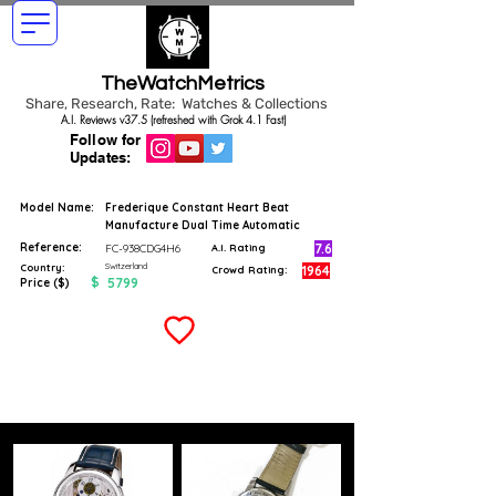
TheWatchMetrics
Share, Research, Rate: Watches & Collections
A.I. Reviews v37.5 (refreshed with Grok 4.1 Fast)
Follow for
Updates:
Model Name:
Frederique Constant Heart Beat
Manufacture Dual Time Automatic
Reference:
7.6
FC-938CDG4H6
A.I. Rating
Switzerland
Country:
1964
Crowd Rating:
$
5799
Price ($)