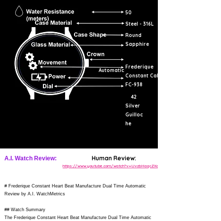
50
Steel - 316L
Round
Sapphire
Frederique
Automatic
Constant Cal.
FC-938
42
Silver
Guilloc
he
Human Review:
A.I. Watch Review:
https://www.youtube.com/watch?v=UvzbHaqcZXo
# Frederique Constant Heart Beat Manufacture Dual Time Automatic
Review by A.I. WatchMetrics
## Watch Summary
The Frederique Constant Heart Beat Manufacture Dual Time Automatic