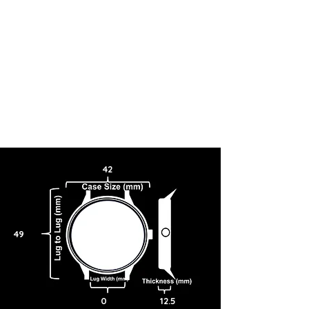
42
49
0
12.5